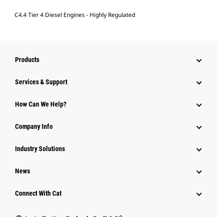
C4.4 Tier 4 Diesel Engines - Highly Regulated
Products
Services & Support
How Can We Help?
Company Info
Industry Solutions
News
Connect With Cat