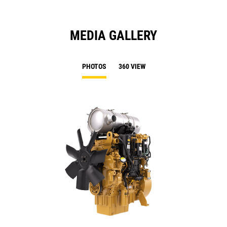
MEDIA GALLERY
PHOTOS
360 VIEW