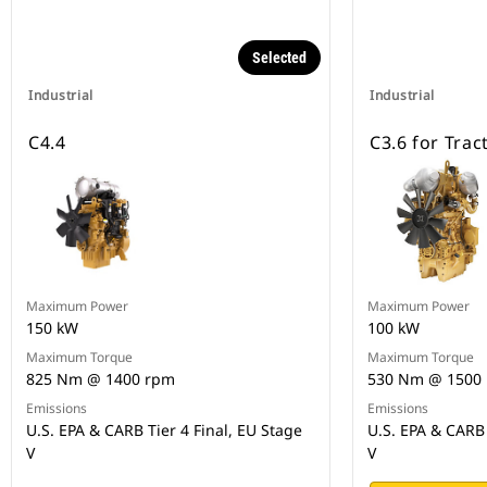
Selected
Industrial
Industrial
C4.4
C3.6 for Trac
Maximum Power
Maximum Power
150 kW
100 kW
Maximum Torque
Maximum Torque
825 Nm @ 1400 rpm
530 Nm @ 1500
Emissions
Emissions
U.S. EPA & CARB Tier 4 Final, EU Stage
U.S. EPA & CARB 
V
V