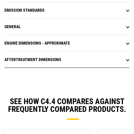
EMISSION STANDARDS
GENERAL
ENGINE DIMENSIONS - APPROXIMATE
AFTERTREATMENT DIMENSIONS
SEE HOW C4.4 COMPARES AGAINST
FREQUENTLY COMPARED PRODUCTS.