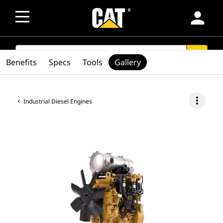
person
SEARCH
search
Benefits
Specs
Tools
Gallery
more_vert
Industrial Diesel Engines