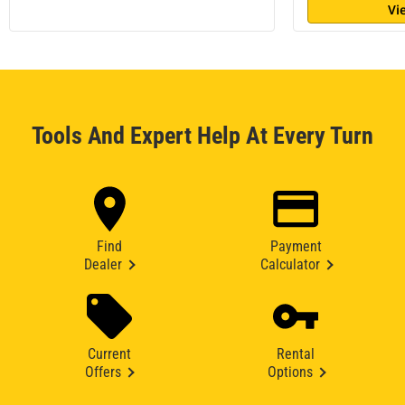
Vi
Tools And Expert Help At Every Turn
Find
Payment
Dealer
Calculator
Current
Rental
Offers
Options