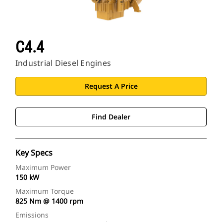
C4.4
Industrial Diesel Engines
Request A Price
Find Dealer
Key Specs
Maximum Power
150 kW
Maximum Torque
825 Nm @ 1400 rpm
Emissions