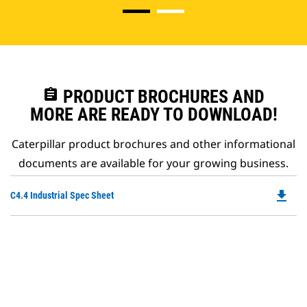
assignment
PRODUCT BROCHURES AND
MORE ARE READY TO DOWNLOAD!
Caterpillar product brochures and other informational
documents are available for your growing business.
file_download
Do
C4.4 Industrial Spec Sheet
P
O
in
a
N
Ta