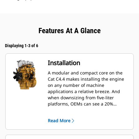
Features At A Glance
Displaying 1-3 of 6
Installation
A modular and compact core on the
Cat C4.4 makes installing the engine
on any number of machine
applications a relative breeze. And
when downsizing from five-liter
platforms, OEMs can see a 20%
reduction in length, 5% reduction in
height and 40% reduction in weight of
Read More
the engine, significantly reducing
installation costs.