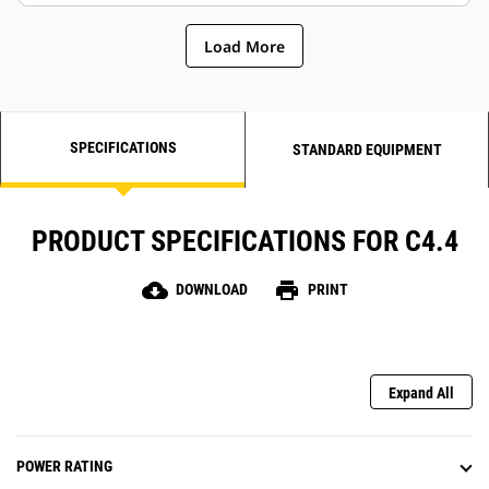
Load More
SPECIFICATIONS
STANDARD EQUIPMENT
PRODUCT SPECIFICATIONS FOR C4.4
cloud_download
print
DOWNLOAD
PRINT
Expand All
POWER RATING