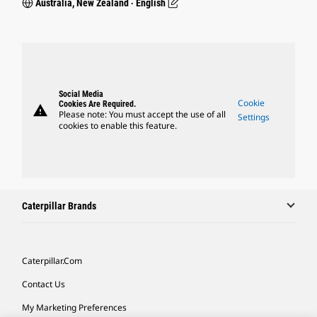
Australia, New Zealand ‧ English
Social Media
Cookie
Cookies Are Required.
warning
Please note: You must accept the use of all
Settings
cookies to enable this feature.
Caterpillar Brands
Caterpillar.com
Contact Us
My Marketing Preferences