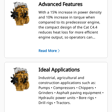
Advanced Features
With a 15% increase in power density
and 10% increase in torque when
compared to its predecessor engine,
the compact design of the Cat C4.4
reduces heat loss for more efficient
engine output, so operators can
conquer even the toughest tasks with
relative ease.
Read More
Ideal Applications
Industrial, agricultural and
construction applications such as:
Pumps • Compressors • Chippers •
Grinders • Asphalt paving equipment •
Hydraulic power units • Bore rigs •
Drill rigs • Tractors.