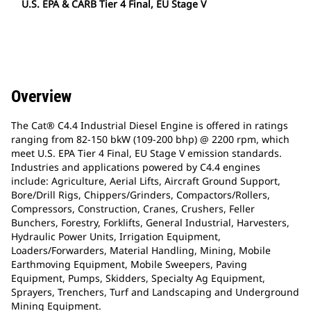
U.S. EPA & CARB Tier 4 Final, EU Stage V
Overview
The Cat® C4.4 Industrial Diesel Engine is offered in ratings
ranging from 82-150 bkW (109-200 bhp) @ 2200 rpm, which
meet U.S. EPA Tier 4 Final, EU Stage V emission standards.
Industries and applications powered by C4.4 engines
include: Agriculture, Aerial Lifts, Aircraft Ground Support,
Bore/Drill Rigs, Chippers/Grinders, Compactors/Rollers,
Compressors, Construction, Cranes, Crushers, Feller
Bunchers, Forestry, Forklifts, General Industrial, Harvesters,
Hydraulic Power Units, Irrigation Equipment,
Loaders/Forwarders, Material Handling, Mining, Mobile
Earthmoving Equipment, Mobile Sweepers, Paving
Equipment, Pumps, Skidders, Specialty Ag Equipment,
Sprayers, Trenchers, Turf and Landscaping and Underground
Mining Equipment.