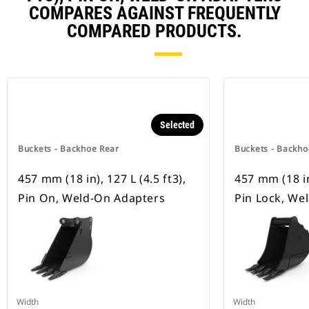
COMPARES AGAINST FREQUENTLY
COMPARED PRODUCTS.
Selected
Buckets - Backhoe Rear
Buckets - Backho
457 mm (18 in), 127 L (4.5 ft3),
457 mm (18 in)
Pin On, Weld-On Adapters
Pin Lock, We
Width
Width