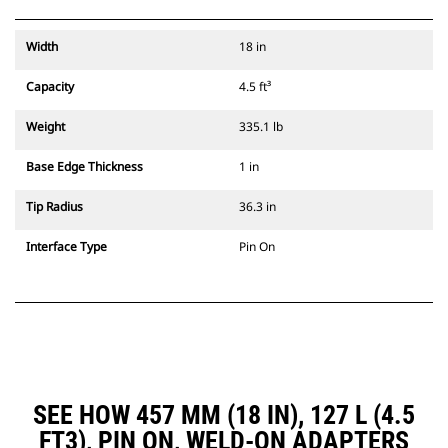
Width
18 in
Capacity
4.5 ft³
Weight
335.1 lb
Base Edge Thickness
1 in
Tip Radius
36.3 in
Interface Type
Pin On
SEE HOW 457 MM (18 IN), 127 L (4.5
FT3), PIN ON, WELD-ON ADAPTERS