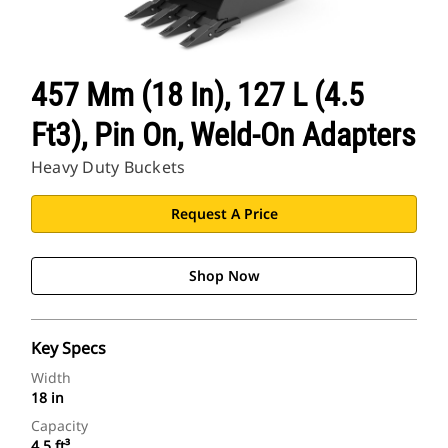
457 Mm (18 In), 127 L (4.5
Ft3), Pin On, Weld-On Adapters
Heavy Duty Buckets
Request A Price
Shop Now
Key Specs
Width
18 in
Capacity
4.5 ft³