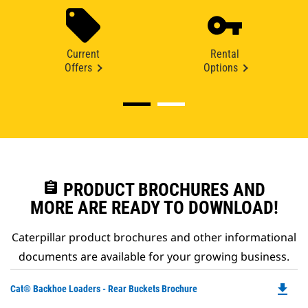
Current
Rental
Offers
Options
assignment
PRODUCT BROCHURES AND
MORE ARE READY TO DOWNLOAD!
Caterpillar product brochures and other informational
documents are available for your growing business.
file_download
Do
Cat® Backhoe Loaders - Rear Buckets Brochure
P