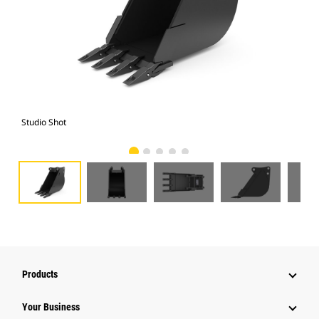
Studio Shot
Fro
Products
Your Business