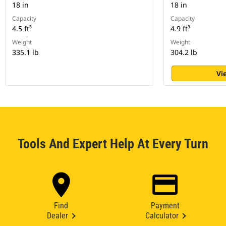
18 in
18 in
Capacity
Capacity
4.5 ft³
4.9 ft³
Weight
Weight
335.1 lb
304.2 lb
Vi
Tools And Expert Help At Every Turn
Find
Payment
Dealer
Calculator