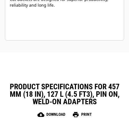
reliability and long life.
PRODUCT SPECIFICATIONS FOR 457
MM (18 IN), 127 L (4.5 FT3), PIN ON,
WELD-ON ADAPTERS
cloud_download
print
DOWNLOAD
PRINT