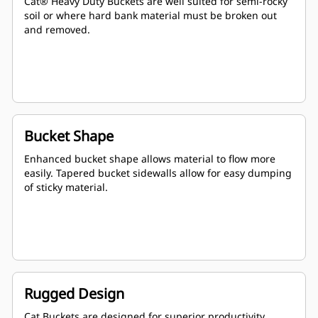
Cat® Heavy Duty Buckets are well suited for semi-rocky
soil or where hard bank material must be broken out
and removed.
Bucket Shape
Enhanced bucket shape allows material to flow more
easily. Tapered bucket sidewalls allow for easy dumping
of sticky material.
Rugged Design
Cat Buckets are designed for superior productivity,