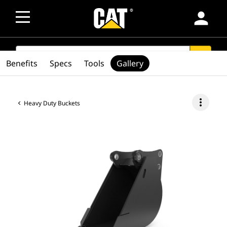
person
SEARCH
search
Benefits
Specs
Tools
Gallery
more_vert
Heavy Duty Buckets