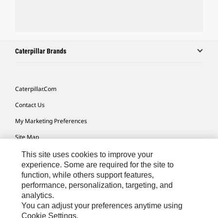
Caterpillar Brands
Caterpillar.com
Contact Us
My Marketing Preferences
Site Map
Cookie Settings
This site uses cookies to improve your
experience. Some are required for the site to
Legal
function, while others support features,
performance, personalization, targeting, and
Privacy
analytics.
Do Not Sell Or Share My Personal Information
You can adjust your preferences anytime using
Cookie Settings.
Accessibility Statement