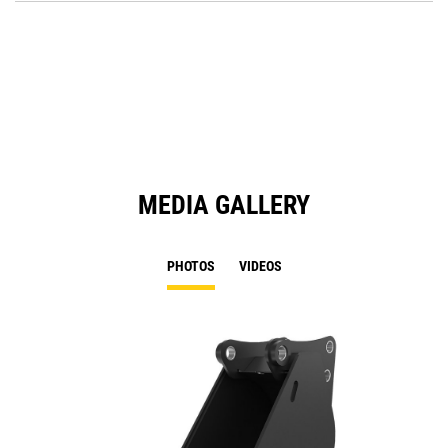
O
in
a
N
Ta
MEDIA GALLERY
PHOTOS
VIDEOS