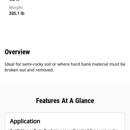
Weight
335.1 lb
Overview
Ideal for semi-rocky soil or where hard bank material must be
broken out and removed.
Features At A Glance
Application