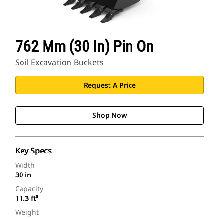
762 Mm (30 In) Pin On
Soil Excavation Buckets
Request A Price
Shop Now
Key Specs
Width
30 in
Capacity
11.3 ft³
Weight