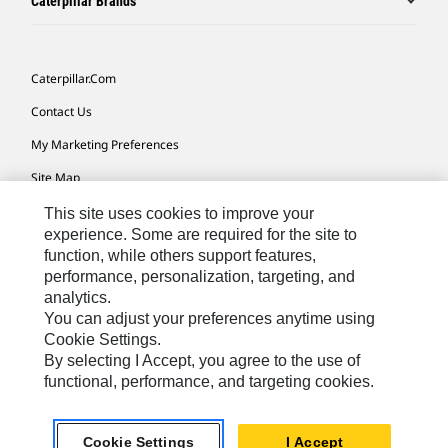
Caterpillar Brands
Caterpillar.com
Contact Us
My Marketing Preferences
Site Map
Cookie Settings
This site uses cookies to improve your
experience. Some are required for the site to
Legal
function, while others support features,
performance, personalization, targeting, and
Privacy
analytics.
Do Not Sell Or Share My Personal Information
You can adjust your preferences anytime using
Cookie Settings.
Accessibility Statement
By selecting I Accept, you agree to the use of
functional, performance, and targeting cookies.
US-English
© 2026 Caterpillar. All Rights Reserved.
Cookie Settings
I Accept