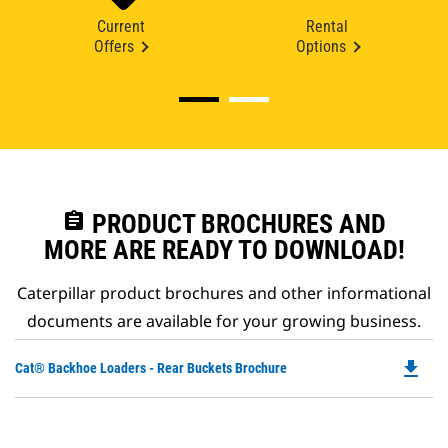
Current
Rental
Offers
Options
assignment
PRODUCT BROCHURES AND
MORE ARE READY TO DOWNLOAD!
Caterpillar product brochures and other informational
documents are available for your growing business.
file_download
Do
Cat® Backhoe Loaders - Rear Buckets Brochure
P
O
in