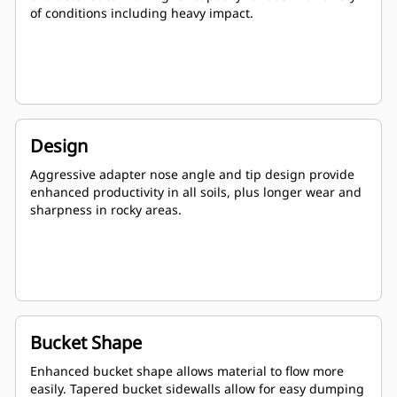
of conditions including heavy impact.
Design
Aggressive adapter nose angle and tip design provide
enhanced productivity in all soils, plus longer wear and
sharpness in rocky areas.
Bucket Shape
Enhanced bucket shape allows material to flow more
easily. Tapered bucket sidewalls allow for easy dumping