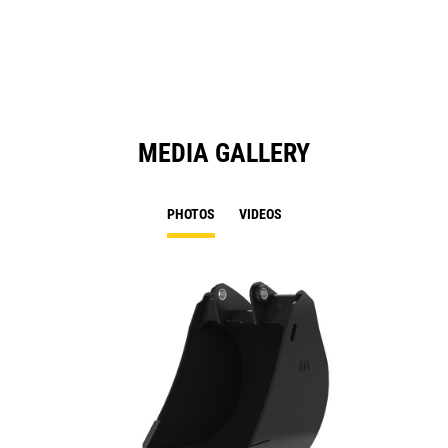
a
N
Ta
MEDIA GALLERY
PHOTOS
VIDEOS