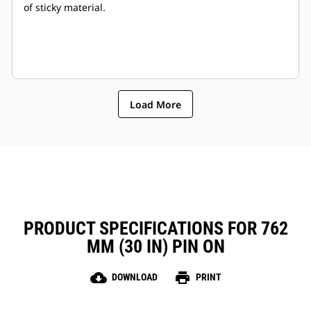
of sticky material.
Load More
PRODUCT SPECIFICATIONS FOR 762
MM (30 IN) PIN ON
cloud_download
print
DOWNLOAD
PRINT