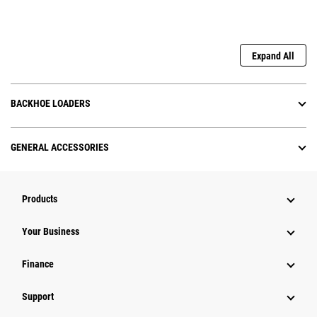
Expand All
BACKHOE LOADERS
GENERAL ACCESSORIES
Products
Your Business
Finance
Support