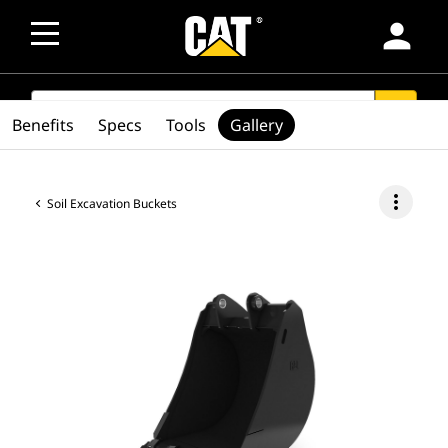
person
SEARCH
search
Benefits
Specs
Tools
Gallery
more_vert
Soil Excavation Buckets