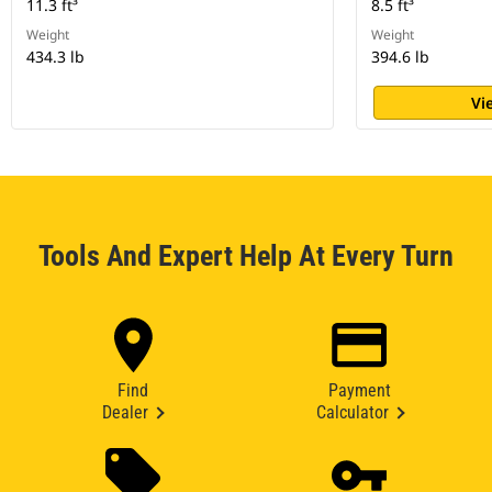
11.3 ft³
8.5 ft³
Weight
Weight
434.3 lb
394.6 lb
Vi
Tools And Expert Help At Every Turn
Find
Payment
Dealer
Calculator