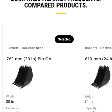
COMPARED PRODUCTS.
Selected
Buckets - Backhoe Rear
Buckets - Backho
762 mm (30 in) Pin On
610 mm (24 i
Width
Width
30 in
24 in
Capacity
Capacity