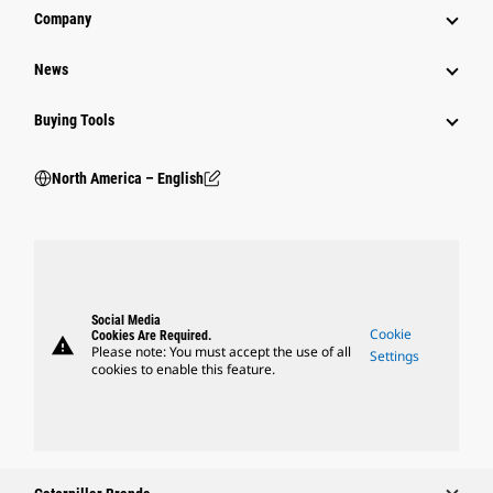
Company
News
Buying Tools
North America – English
Social Media
Cookie
Cookies Are Required.
warning
Please note: You must accept the use of all
Settings
cookies to enable this feature.