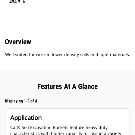
434.3 lb
Overview
Well suited for work in lower density soils and light materials.
Features At A Glance
Displaying 1-3 of 4
Application
Cat® Soil Excavation Buckets feature heavy duty
characteristics with higher capacity for use in a variety