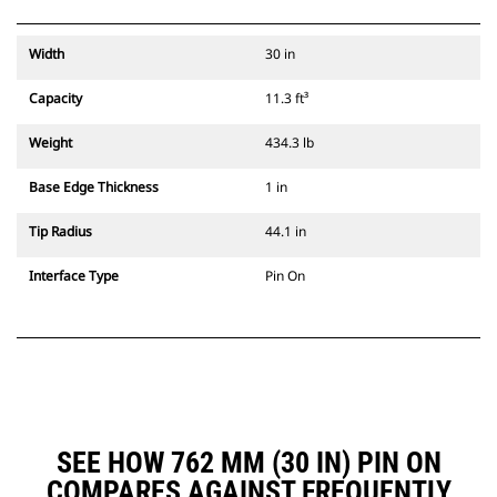
Width
30 in
Capacity
11.3 ft³
Weight
434.3 lb
Base Edge Thickness
1 in
Tip Radius
44.1 in
Interface Type
Pin On
SEE HOW 762 MM (30 IN) PIN ON
COMPARES AGAINST FREQUENTLY