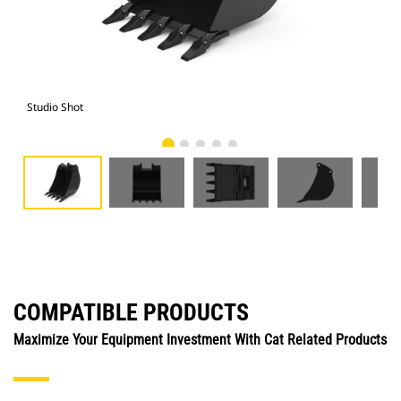
Studio Shot
Fro
COMPATIBLE PRODUCTS
Maximize Your Equipment Investment With Cat Related Products