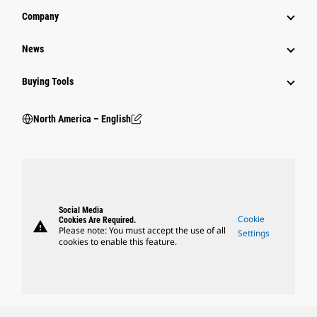
Company
News
Buying Tools
North America – English
Social Media
Cookie
Cookies Are Required.
warning
Please note: You must accept the use of all
Settings
cookies to enable this feature.