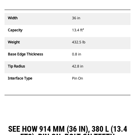
Width
36 in
Capacity
13.4 ft³
Weight
432.5 lb
Base Edge Thickness
0.8 in
Tip Radius
42.8 in
Interface Type
Pin On
SEE HOW 914 MM (36 IN), 380 L (13.4