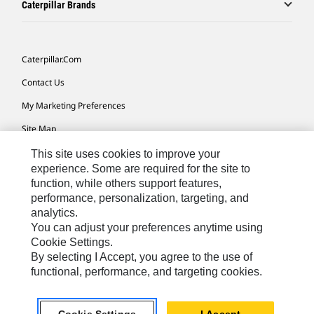
Caterpillar Brands
Caterpillar.com
Contact Us
My Marketing Preferences
Site Map
Cookie Settings
This site uses cookies to improve your
experience. Some are required for the site to
Legal
function, while others support features,
performance, personalization, targeting, and
Privacy
analytics.
Do Not Sell Or Share My Personal Information
You can adjust your preferences anytime using
Cookie Settings.
Accessibility Statement
By selecting I Accept, you agree to the use of
functional, performance, and targeting cookies.
US-English
© 2026 Caterpillar. All Rights Reserved.