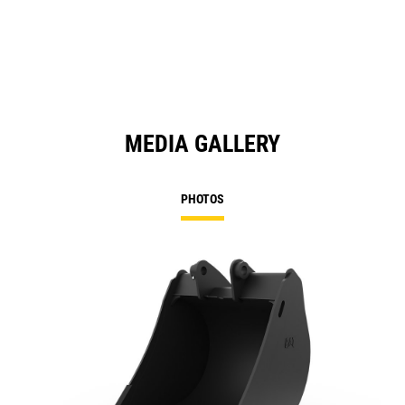
MEDIA GALLERY
PHOTOS