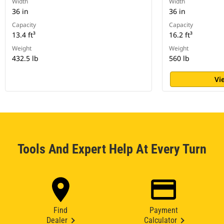
Width
Width
36 in
36 in
Capacity
Capacity
13.4 ft³
16.2 ft³
Weight
Weight
432.5 lb
560 lb
Vi
Tools And Expert Help At Every Turn
Find
Payment
Dealer
Calculator