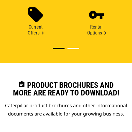
Current
Rental
Offers
Options
assignment
PRODUCT BROCHURES AND
MORE ARE READY TO DOWNLOAD!
Caterpillar product brochures and other informational
documents are available for your growing business.