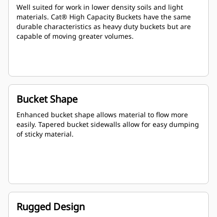
Well suited for work in lower density soils and light
materials. Cat® High Capacity Buckets have the same
durable characteristics as heavy duty buckets but are
capable of moving greater volumes.
Bucket Shape
Enhanced bucket shape allows material to flow more
easily. Tapered bucket sidewalls allow for easy dumping
of sticky material.
Rugged Design