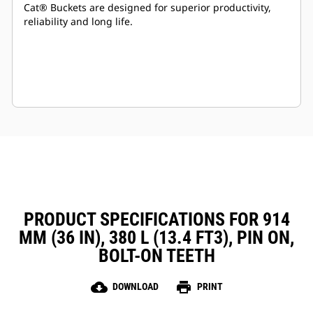
Cat® Buckets are designed for superior productivity,
reliability and long life.
PRODUCT SPECIFICATIONS FOR 914
MM (36 IN), 380 L (13.4 FT3), PIN ON,
BOLT-ON TEETH
cloud_download
print
DOWNLOAD
PRINT