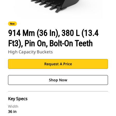
New
914 Mm (36 In), 380 L (13.4
Ft3), Pin On, Bolt-On Teeth
High Capacity Buckets
Request A Price
Shop Now
Key Specs
Width
36 in