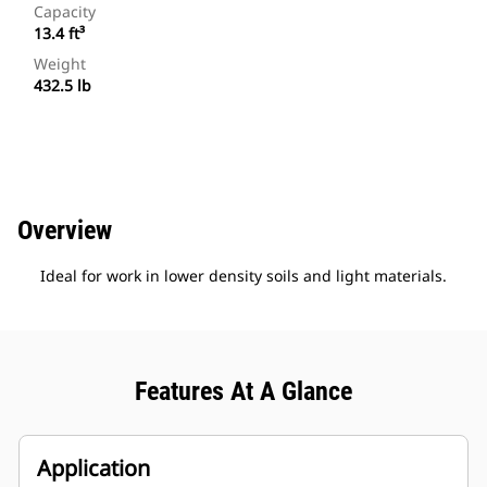
Capacity
13.4 ft³
Weight
432.5 lb
Overview
Ideal for work in lower density soils and light materials.
Features At A Glance
Application