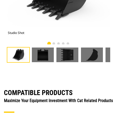
Studio Shot
Fro
COMPATIBLE PRODUCTS
Maximize Your Equipment Investment With Cat Related Products