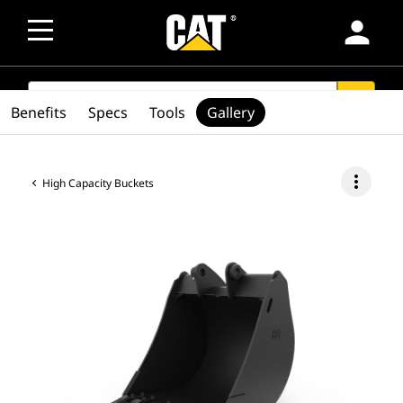
person
SEARCH
search
Benefits
Specs
Tools
Gallery
more_vert
High Capacity Buckets