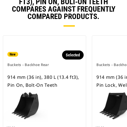
FT3), PIN ON, BOLT-ON TEETH
COMPARES AGAINST FREQUENTLY
COMPARED PRODUCTS.
New
Selected
Buckets - Backhoe Rear
Buckets - Backho
914 mm (36 in), 380 L (13.4 ft3),
914 mm (36 in)
Pin On, Bolt-On Teeth
Pin Lock, We