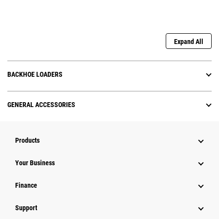
Expand All
BACKHOE LOADERS
GENERAL ACCESSORIES
Products
Your Business
Finance
Support