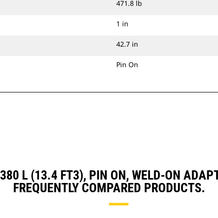
471.8 lb
1 in
42.7 in
Pin On
, 380 L (13.4 FT3), PIN ON, WELD-ON AD
FREQUENTLY COMPARED PRODUCTS.