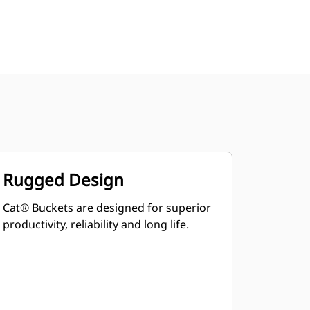
Rugged Design
Cat® Buckets are designed for superior
productivity, reliability and long life.