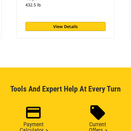
432.5 lb
View Details
Tools And Expert Help At Every Turn
Payment
Current
Calculator
Offers