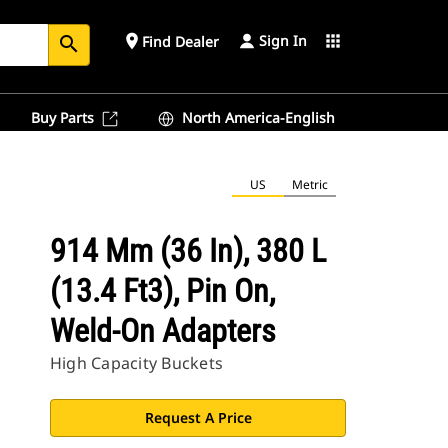
Sign In
place
apps
Find Dealer
search
Buy Parts
North America-English
US
Metric
914 Mm (36 In), 380 L
(13.4 Ft3), Pin On,
Weld-On Adapters
High Capacity Buckets
Request A Price