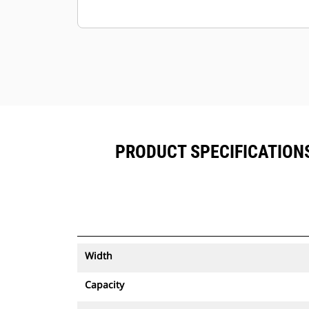
PRODUCT SPECIFICATIONS 
Width
Capacity