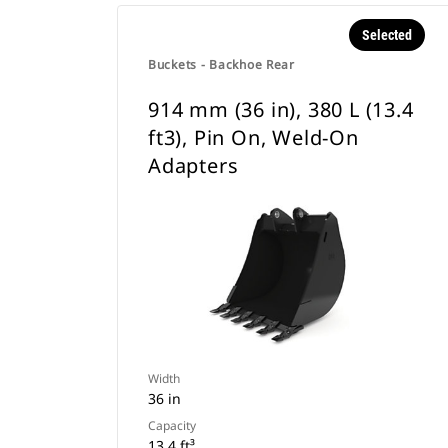
Selected
Buckets - Backhoe Rear
914 mm (36 in), 380 L (13.4
ft3), Pin On, Weld-On
Adapters
Width
36 in
Capacity
13.4 ft³