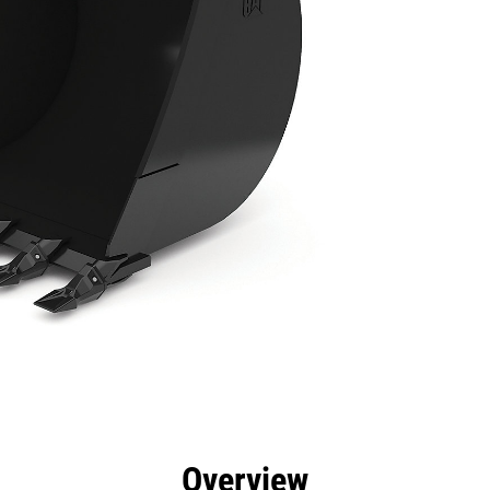
efits
Specs
Tools
Gallery
Overview