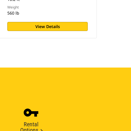
Weight
560 lb
View Details
Rental
Options