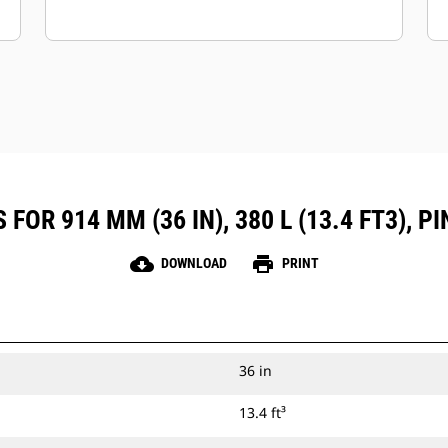
FOR 914 MM (36 IN), 380 L (13.4 FT3), 
cloud_download
print
DOWNLOAD
PRINT
36 in
13.4 ft³