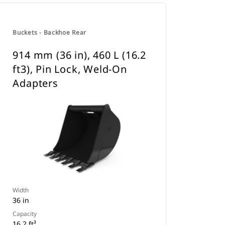
Buckets - Backhoe Rear
914 mm (36 in), 460 L (16.2
ft3), Pin Lock, Weld-On
Adapters
Width
36 in
Capacity
16.2 ft³