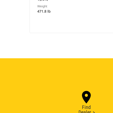
Weight
471.8 lb
Find
Dealer