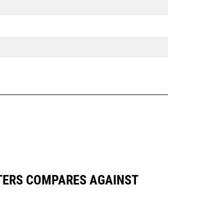
APTERS COMPARES AGAINST