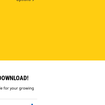
 DOWNLOAD!
le for your growing