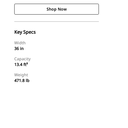
Shop Now
Key Specs
Width
36 in
Capacity
13.4 ft³
Weight
471.8 lb
Shop Now
Request A Price