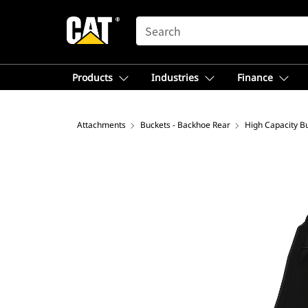
SEARCH
Products
Industries
Finance
Attachments
Buckets - Backhoe Rear
High Capacity B