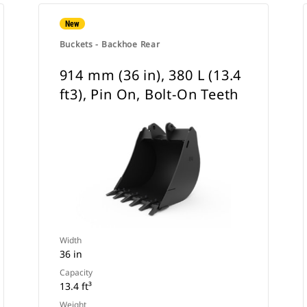
New
Buckets - Backhoe Rear
914 mm (36 in), 380 L (13.4
ft3), Pin On, Bolt-On Teeth
Width
36 in
Capacity
13.4 ft³
Weight