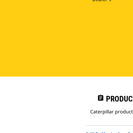
assignment
PRODUC
Caterpillar produc