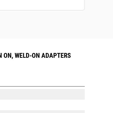
PIN ON, WELD-ON ADAPTERS