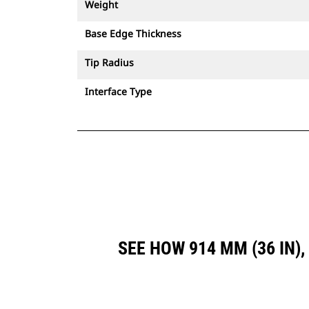
Weight
Base Edge Thickness
Tip Radius
Interface Type
SEE HOW 914 MM (36 IN)