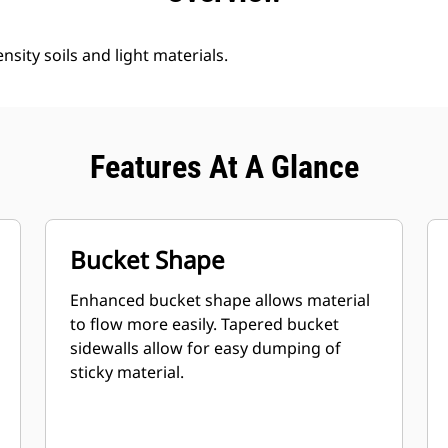
nsity soils and light materials.
Features At A Glance
Bucket Shape
Enhanced bucket shape allows material
to flow more easily. Tapered bucket
sidewalls allow for easy dumping of
sticky material.