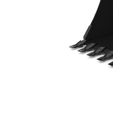
914 Mm (36 In), 380 L (13.4 Ft3), Pin On, Weld-On Adapters
Ben
Change model