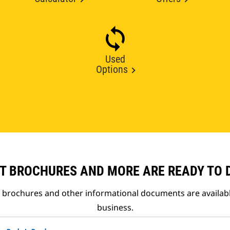
Used
Options
T BROCHURES AND MORE ARE READY TO
t brochures and other informational documents are availab
business.