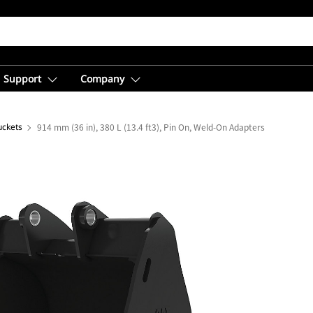
Support
Company
uckets
914 mm (36 in), 380 L (13.4 ft3), Pin On, Weld-On Adapters