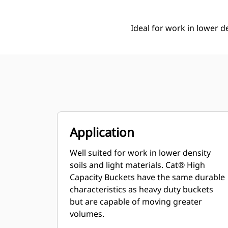
Ideal for work in lower de
Application
Well suited for work in lower density
soils and light materials. Cat® High
Capacity Buckets have the same durable
characteristics as heavy duty buckets
but are capable of moving greater
volumes.