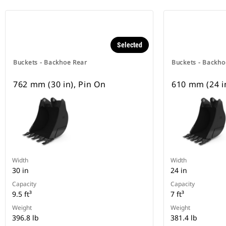
Selected
Buckets - Backhoe Rear
Buckets - Backho
762 mm (30 in), Pin On
610 mm (24 i
Width
Width
30 in
24 in
Capacity
Capacity
9.5 ft³
7 ft³
Weight
Weight
396.8 lb
381.4 lb