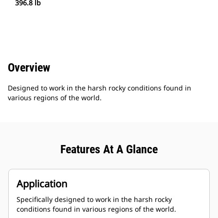
396.8 lb
Overview
Designed to work in the harsh rocky conditions found in
various regions of the world.
Features At A Glance
Application
Specifically designed to work in the harsh rocky
conditions found in various regions of the world.