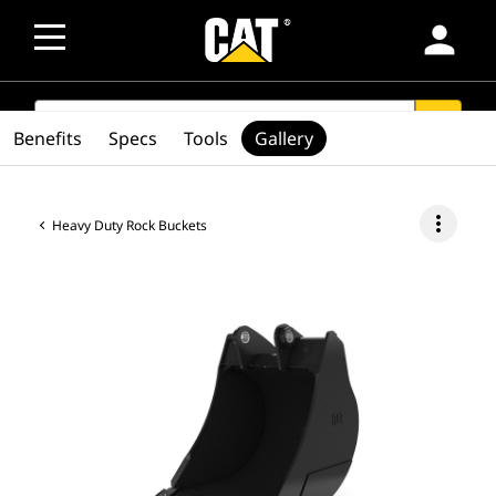
person
SEARCH
search
Benefits
Specs
Tools
Gallery
more_vert
Heavy Duty Rock Buckets