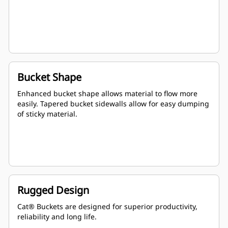
Bucket Shape
Enhanced bucket shape allows material to flow more
easily. Tapered bucket sidewalls allow for easy dumping
of sticky material.
Rugged Design
Cat® Buckets are designed for superior productivity,
reliability and long life.