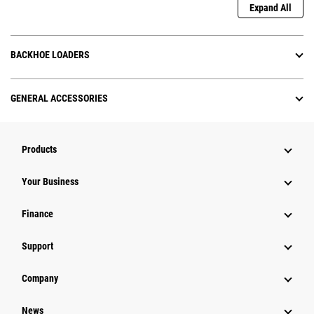
Expand All
BACKHOE LOADERS
GENERAL ACCESSORIES
Products
Your Business
Finance
Support
Company
News