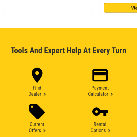
Vi
Tools And Expert Help At Every Turn
Find
Payment
Dealer
Calculator
Current
Rental
Offers
Options