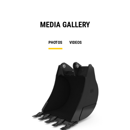
MEDIA GALLERY
PHOTOS
VIDEOS