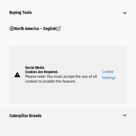
Buying Tools
North America – English
Social Media
Cookie
Cookies Are Required.
warning
Please note: You must accept the use of all
Settings
cookies to enable this feature.
Caterpillar Brands