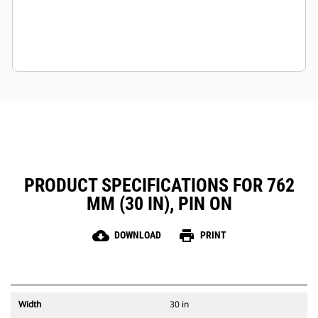
PRODUCT SPECIFICATIONS FOR 762
MM (30 IN), PIN ON
cloud_download
print
DOWNLOAD
PRINT
Width
30 in