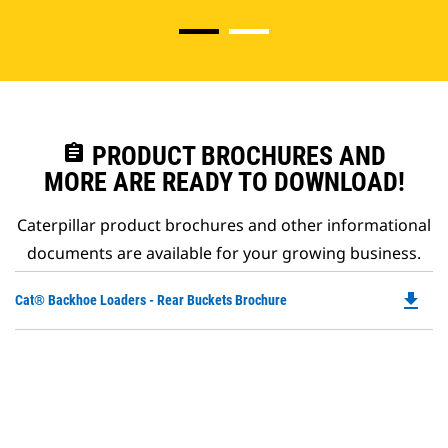
assignment
PRODUCT BROCHURES AND
MORE ARE READY TO DOWNLOAD!
Caterpillar product brochures and other informational
documents are available for your growing business.
file_download
Do
Cat® Backhoe Loaders - Rear Buckets Brochure
P
O
in
a
N
Ta