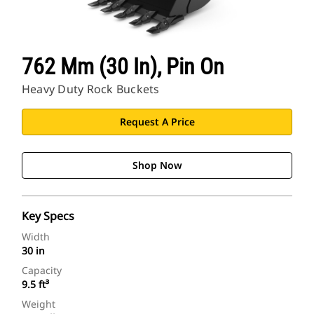
762 Mm (30 In), Pin On
Heavy Duty Rock Buckets
Request A Price
Shop Now
Key Specs
Width
30 in
Capacity
9.5 ft³
Weight