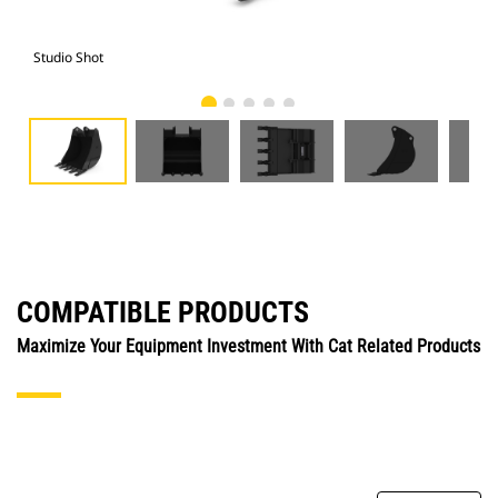
Studio Shot
Fro
COMPATIBLE PRODUCTS
Maximize Your Equipment Investment With Cat Related Products