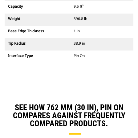
Capacity
9.5 ft³
Weight
396.8 lb
Base Edge Thickness
1 in
Tip Radius
38.9 in
Interface Type
Pin On
SEE HOW 762 MM (30 IN), PIN ON
COMPARES AGAINST FREQUENTLY
COMPARED PRODUCTS.