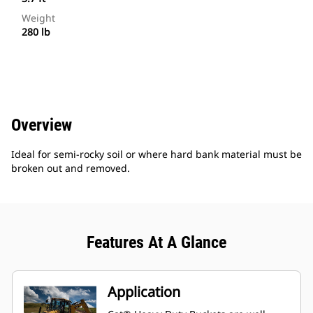
Weight
280 lb
Overview
Ideal for semi-rocky soil or where hard bank material must be
broken out and removed.
Features At A Glance
Application