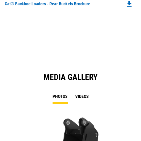
file_download
Do
Cat® Backhoe Loaders - Rear Buckets Brochure
P
O
in
a
N
Ta
MEDIA GALLERY
PHOTOS
VIDEOS