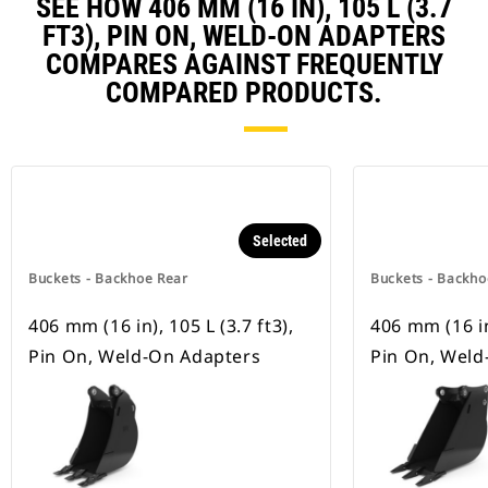
SEE HOW 406 MM (16 IN), 105 L (3.7
FT3), PIN ON, WELD-ON ADAPTERS
COMPARES AGAINST FREQUENTLY
COMPARED PRODUCTS.
Selected
Buckets - Backhoe Rear
Buckets - Backho
406 mm (16 in), 105 L (3.7 ft3),
406 mm (16 in)
Pin On, Weld-On Adapters
Pin On, Weld