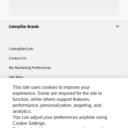
Caterpillar Brands
Caterpillar.com
Contact Us
My Marketing Preferences
Site Map
Cookie Settings
This site uses cookies to improve your
experience. Some are required for the site to
Legal
function, while others support features,
performance, personalization, targeting, and
Privacy
analytics.
Do Not Sell Or Share My Personal Information
You can adjust your preferences anytime using
Cookie Settings.
Accessibility Statement