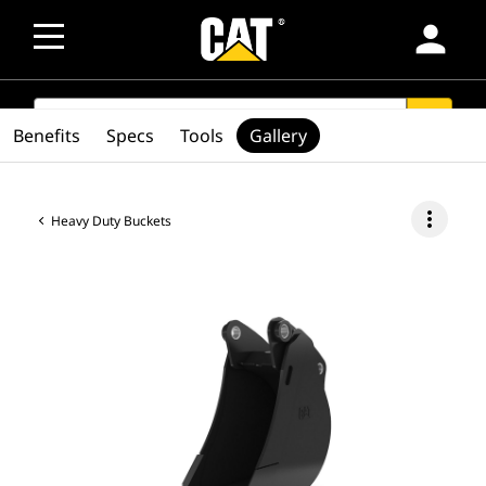
person
SEARCH
search
Benefits
Specs
Tools
Gallery
more_vert
Heavy Duty Buckets