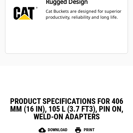
Rugged Design
Cat Buckets are designed for superior
productivity, reliability and long life.
PRODUCT SPECIFICATIONS FOR 406
MM (16 IN), 105 L (3.7 FT3), PIN ON,
WELD-ON ADAPTERS
cloud_download
print
DOWNLOAD
PRINT