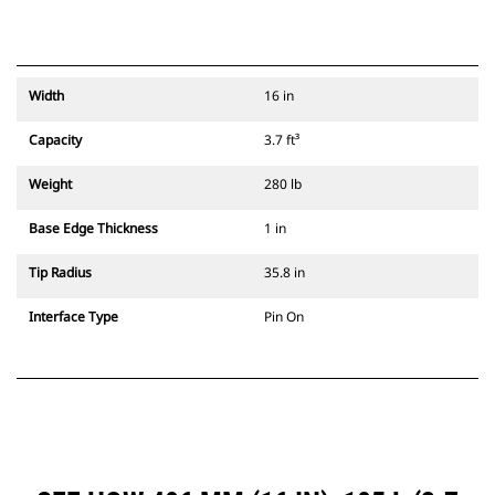
Width
16 in
Capacity
3.7 ft³
Weight
280 lb
Base Edge Thickness
1 in
Tip Radius
35.8 in
Interface Type
Pin On