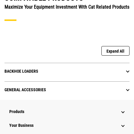
Maximize Your Equipment Investment With Cat Related Products
Expand All
BACKHOE LOADERS
GENERAL ACCESSORIES
Products
Your Business