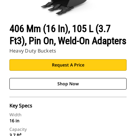
406 Mm (16 In), 105 L (3.7
Ft3), Pin On, Weld-On Adapters
Heavy Duty Buckets
Request A Price
Shop Now
Key Specs
Width
16 in
Capacity
3.7 ft³