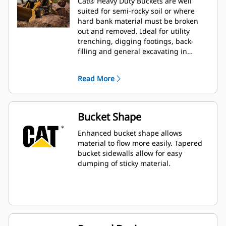
Cat® Heavy Duty Buckets are well
suited for semi-rocky soil or where
hard bank material must be broken
out and removed. Ideal for utility
trenching, digging footings, back-
filling and general excavating in
construction, landscaping and utility
applications.
Read More
Bucket Shape
Enhanced bucket shape allows
material to flow more easily. Tapered
bucket sidewalls allow for easy
dumping of sticky material.