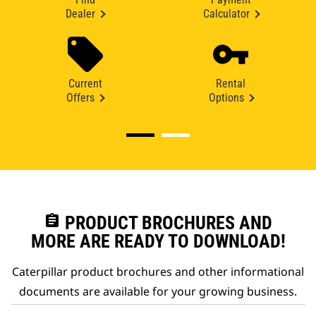
Dealer
Calculator
Current
Rental
Offers
Options
assignment
PRODUCT BROCHURES AND
MORE ARE READY TO DOWNLOAD!
Caterpillar product brochures and other informational
documents are available for your growing business.