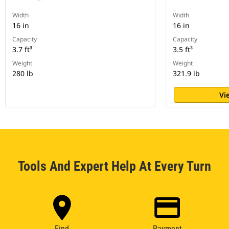
Width
Width
16 in
16 in
Capacity
Capacity
3.7 ft³
3.5 ft³
Weight
Weight
280 lb
321.9 lb
Vi
Tools And Expert Help At Every Turn
Find
Payment