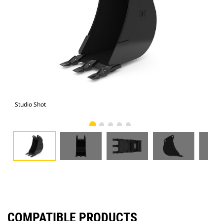
Studio Shot
Fro
COMPATIBLE PRODUCTS