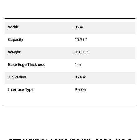
Width
36 in
Capacity
10.3 ft³
Weight
416.7 lb
Base Edge Thickness
1 in
Tip Radius
35.8 in
Interface Type
Pin On