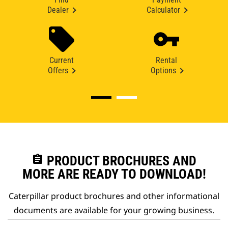
Dealer
Calculator
Current
Rental
Offers
Options
assignment
PRODUCT BROCHURES AND
MORE ARE READY TO DOWNLOAD!
Caterpillar product brochures and other informational
documents are available for your growing business.