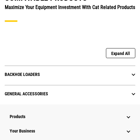
Maximize Your Equipment Investment With Cat Related Products
Expand All
BACKHOE LOADERS
GENERAL ACCESSORIES
Products
Your Business