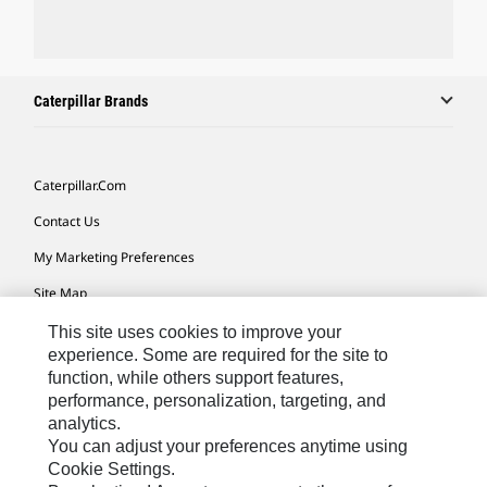
Caterpillar Brands
Caterpillar.com
Contact Us
My Marketing Preferences
Site Map
Cookie Settings
This site uses cookies to improve your
experience. Some are required for the site to
Legal
function, while others support features,
performance, personalization, targeting, and
Privacy
analytics.
Do Not Sell Or Share My Personal Information
You can adjust your preferences anytime using
Cookie Settings.
Accessibility Statement