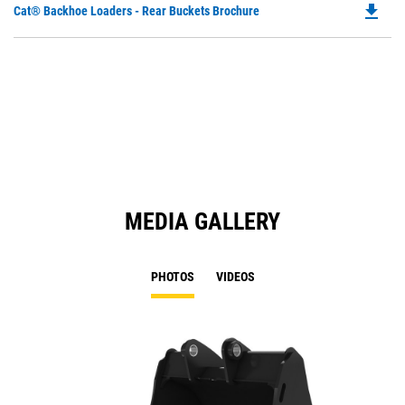
file_download
Do
Cat® Backhoe Loaders - Rear Buckets Brochure
P
O
in
a
N
Ta
MEDIA GALLERY
PHOTOS
VIDEOS