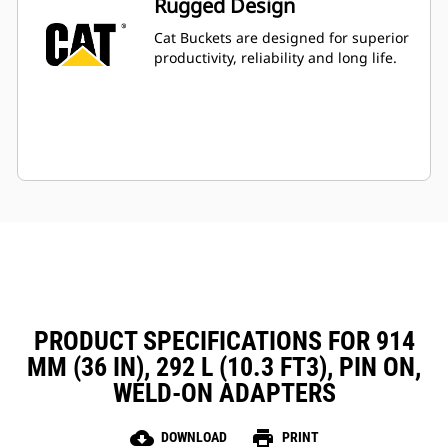
Rugged Design
Cat Buckets are designed for superior
productivity, reliability and long life.
PRODUCT SPECIFICATIONS FOR 914
MM (36 IN), 292 L (10.3 FT3), PIN ON,
WELD-ON ADAPTERS
cloud_download
print
DOWNLOAD
PRINT