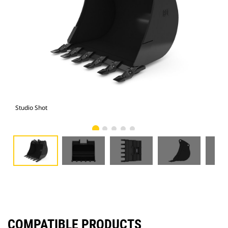
Studio Shot
Fro
COMPATIBLE PRODUCTS