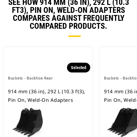
SEE HOW 914 MM (36 IN), 292 L (10.3
FT3), PIN ON, WELD-ON ADAPTERS
COMPARES AGAINST FREQUENTLY
COMPARED PRODUCTS.
Selected
Buckets - Backhoe Rear
Buckets - Backho
914 mm (36 in), 292 L (10.3 ft3),
914 mm (36 in)
Pin On, Weld-On Adapters
Pin On, Weld