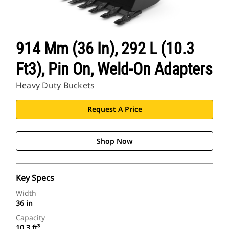
914 Mm (36 In), 292 L (10.3
Ft3), Pin On, Weld-On Adapters
Heavy Duty Buckets
Request A Price
Shop Now
Key Specs
Width
36 in
Capacity
10.3 ft³