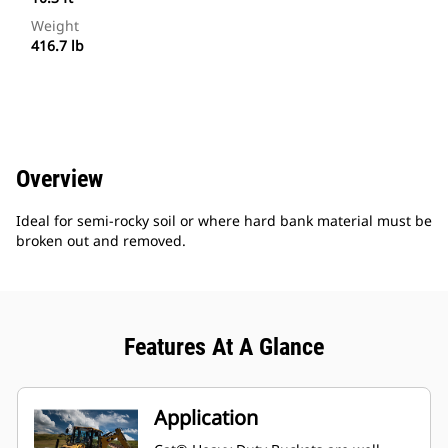
Weight
416.7 lb
Overview
Ideal for semi-rocky soil or where hard bank material must be
broken out and removed.
Features At A Glance
Application