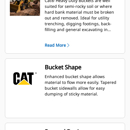
Cat® Heavy Duty Buckets are well
suited for semi-rocky soil or where
hard bank material must be broken
out and removed. Ideal for utility
trenching, digging footings, back-
filling and general excavating in
construction, landscaping and utility
applications.
Read More
Bucket Shape
Enhanced bucket shape allows
material to flow more easily. Tapered
bucket sidewalls allow for easy
dumping of sticky material.