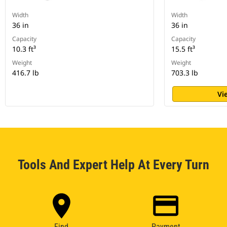
Width
Width
36 in
36 in
Capacity
Capacity
10.3 ft³
15.5 ft³
Weight
Weight
416.7 lb
703.3 lb
Vi
Tools And Expert Help At Every Turn
Find
Payment