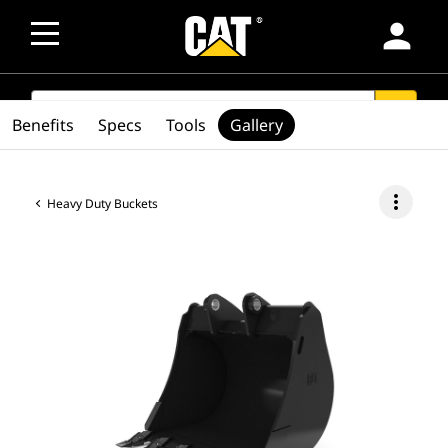
person
SEARCH
search
Benefits
Specs
Tools
Gallery
more_vert
Heavy Duty Buckets