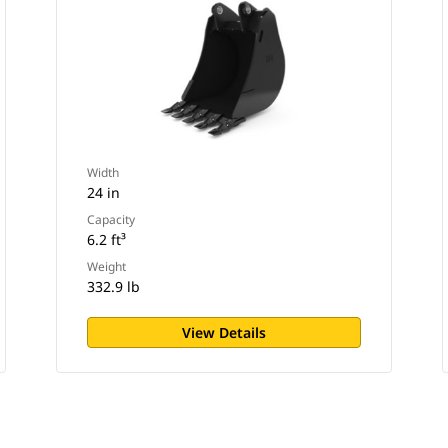
Width
24 in
Capacity
6.2 ft³
Weight
332.9 lb
View Details