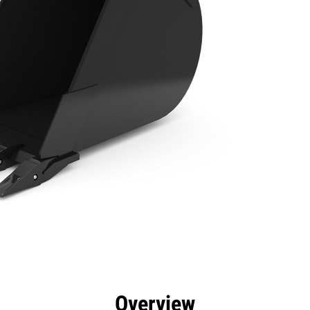
efits
Specs
Tools
Gallery
Overview