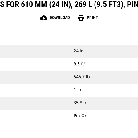
FOR 610 MM (24 IN), 269 L (9.5 FT3), 
cloud_download
print
DOWNLOAD
PRINT
24 in
9.5 ft³
546.7 lb
1 in
35.8 in
Pin On