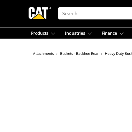
SEARCH
Products
Industries
Finance
Attachments
Buckets - Backhoe Rear
Heavy Duty Buc