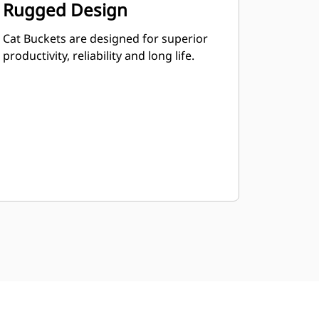
Rugged Design
Cat Buckets are designed for superior
productivity, reliability and long life.