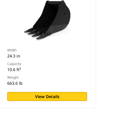
Width
24.3 in
Capacity
10.6 ft³
Weight
663.6 lb
View Details