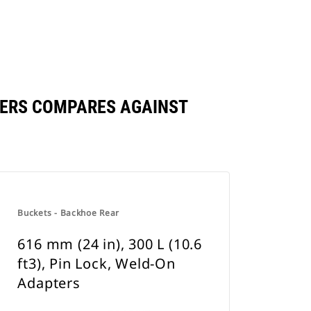
APTERS COMPARES AGAINST
Buckets - Backhoe Rear
616 mm (24 in), 300 L (10.6
ft3), Pin Lock, Weld-On
Adapters