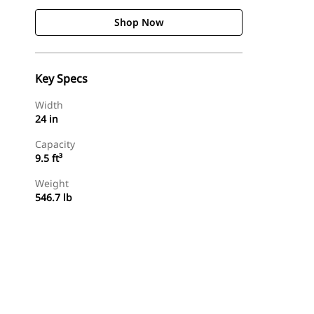
Shop Now
Key Specs
Width
24 in
Capacity
9.5 ft³
Weight
546.7 lb
Shop Now
Request A Price