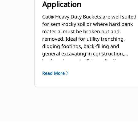
Application
Cat® Heavy Duty Buckets are well suited
for semi-rocky soil or where hard bank
material must be broken out and
removed. Ideal for utility trenching,
digging footings, back-filling and
general excavating in construction,
landscaping and utility applications.
Read More