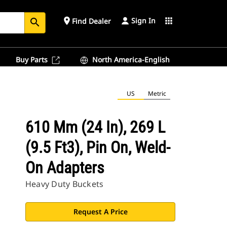
Sign In
place
apps
Find Dealer
search
Buy Parts
North America-English
US
Metric
610 Mm (24 In), 269 L
(9.5 Ft3), Pin On, Weld-
On Adapters
Heavy Duty Buckets
Request A Price