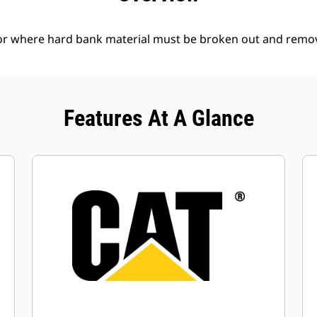
l or where hard bank material must be broken out and remo
Features At A Glance