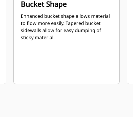
Bucket Shape
Enhanced bucket shape allows material
to flow more easily. Tapered bucket
sidewalls allow for easy dumping of
sticky material.