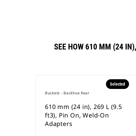
SEE HOW 610 MM (24 IN)
Selected
Buckets - Backhoe Rear
610 mm (24 in), 269 L (9.5
ft3), Pin On, Weld-On
Adapters