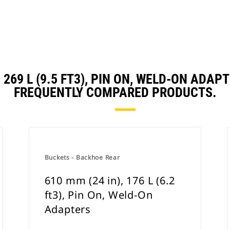
, 269 L (9.5 FT3), PIN ON, WELD-ON AD
FREQUENTLY COMPARED PRODUCTS.
Buckets - Backhoe Rear
610 mm (24 in), 176 L (6.2
ft3), Pin On, Weld-On
Adapters