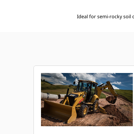
Ideal for semi-rocky soi