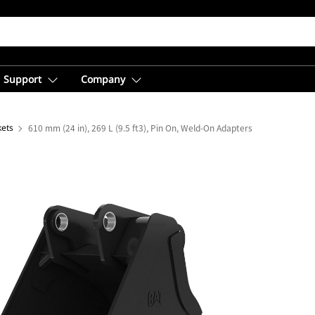
Support
Company
kets
610 mm (24 in), 269 L (9.5 ft3), Pin On, Weld-On Adapters