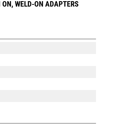
PIN ON, WELD-ON ADAPTERS