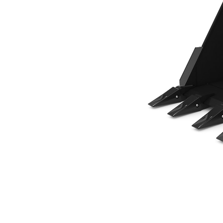
610 Mm (24 In), 269 L (9.5 Ft3), Pin On, Weld-On Adapters
Ben
Change model