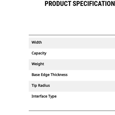
PRODUCT SPECIFICATIONS 
Width
Capacity
Weight
Base Edge Thickness
Tip Radius
Interface Type