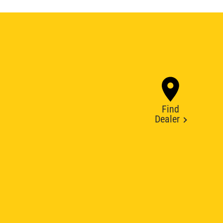
Find
Dealer