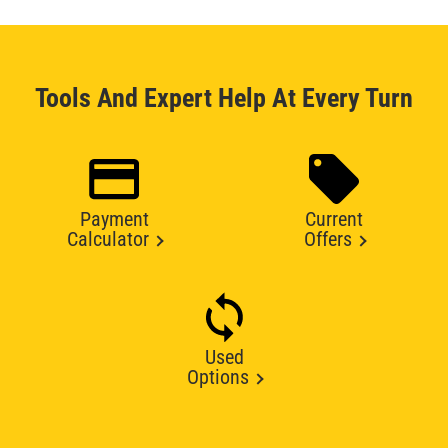
Tools And Expert Help At Every Turn
Payment
Current
Calculator
Offers
Used
Options