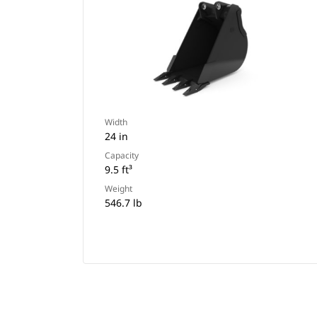
Width
24 in
Capacity
9.5 ft³
Weight
546.7 lb