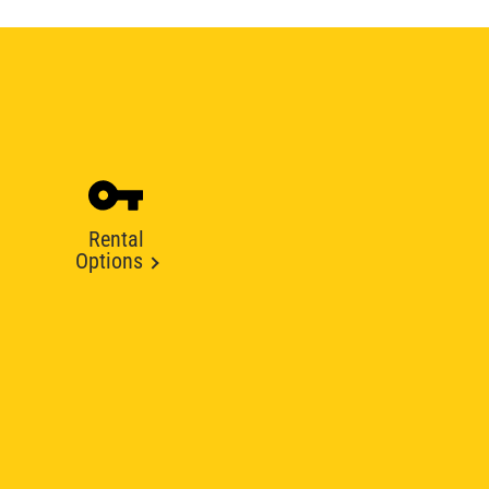
Rental
Options