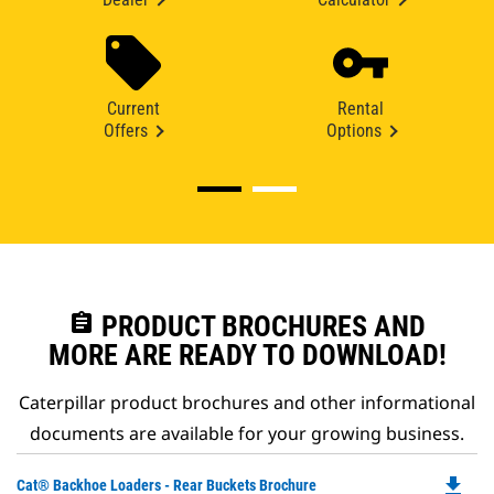
Current
Rental
Offers
Options
assignment
PRODUCT BROCHURES AND
MORE ARE READY TO DOWNLOAD!
Caterpillar product brochures and other informational
documents are available for your growing business.
file_download
Do
Cat® Backhoe Loaders - Rear Buckets Brochure