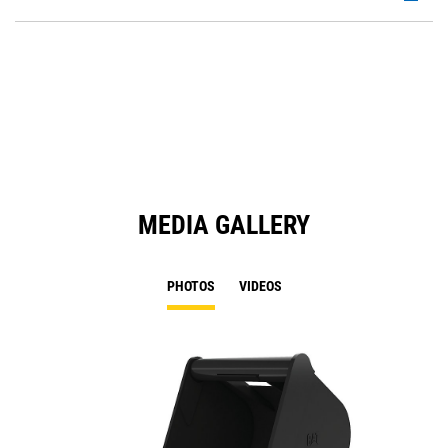
P
O
in
a
N
Ta
MEDIA GALLERY
PHOTOS
VIDEOS