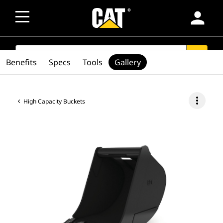
person
SEARCH
search
Benefits
Specs
Tools
Gallery
more_vert
High Capacity Buckets