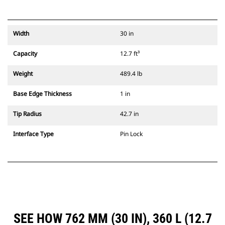
Width
30 in
Capacity
12.7 ft³
Weight
489.4 lb
Base Edge Thickness
1 in
Tip Radius
42.7 in
Interface Type
Pin Lock
SEE HOW 762 MM (30 IN), 360 L (12.7