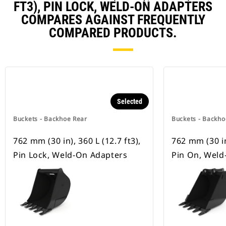
FT3), PIN LOCK, WELD-ON ADAPTERS
COMPARES AGAINST FREQUENTLY
COMPARED PRODUCTS.
Selected
Buckets - Backhoe Rear
Buckets - Backho
762 mm (30 in), 360 L (12.7 ft3),
762 mm (30 in)
Pin Lock, Weld-On Adapters
Pin On, Weld