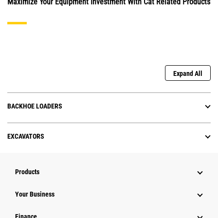
Maximize Your Equipment Investment With Cat Related Products
Expand All
BACKHOE LOADERS
EXCAVATORS
Products
Your Business
Finance