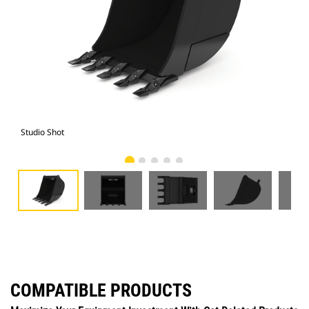
Studio Shot
Fro
COMPATIBLE PRODUCTS