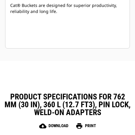
Cat® Buckets are designed for superior productivity,
reliability and long life.
PRODUCT SPECIFICATIONS FOR 762
MM (30 IN), 360 L (12.7 FT3), PIN LOCK,
WELD-ON ADAPTERS
cloud_download
print
DOWNLOAD
PRINT