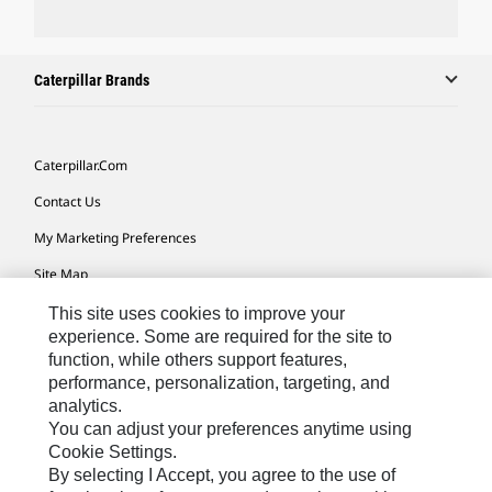
Caterpillar Brands
Caterpillar.com
Contact Us
My Marketing Preferences
Site Map
Cookie Settings
This site uses cookies to improve your
experience. Some are required for the site to
Legal
function, while others support features,
performance, personalization, targeting, and
Privacy
analytics.
Do Not Sell Or Share My Personal Information
You can adjust your preferences anytime using
Cookie Settings.
Accessibility Statement
By selecting I Accept, you agree to the use of