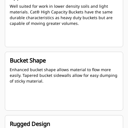
Well suited for work in lower density soils and light
materials. Cat® High Capacity Buckets have the same
durable characteristics as heavy duty buckets but are
capable of moving greater volumes.
Bucket Shape
Enhanced bucket shape allows material to flow more
easily. Tapered bucket sidewalls allow for easy dumping
of sticky material.
Rugged Design