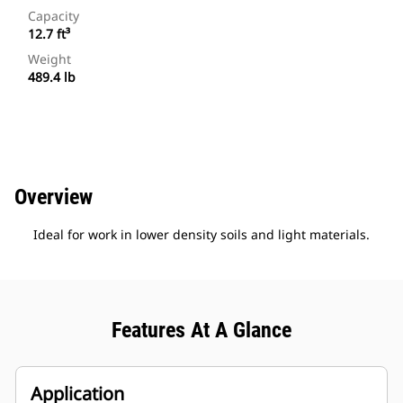
Capacity
12.7 ft³
Weight
489.4 lb
Overview
Ideal for work in lower density soils and light materials.
Features At A Glance
Application