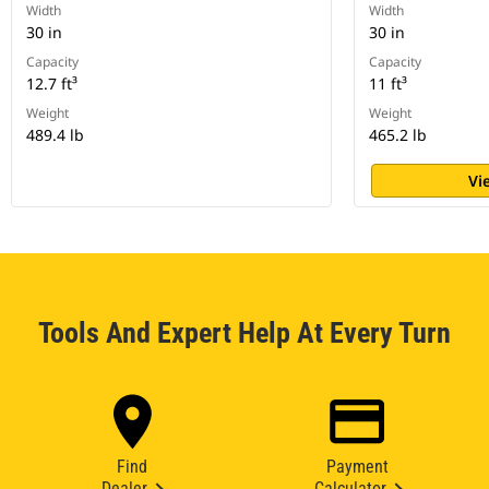
Width
Width
30 in
30 in
Capacity
Capacity
12.7 ft³
11 ft³
Weight
Weight
489.4 lb
465.2 lb
Vi
Tools And Expert Help At Every Turn
Find
Payment
Dealer
Calculator