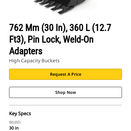
762 Mm (30 In), 360 L (12.7
Ft3), Pin Lock, Weld-On
Adapters
High Capacity Buckets
Request A Price
Shop Now
Key Specs
Width
30 in