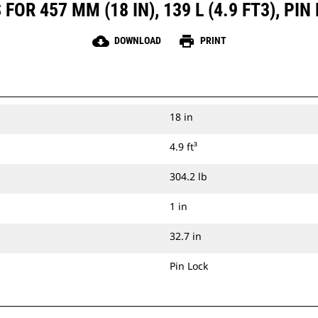
OR 457 MM (18 IN), 139 L (4.9 FT3), P
cloud_download
print
DOWNLOAD
PRINT
18 in
4.9 ft³
304.2 lb
1 in
32.7 in
Pin Lock