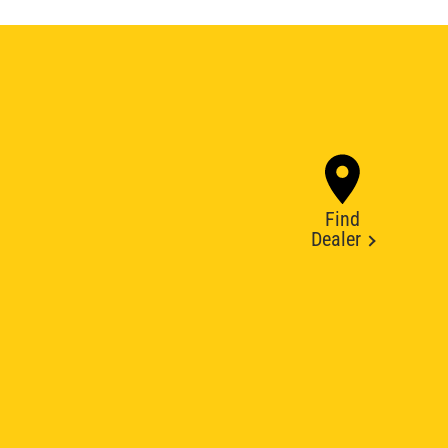
Find
Dealer