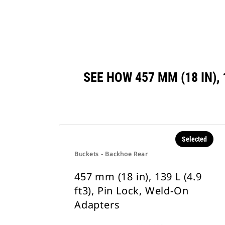
SEE HOW 457 MM (18 IN),
Selected
Buckets - Backhoe Rear
457 mm (18 in), 139 L (4.9
ft3), Pin Lock, Weld-On
Adapters