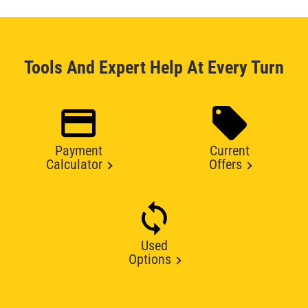
Tools And Expert Help At Every Turn
Payment
Current
Calculator
Offers
Used
Options