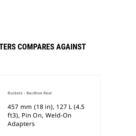
DAPTERS COMPARES AGAINST
Buckets - Backhoe Rear
457 mm (18 in), 127 L (4.5
ft3), Pin On, Weld-On
Adapters