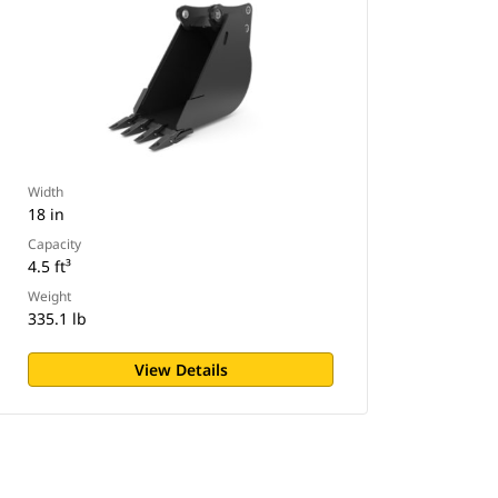
Width
18 in
Capacity
4.5 ft³
Weight
335.1 lb
View Details