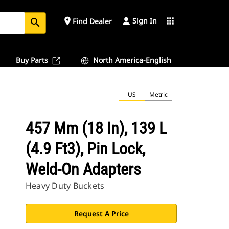
Sign In
place
apps
Find Dealer
search
Buy Parts
North America-English
US
Metric
457 Mm (18 In), 139 L
(4.9 Ft3), Pin Lock,
Weld-On Adapters
Heavy Duty Buckets
Request A Price