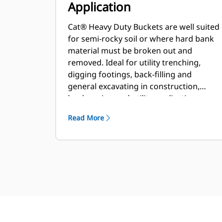
Application
Cat® Heavy Duty Buckets are well suited
for semi-rocky soil or where hard bank
material must be broken out and
removed. Ideal for utility trenching,
digging footings, back-filling and
general excavating in construction,
landscaping and utility applications.
Read More