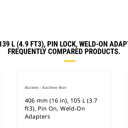
 139 L (4.9 FT3), PIN LOCK, WELD-ON A
FREQUENTLY COMPARED PRODUCTS.
Buckets - Backhoe Rear
406 mm (16 in), 105 L (3.7
ft3), Pin On, Weld-On
Adapters