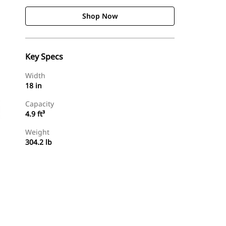
Shop Now
Key Specs
Width
18 in
Capacity
4.9 ft³
Weight
304.2 lb
Shop Now
Request A Price