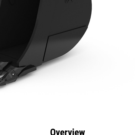
efits
Specs
Tools
Gallery
Overview