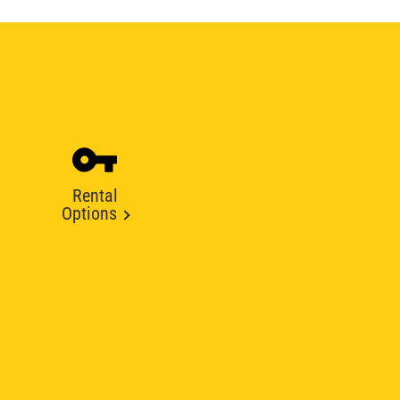
Rental
Options