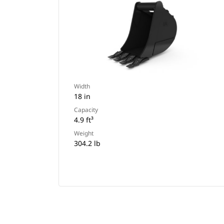
Width
18 in
Capacity
4.9 ft³
Weight
304.2 lb