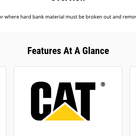
l or where hard bank material must be broken out and remo
Features At A Glance