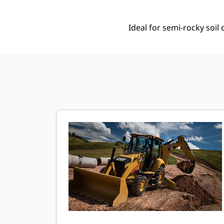
Ideal for semi-rocky soi