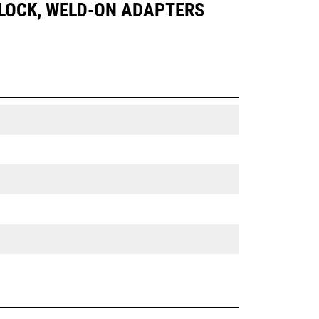
IN LOCK, WELD-ON ADAPTERS