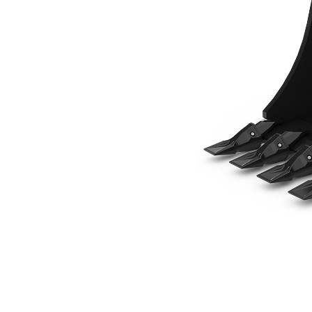
457 Mm (18 In), 139 L (4.9 Ft3), Pin Lock, Weld-On Adapters
Ben
Change model