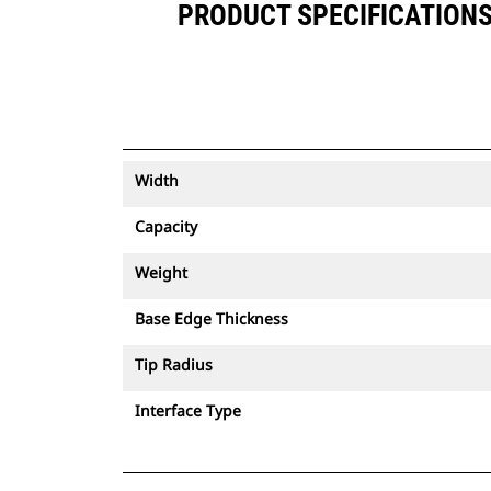
PRODUCT SPECIFICATIONS F
Width
Capacity
Weight
Base Edge Thickness
Tip Radius
Interface Type