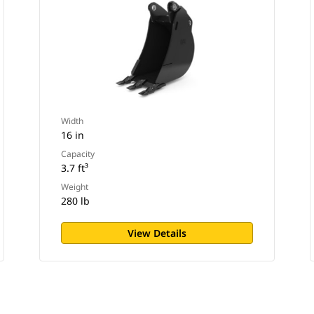
Width
16 in
Capacity
3.7 ft³
Weight
280 lb
View Details