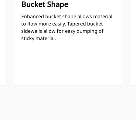
Bucket Shape
Enhanced bucket shape allows material
to flow more easily. Tapered bucket
sidewalls allow for easy dumping of
sticky material.