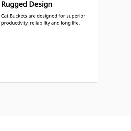
Rugged Design
Cat Buckets are designed for superior
productivity, reliability and long life.