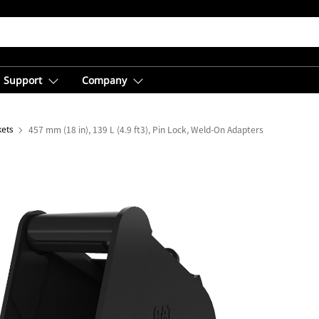
Support
Company
kets
457 mm (18 in), 139 L (4.9 ft3), Pin Lock, Weld-On Adapters