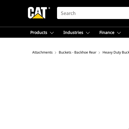
SEARCH
Products
Industries
Finance
Attachments
Buckets - Backhoe Rear
Heavy Duty Buc