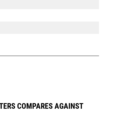
DAPTERS COMPARES AGAINST