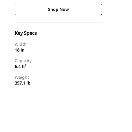
Shop Now
Key Specs
Width
18 in
Capacity
6.4 ft³
Weight
357.1 lb
Shop Now
Request A Price