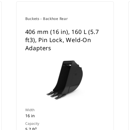
Buckets - Backhoe Rear
406 mm (16 in), 160 L (5.7
ft3), Pin Lock, Weld-On
Adapters
Width
16 in
Capacity
5.7 ft³