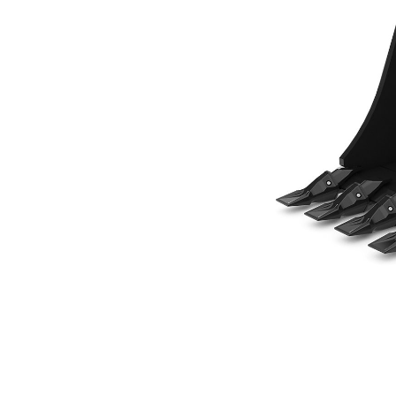
457 Mm (18 In), 180 L (6.4 Ft3), Pin Lock, Weld-On Adapters
Ben
Change model