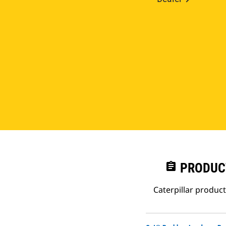
assignment
PRODUC
Caterpillar produc