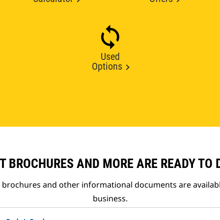
Used
Options
T BROCHURES AND MORE ARE READY TO
t brochures and other informational documents are availab
business.