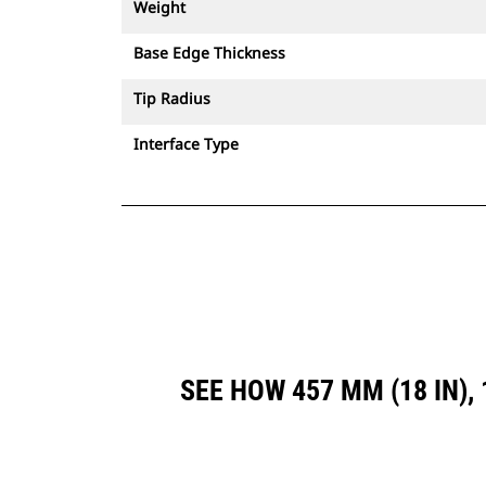
Weight
Base Edge Thickness
Tip Radius
Interface Type
SEE HOW 457 MM (18 IN),