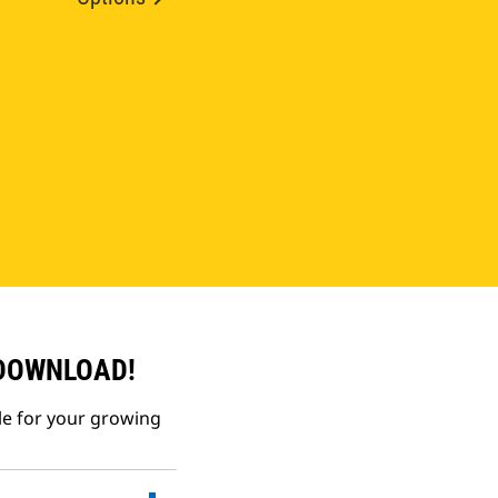
 DOWNLOAD!
le for your growing