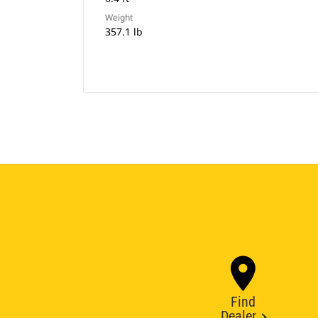
Weight
357.1 lb
Find
Dealer