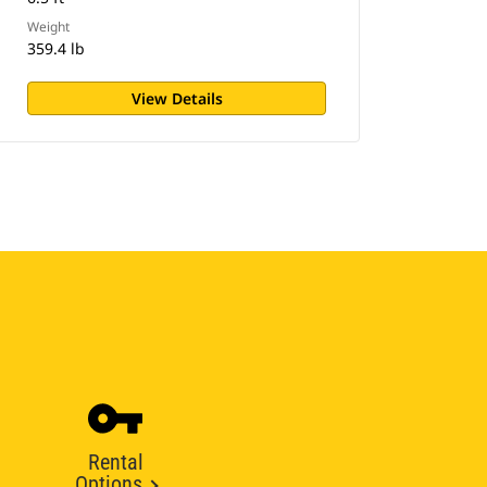
Weight
359.4 lb
View Details
Rental
Options