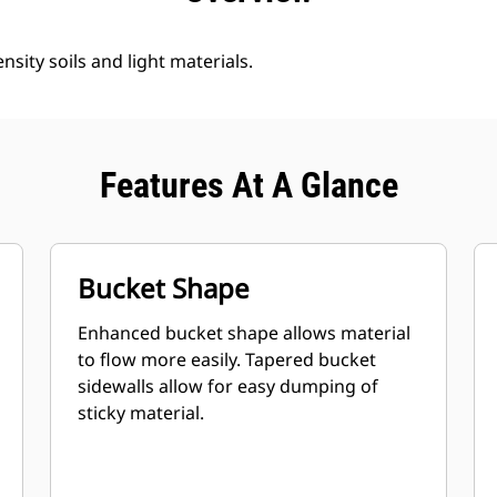
nsity soils and light materials.
Features At A Glance
Bucket Shape
Enhanced bucket shape allows material
to flow more easily. Tapered bucket
sidewalls allow for easy dumping of
sticky material.