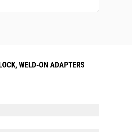
IN LOCK, WELD-ON ADAPTERS