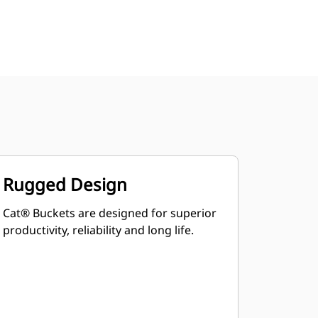
Rugged Design
Cat® Buckets are designed for superior
productivity, reliability and long life.