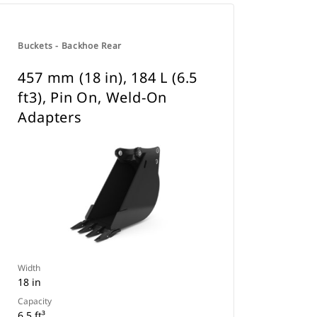
Buckets - Backhoe Rear
457 mm (18 in), 184 L (6.5
ft3), Pin On, Weld-On
Adapters
Width
18 in
Capacity
6.5 ft³