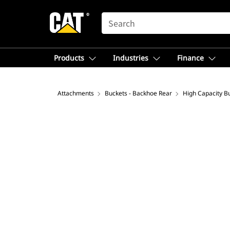
SEARCH
Products
Industries
Finance
Attachments
Buckets - Backhoe Rear
High Capacity B