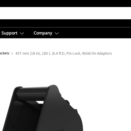
Support
Company
uckets
457 mm (18 in), 180 L (6.4 ft3), Pin Lock, Weld-On Adapters