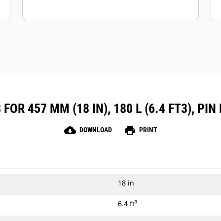
OR 457 MM (18 IN), 180 L (6.4 FT3), P
cloud_download
print
DOWNLOAD
PRINT
18 in
6.4 ft³