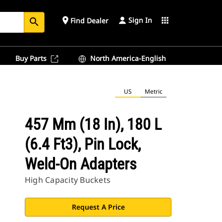
Sign In
place
apps
Find Dealer
search
Buy Parts
North America-English
US
Metric
457 Mm (18 In), 180 L
(6.4 Ft3), Pin Lock,
Weld-On Adapters
High Capacity Buckets
Request A Price