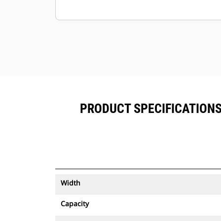
PRODUCT SPECIFICATIONS F
Width
Capacity