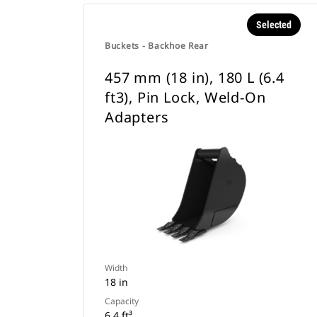
Selected
Buckets - Backhoe Rear
457 mm (18 in), 180 L (6.4
ft3), Pin Lock, Weld-On
Adapters
Width
18 in
Capacity
6.4 ft³