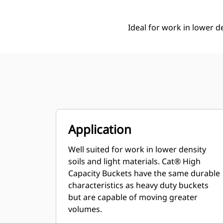
Ideal for work in lower de
Application
Well suited for work in lower density
soils and light materials. Cat® High
Capacity Buckets have the same durable
characteristics as heavy duty buckets
but are capable of moving greater
volumes.