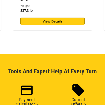
Weight
337.3 lb
View Details
Tools And Expert Help At Every Turn
Payment
Current
Calculator
Offers