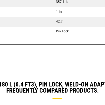
357.1 lb
1 in
42.7 in
Pin Lock
 180 L (6.4 FT3), PIN LOCK, WELD-ON A
FREQUENTLY COMPARED PRODUCTS.