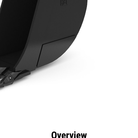
efits
Specs
Tools
Gallery
Overview