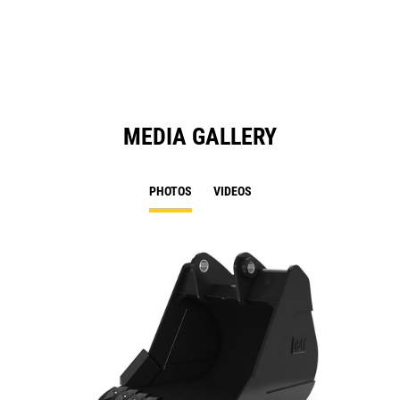
a
N
Ta
MEDIA GALLERY
PHOTOS
VIDEOS