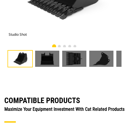
Studio Shot
Fro
COMPATIBLE PRODUCTS
Maximize Your Equipment Investment With Cat Related Products