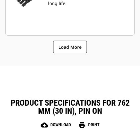
long life.
Load More
PRODUCT SPECIFICATIONS FOR 762
MM (30 IN), PIN ON
cloud_download
print
DOWNLOAD
PRINT