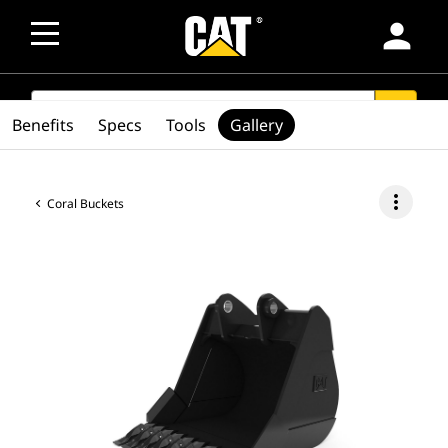
person
SEARCH
search
Benefits
Specs
Tools
Gallery
more_vert
Coral Buckets