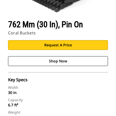
762 Mm (30 In), Pin On
Coral Buckets
Request A Price
Shop Now
Key Specs
Width
30 in
Capacity
6.7 ft³
Weight