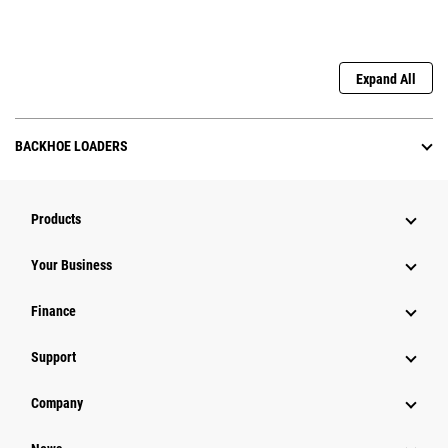
Expand All
BACKHOE LOADERS
Products
Your Business
Finance
Support
Company