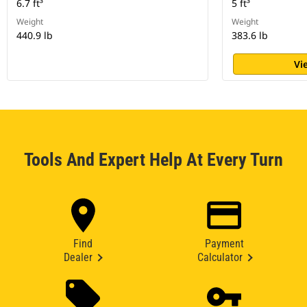
6.7 ft³
5 ft³
Weight
Weight
440.9 lb
383.6 lb
Vi
Tools And Expert Help At Every Turn
Find
Payment
Dealer
Calculator