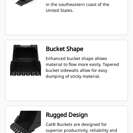
in the southeastern coast of the
United States.
Bucket Shape
Enhanced bucket shape allows
material to flow more easily. Tapered
bucket sidewalls allow for easy
dumping of sticky material.
Rugged Design
Cat® Buckets are designed for
superior productivity, reliability and