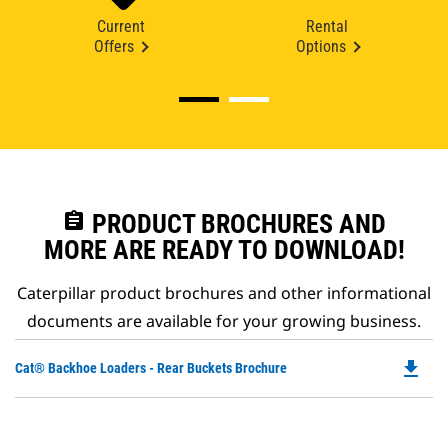
Current
Rental
Offers
Options
assignment
PRODUCT BROCHURES AND
MORE ARE READY TO DOWNLOAD!
Caterpillar product brochures and other informational
documents are available for your growing business.
file_download
Do
Cat® Backhoe Loaders - Rear Buckets Brochure
P
O
in