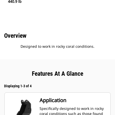
440.9 lb
Overview
Designed to work in rocky coral conditions.
Features At A Glance
Displaying 1-3 of 4
Application
Specifically designed to work in rocky
coral conditions such as those found