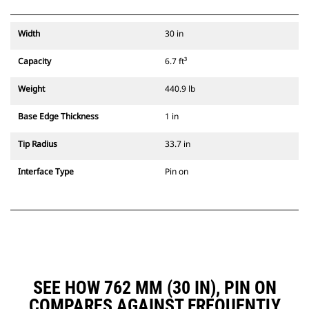
Width
30 in
Capacity
6.7 ft³
Weight
440.9 lb
Base Edge Thickness
1 in
Tip Radius
33.7 in
Interface Type
Pin on
SEE HOW 762 MM (30 IN), PIN ON
COMPARES AGAINST FREQUENTLY