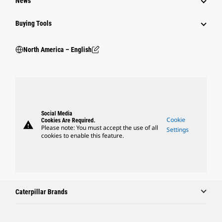
News
Buying Tools
North America – English
Social Media
Cookie
Cookies Are Required.
warning
Please note: You must accept the use of all
Settings
cookies to enable this feature.
Caterpillar Brands