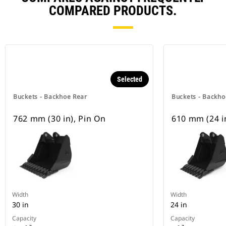
COMPARED PRODUCTS.
Selected
Buckets - Backhoe Rear
Buckets - Backho
762 mm (30 in), Pin On
610 mm (24 i
Width
Width
30 in
24 in
Capacity
Capacity