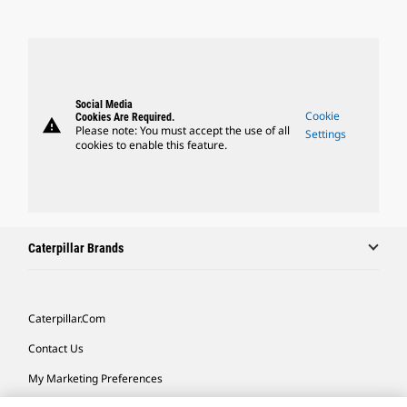
Social Media
Cookie
Cookies Are Required.
warning
Please note: You must accept the use of all
Settings
cookies to enable this feature.
Caterpillar Brands
Caterpillar.com
Contact Us
My Marketing Preferences