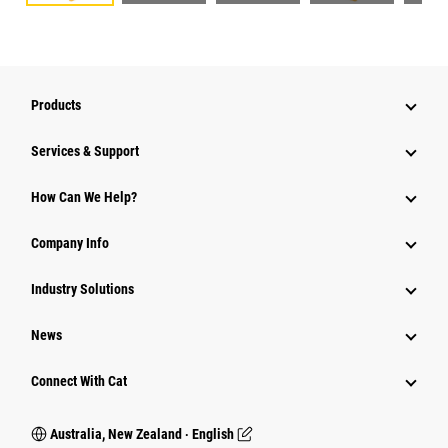
Products
Services & Support
How Can We Help?
Company Info
Industry Solutions
News
Connect With Cat
Australia, New Zealand ‧ English