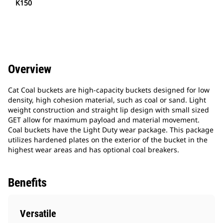
K150
Overview
Cat Coal buckets are high-capacity buckets designed for low
density, high cohesion material, such as coal or sand. Light
weight construction and straight lip design with small sized
GET allow for maximum payload and material movement.
Coal buckets have the Light Duty wear package. This package
utilizes hardened plates on the exterior of the bucket in the
highest wear areas and has optional coal breakers.
Benefits
Versatile