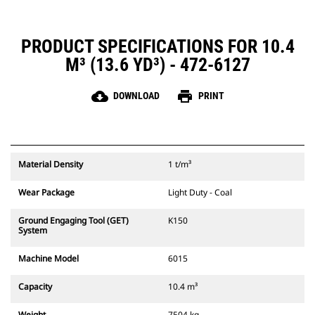
PRODUCT SPECIFICATIONS FOR 10.4
M³ (13.6 YD³) - 472-6127
cloud_download
print
DOWNLOAD
PRINT
Material Density
1 t/m³
Wear Package
Light Duty - Coal
Ground Engaging Tool (GET)
K150
System
Machine Model
6015
Capacity
10.4 m³
Weight
7504 kg