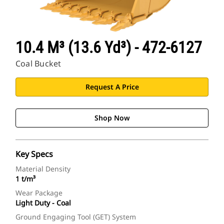
10.4 M³ (13.6 Yd³) - 472-6127
Coal Bucket
Request A Price
Shop Now
Key Specs
Material Density
1 t/m³
Wear Package
Light Duty - Coal
Ground Engaging Tool (GET) System