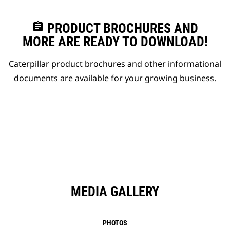
assignment
PRODUCT BROCHURES AND
MORE ARE READY TO DOWNLOAD!
Caterpillar product brochures and other informational
documents are available for your growing business.
MEDIA GALLERY
PHOTOS