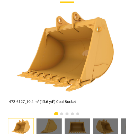
472-6127_10.4 m³ (13.6 yd³) Coal Bucket
472