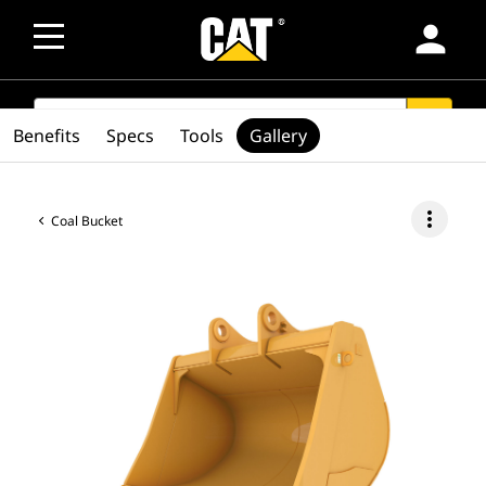
person
SEARCH
search
Benefits
Specs
Tools
Gallery
more_vert
Coal Bucket