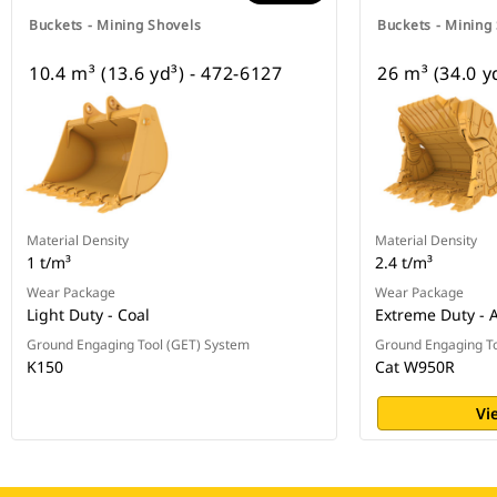
Buckets - Mining Shovels
Buckets - Mining
10.4 m³ (13.6 yd³) - 472-6127
26 m³ (34.0 y
Material Density
Material Density
1 t/m³
2.4 t/m³
Wear Package
Wear Package
Light Duty - Coal
Extreme Duty - 
Ground Engaging Tool (GET) System
Ground Engaging To
K150
Cat W950R
Vi