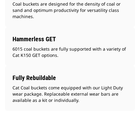
Coal buckets are designed for the density of coal or
sand and optimum productivity for versatility class
machines.
Hammerless GET
6015 coal buckets are fully supported with a variety of
Cat K150 GET options.
Fully Rebuildable
Cat Coal buckets come equipped with our Light Duty
wear package. Replaceable external wear bars are
available as a kit or individually.