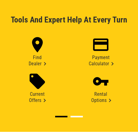
Tools And Expert Help At Every Turn
Find
Payment
Dealer
Calculator
Current
Rental
Offers
Options