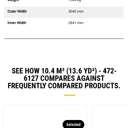
Outer Width
3040 mm
Inner Width
2841 mm
SEE HOW 10.4 M³ (13.6 YD³) - 472-
6127 COMPARES AGAINST
FREQUENTLY COMPARED PRODUCTS.
Selected