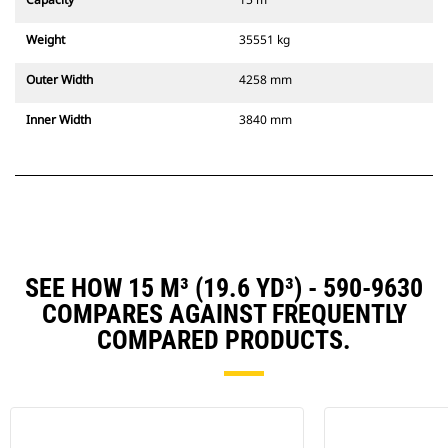
Weight
35551 kg
Outer Width
4258 mm
Inner Width
3840 mm
SEE HOW 15 M³ (19.6 YD³) - 590-9630
COMPARES AGAINST FREQUENTLY
COMPARED PRODUCTS.