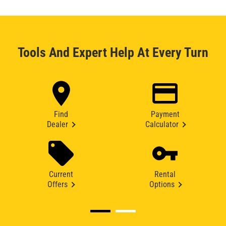
Tools And Expert Help At Every Turn
Find
Payment
Dealer
Calculator
Current
Rental
Offers
Options