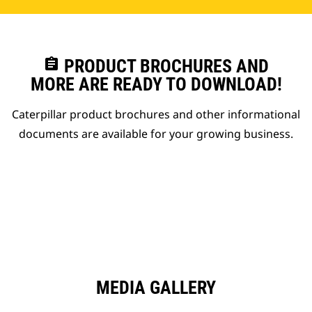
assignment
PRODUCT BROCHURES AND
MORE ARE READY TO DOWNLOAD!
Caterpillar product brochures and other informational
documents are available for your growing business.
MEDIA GALLERY