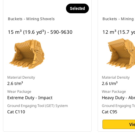
Selected
Buckets - Mining Shovels
Buckets - Mining
15 m³ (19.6 yd³) - 590-9630
12 m³ (15.7 y
Material Density
Material Density
2.6 t/m³
2.6 t/m³
Wear Package
Wear Package
Extreme Duty - Impact
Heavy Duty - Ab
Ground Engaging Tool (GET) System
Ground Engaging To
Cat C110
Cat C95
Vi