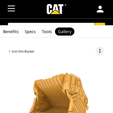
person
SEARCH
search
Benefits
Specs
Tools
Gallery
more_vert
Iron Ore Bucket