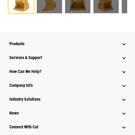
Products
Services & Support
How Can We Help?
Company Info
Industry Solutions
News
Connect With Cat