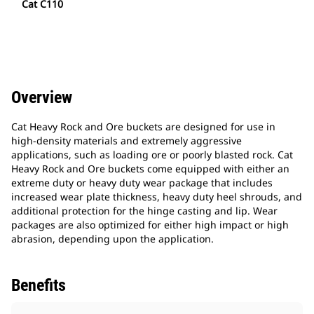
Cat C110
Overview
Cat Heavy Rock and Ore buckets are designed for use in
high-density materials and extremely aggressive
applications, such as loading ore or poorly blasted rock. Cat
Heavy Rock and Ore buckets come equipped with either an
extreme duty or heavy duty wear package that includes
increased wear plate thickness, heavy duty heel shrouds, and
additional protection for the hinge casting and lip. Wear
packages are also optimized for either high impact or high
abrasion, depending upon the application.
Benefits