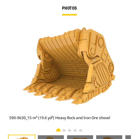
PHOTOS
590-9630_15 m³ (19.6 yd³) Heavy Rock and Iron Ore shovel
590