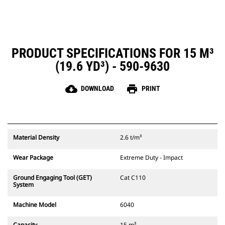
PRODUCT SPECIFICATIONS FOR 15 M³
(19.6 YD³) - 590-9630
cloud_download
print
DOWNLOAD
PRINT
Material Density
2.6 t/m³
Wear Package
Extreme Duty - Impact
Ground Engaging Tool (GET)
Cat C110
System
Machine Model
6040
Capacity
15 m³