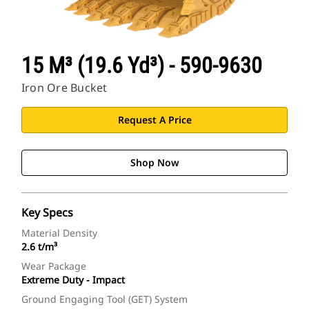
15 M³ (19.6 Yd³) - 590-9630
Iron Ore Bucket
Request A Price
Shop Now
Key Specs
Material Density
2.6 t/m³
Wear Package
Extreme Duty - Impact
Ground Engaging Tool (GET) System