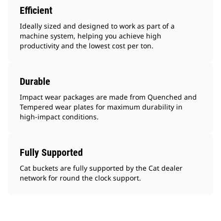
Efficient
Ideally sized and designed to work as part of a
machine system, helping you achieve high
productivity and the lowest cost per ton.
Durable
Impact wear packages are made from Quenched and
Tempered wear plates for maximum durability in
high-impact conditions.
Fully Supported
Cat buckets are fully supported by the Cat dealer
network for round the clock support.