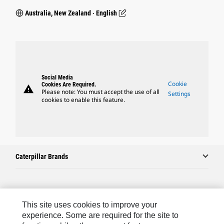
Australia, New Zealand ‧ English
Social Media
Cookie
Cookies Are Required.
warning
Please note: You must accept the use of all
Settings
cookies to enable this feature.
Caterpillar Brands
Caterpillar.com
This site uses cookies to improve your
Contact Us
experience. Some are required for the site to