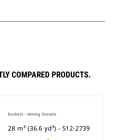
ENTLY COMPARED PRODUCTS.
Buckets - Mining Shovels
28 m³ (36.6 yd³) - 512-2739