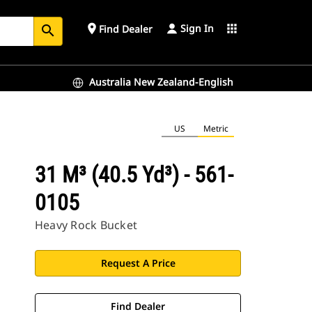
Sign In
place
apps
Find Dealer
search
Australia New Zealand-English
US
Metric
31 M³ (40.5 Yd³) - 561-
0105
Heavy Rock Bucket
Request A Price
Find Dealer