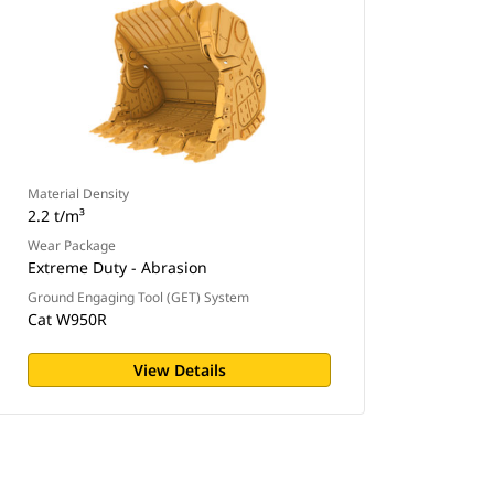
Material Density
2.2 t/m³
Wear Package
Extreme Duty - Abrasion
Ground Engaging Tool (GET) System
Cat W950R
View Details