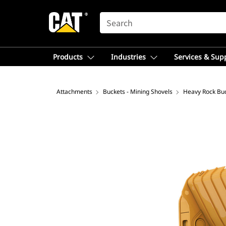
SEARCH
Products
Industries
Services & Sup
Attachments
Buckets - Mining Shovels
Heavy Rock Bu