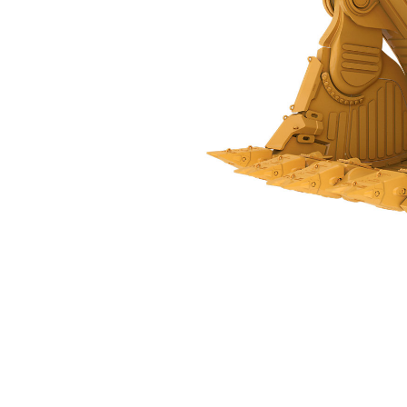
31 M³ (40.5 Yd³) - 561-0105
Ben
Change model