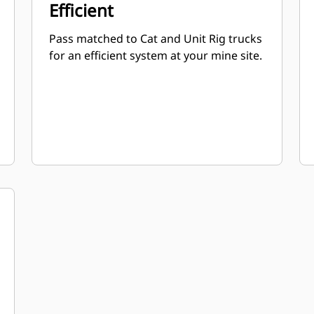
Efficient
Pass matched to Cat and Unit Rig trucks
for an efficient system at your mine site.