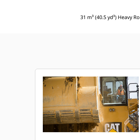
31 m³ (40.5 yd³) Heavy Ro