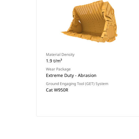
Material Density
1.9 t/m³
Wear Package
Extreme Duty - Abrasion
Ground Engaging Tool (GET) System
Cat W950R