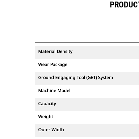
PRODUCT 
Material Density
Wear Package
Ground Engaging Tool (GET) System
Machine Model
Capacity
Weight
Outer Width