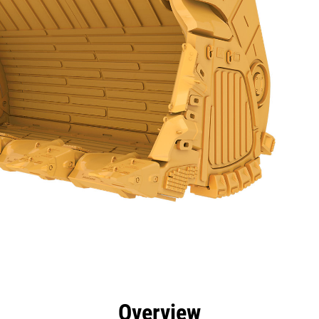
efits
Specs
Tools
Gallery
Overview