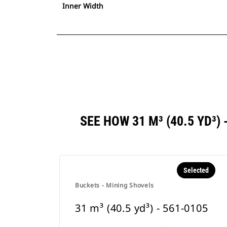
Inner Width
SEE HOW 31 M³ (40.5 YD³
Selected
Buckets - Mining Shovels
31 m³ (40.5 yd³) - 561-0105