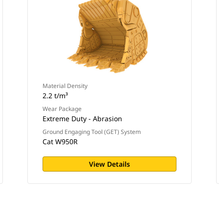
Material Density
2.2 t/m³
Wear Package
Extreme Duty - Abrasion
Ground Engaging Tool (GET) System
Cat W950R
View Details