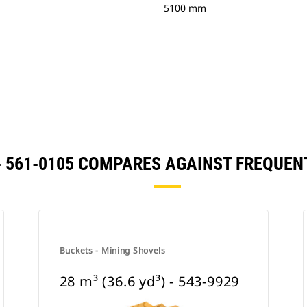
5100 mm
) - 561-0105 COMPARES AGAINST FREQU
Buckets - Mining Shovels
28 m³ (36.6 yd³) - 543-9929