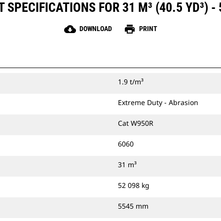
SPECIFICATIONS FOR 31 M³ (40.5 YD³) -
cloud_download
print
DOWNLOAD
PRINT
1.9 t/m³
Extreme Duty - Abrasion
Cat W950R
6060
31 m³
52 098 kg
5545 mm