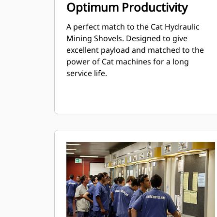
Optimum Productivity
A perfect match to the Cat Hydraulic
Mining Shovels. Designed to give
excellent payload and matched to the
power of Cat machines for a long
service life.