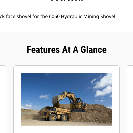
ck face shovel for the 6060 Hydraulic Mining Shovel
Features At A Glance