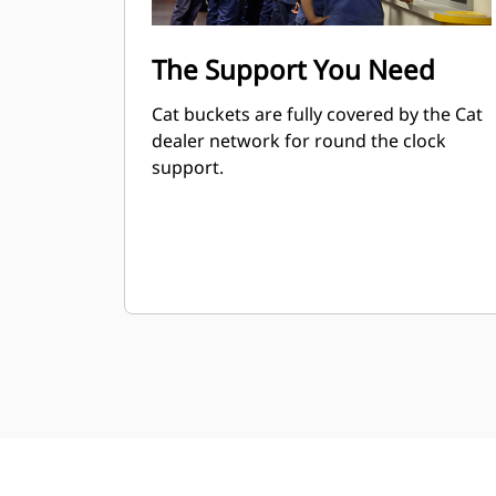
The Support You Need
Cat buckets are fully covered by the Cat
dealer network for round the clock
support.