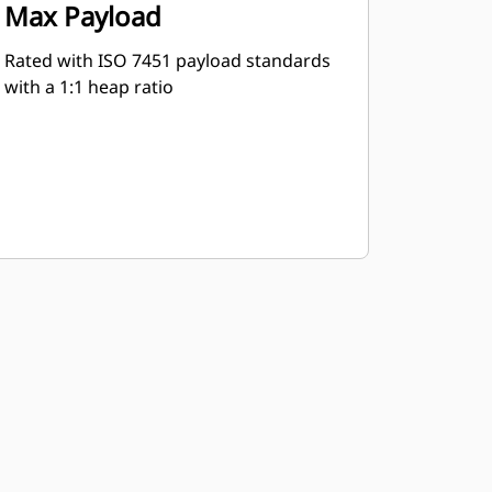
Max Payload
Rated with ISO 7451 payload standards
with a 1:1 heap ratio