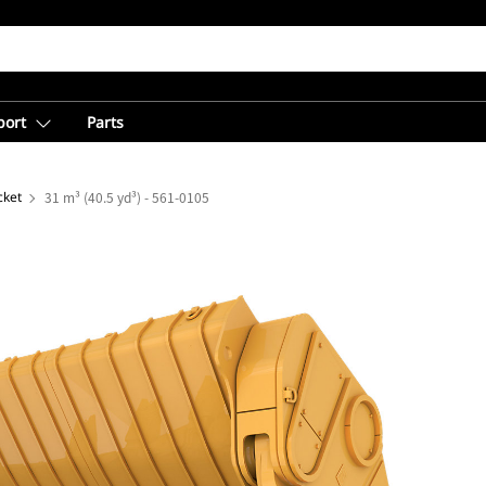
port
Parts
cket
31 m³ (40.5 yd³) - 561-0105