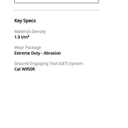
Key Specs
Material Density
1.9 t/m³
Wear Package
Extreme Duty - Abrasion
Ground Engaging Tool (GET) System
Cat W950R
Find Dealer
Request A Price