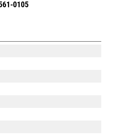
 561-0105