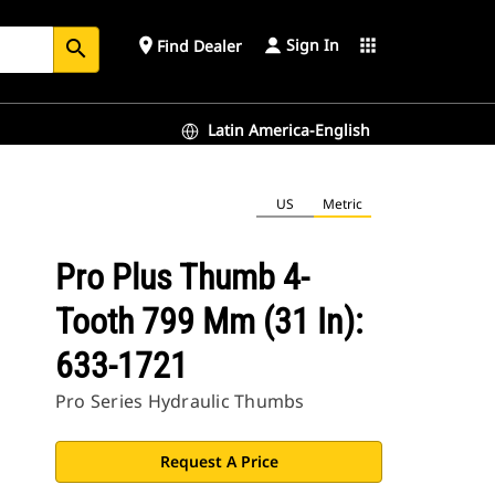
Sign In
place
apps
Find Dealer
search
Latin America-English
US
Metric
Pro Plus Thumb 4-
Tooth 799 Mm (31 In):
633-1721
Pro Series Hydraulic Thumbs
Request A Price