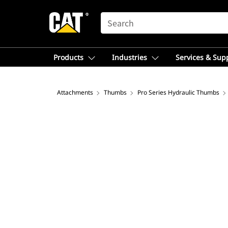
SEARCH
Products
Industries
Services & Sup
Attachments
Thumbs
Pro Series Hydraulic Thumbs