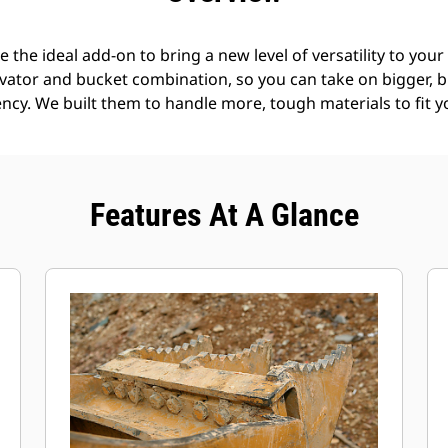
the ideal add-on to bring a new level of versatility to you
avator and bucket combination, so you can take on bigger, b
ncy. We built them to handle more, tough materials to fit y
Features At A Glance