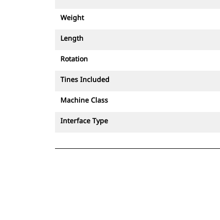
Weight
Length
Rotation
Tines Included
Machine Class
Interface Type