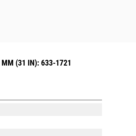
M (31 IN): 633-1721