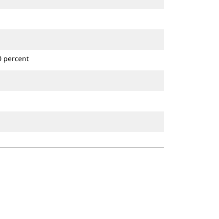
0 percent