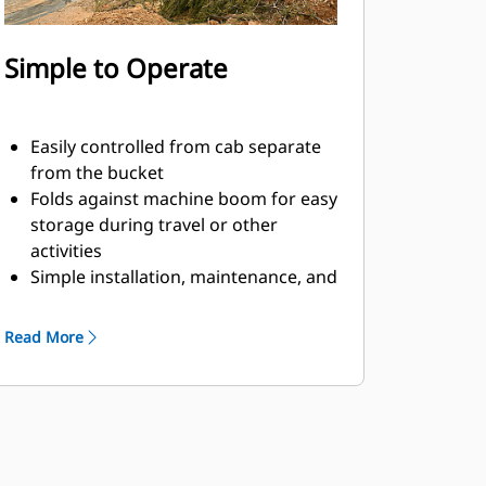
Simple to Operate
Easily controlled from cab separate
from the bucket
Folds against machine boom for easy
storage during travel or other
activities
Simple installation, maintenance, and
overall operation make thumbs a
simpler, more affordable owning and
Read More
operating choice than grapples