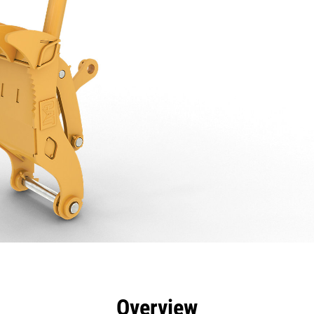
efits
Specs
Tools
Gallery
Overview