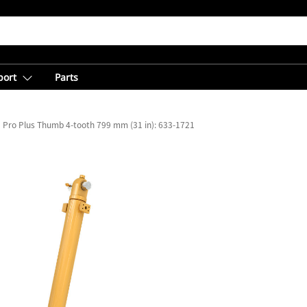
port
Parts
Pro Plus Thumb 4-tooth 799 mm (31 in): 633-1721