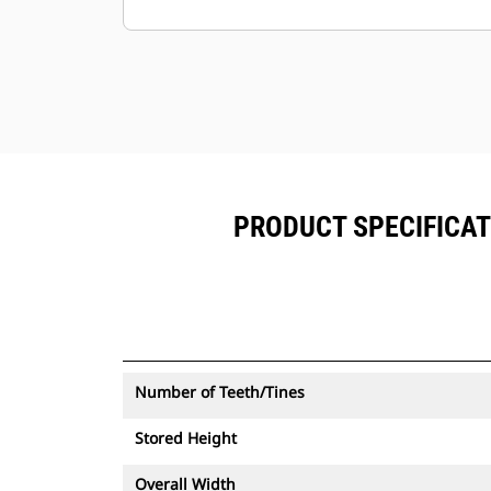
alongside Product Link™ subscribed
equipment.
Keep your assets secure. Thumbs
with an asset tracker send an alert if
they leave an easy-to-setup site
boundary.
PRODUCT SPECIFICAT
Number of Teeth/Tines
Stored Height
Overall Width