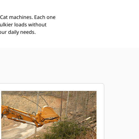
r Cat machines. Each one
ulkier loads without
our daily needs.