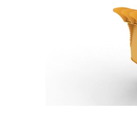
Pro Plus Thumb 4-Tooth 799 Mm (31 In): 633-1721
Ben
Change model