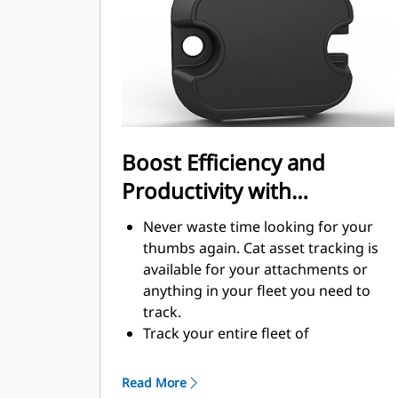
handling
Boost Efficiency and
Productivity with
Integrated Technology
Never waste time looking for your
thumbs again. Cat asset tracking is
available for your attachments or
anything in your fleet you need to
track.
Track your entire fleet of
attachments and machines from one
source. View thumbs with asset
Read More
tracking within VisionLink®