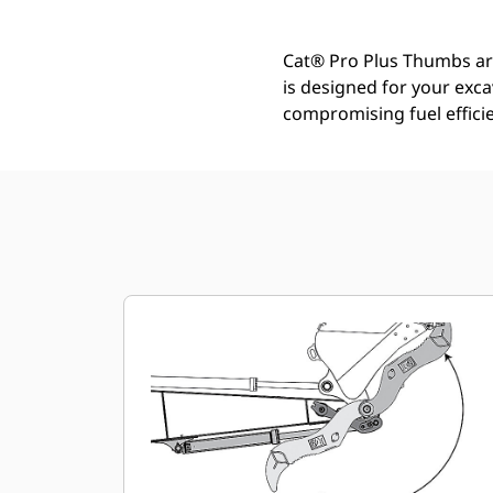
Cat® Pro Plus Thumbs are 
is designed for your exc
compromising fuel efficie