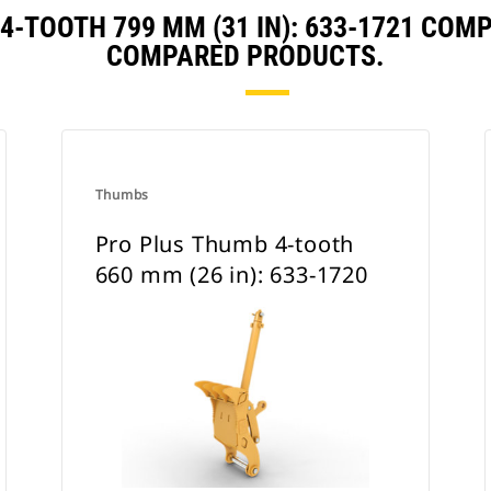
4-TOOTH 799 MM (31 IN): 633-1721 COM
COMPARED PRODUCTS.
Thumbs
Pro Plus Thumb 4-tooth
660 mm (26 in): 633-1720