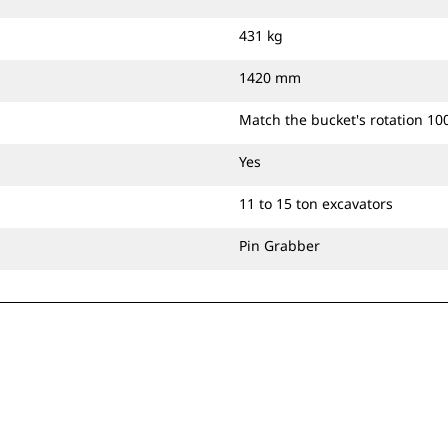
431 kg
1420 mm
Match the bucket's rotation 10
Yes
11 to 15 ton excavators
Pin Grabber