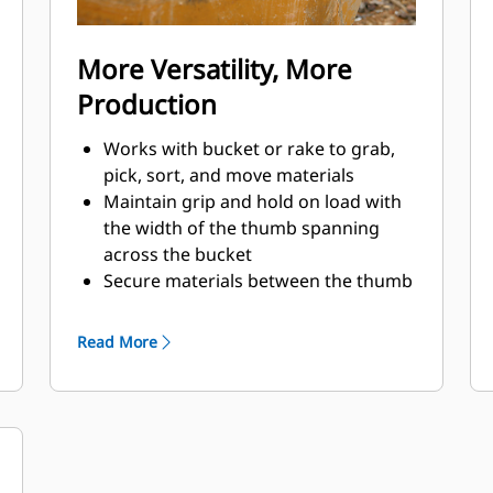
More Versatility, More
Production
Works with bucket or rake to grab,
pick, sort, and move materials
Maintain grip and hold on load with
the width of the thumb spanning
across the bucket
Secure materials between the thumb
and bucket or rake with the unique
curvature of the thumb and
Read More
serrations on the tines
Get the best thumb for your tasks.
With four tine configurations, select
the best option for full grip or
straddling the boom during
transport.