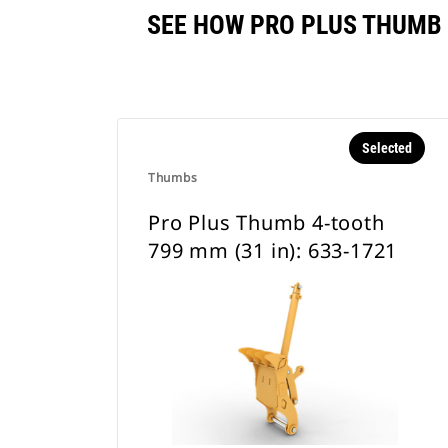
SEE HOW PRO PLUS THUMB 
Selected
Thumbs
Pro Plus Thumb 4-tooth
799 mm (31 in): 633-1721