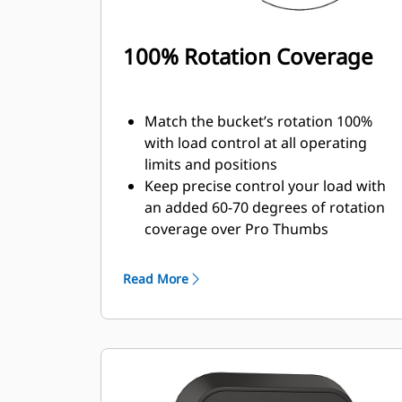
100% Rotation Coverage
Match the bucket’s rotation 100%
with load control at all operating
limits and positions
Keep precise control your load with
an added 60-70 degrees of rotation
coverage over Pro Thumbs
Complete below-grade, vertical, or
tasks in confined areas with ease.
Read More
Building high rock walls and loading
high-sided trucks are examples of
when load control at height is
critical.
Increase the productivity of your
machine from digging to material