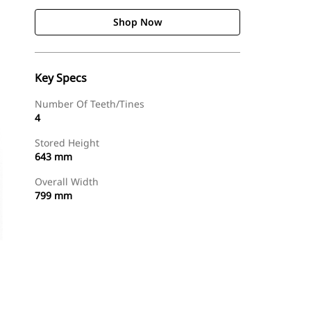
Shop Now
Key Specs
Number Of Teeth/Tines
4
Stored Height
643 mm
Overall Width
799 mm
Shop Now
Request A Price