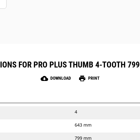
IONS FOR PRO PLUS THUMB 4-TOOTH 799 M
cloud_download
print
DOWNLOAD
PRINT
4
643 mm
799 mm