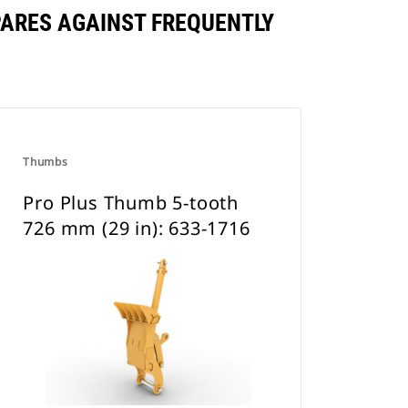
PARES AGAINST FREQUENTLY
Thumbs
Pro Plus Thumb 5-tooth
726 mm (29 in): 633-1716