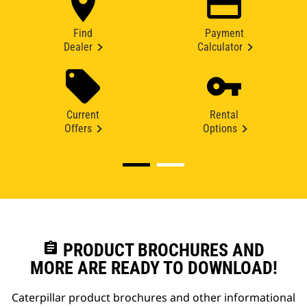
Find
Payment
Dealer
Calculator
Current
Rental
Offers
Options
assignment
PRODUCT BROCHURES AND
MORE ARE READY TO DOWNLOAD!
Caterpillar product brochures and other informational