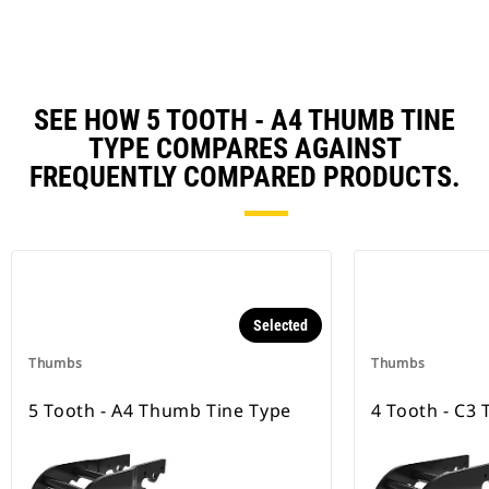
SEE HOW 5 TOOTH - A4 THUMB TINE
TYPE COMPARES AGAINST
FREQUENTLY COMPARED PRODUCTS.
Selected
Thumbs
Thumbs
5 Tooth - A4 Thumb Tine Type
4 Tooth - C3