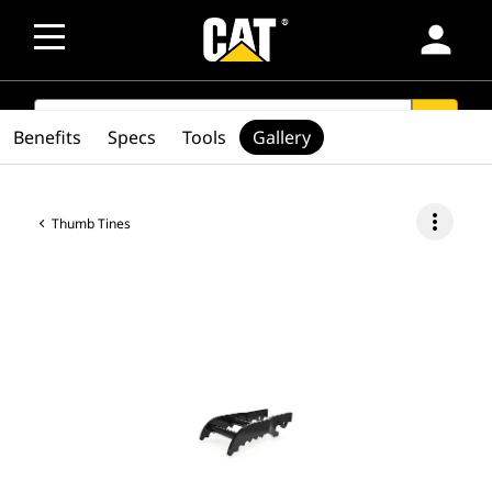
person
SEARCH
search
Benefits
Specs
Tools
Gallery
more_vert
Thumb Tines