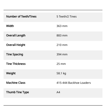
Number of Teeth/Tines
5 Teeth/2 Tines
Width
363 mm
Overall Length
883 mm
Overall Height
210 mm
Tine Spacing
394 mm
Tine Thickness
25 mm
Weight
58.1 kg
Machine Class
415-444 Backhoe Loaders
Thumb Tine Type
A4