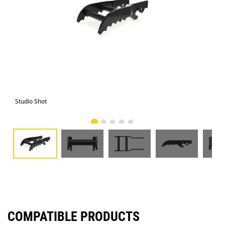
Studio Shot
Fro
COMPATIBLE PRODUCTS