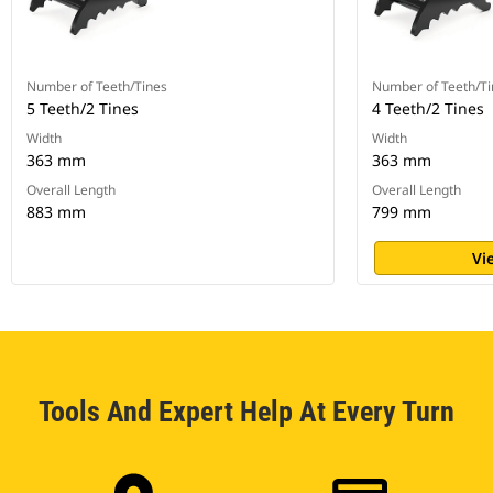
Number of Teeth/Tines
Number of Teeth/Ti
5 Teeth/2 Tines
4 Teeth/2 Tines
Width
Width
363 mm
363 mm
Overall Length
Overall Length
883 mm
799 mm
Vi
Tools And Expert Help At Every Turn