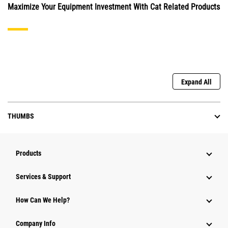
Maximize Your Equipment Investment With Cat Related Products
Expand All
THUMBS
Products
Services & Support
How Can We Help?
Company Info