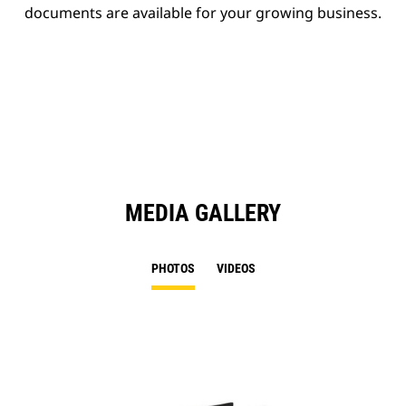
documents are available for your growing business.
MEDIA GALLERY
PHOTOS
VIDEOS