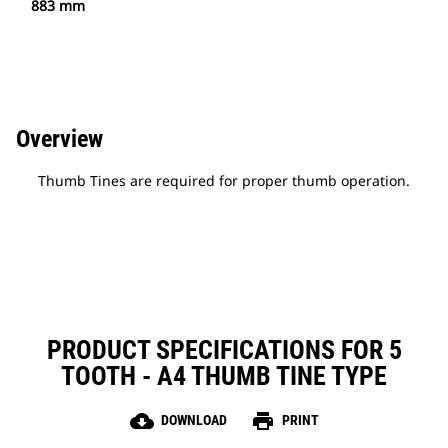
883 mm
Overview
Thumb Tines are required for proper thumb operation.
PRODUCT SPECIFICATIONS FOR 5
TOOTH - A4 THUMB TINE TYPE
cloud_download
print
DOWNLOAD
PRINT