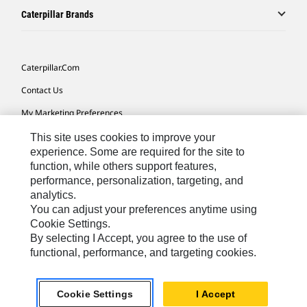
Caterpillar Brands
Caterpillar.com
Contact Us
My Marketing Preferences
Site Map
This site uses cookies to improve your
experience. Some are required for the site to
Cookie Settings
function, while others support features,
performance, personalization, targeting, and
Legal
analytics.
Privacy
You can adjust your preferences anytime using
Cookie Settings.
Do Not Sell Or Share My Personal Information
By selecting I Accept, you agree to the use of
functional, performance, and targeting cookies.
Latin America-English
© 2026 Caterpillar. All Rights Reserved.
Cookie Settings
I Accept