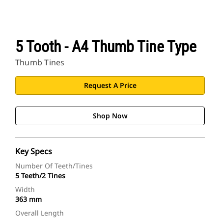
5 Tooth - A4 Thumb Tine Type
Thumb Tines
Request A Price
Shop Now
Key Specs
Number Of Teeth/Tines
5 Teeth/2 Tines
Width
363 mm
Overall Length