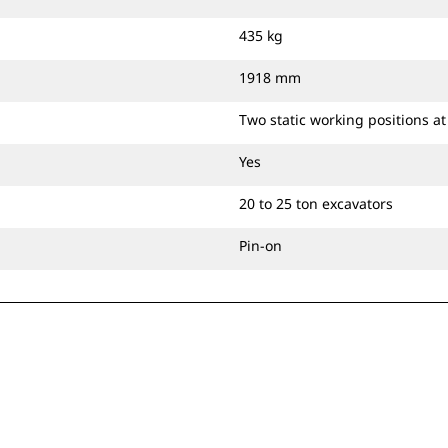
435 kg
1918 mm
Two static working positions a
Yes
20 to 25 ton excavators
Pin-on