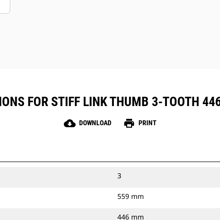
ONS FOR STIFF LINK THUMB 3-TOOTH 446 
cloud_download
print
DOWNLOAD
PRINT
3
559 mm
446 mm