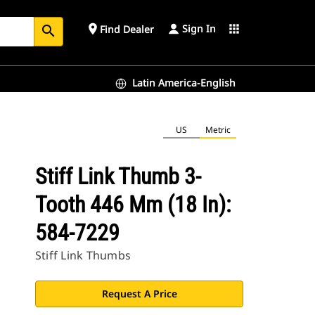
Sign In
place
apps
Find Dealer
search
Latin America-English
US
Metric
Stiff Link Thumb 3-
Tooth 446 Mm (18 In):
584-7229
Stiff Link Thumbs
Request A Price