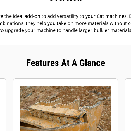
e the ideal add-on to add versatility to your Cat machines. 
mbinations, they help you take on more materials without 
 to upgrade your machine to handle larger, bulkier materials
Features At A Glance