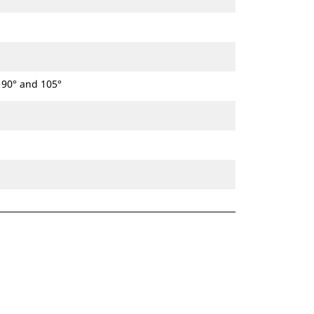
t 90° and 105°