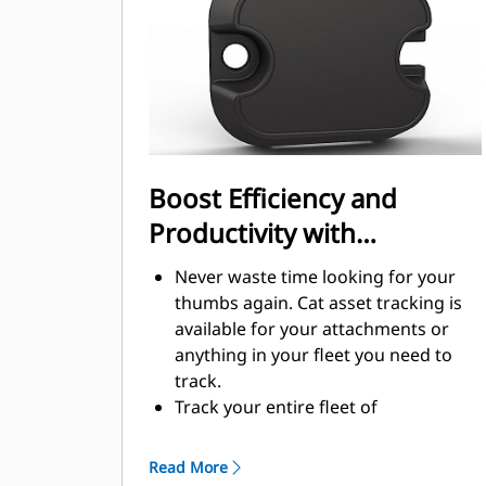
Boost Efficiency and
Productivity with
Integrated Technology
Never waste time looking for your
thumbs again. Cat asset tracking is
available for your attachments or
anything in your fleet you need to
track.
Track your entire fleet of
attachments and machines from one
source. View thumbs with asset
Read More
tracking within VisionLink®