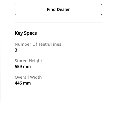
Find Dealer
Key Specs
Number Of Teeth/Tines
3
Stored Height
559 mm
Overall Width
446 mm
Find Dealer
Request A Price