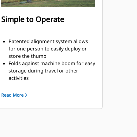
Simple to Operate
Patented alignment system allows
for one person to easily deploy or
store the thumb
Folds against machine boom for easy
storage during travel or other
activities
Simple installation, maintenance, and
overall operation make thumbs a
Read More
simpler, more affordable owning and
operating choice than grapples