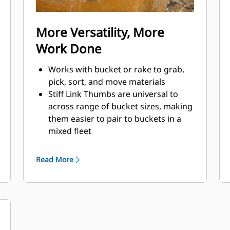
More Versatility, More
Work Done
Works with bucket or rake to grab,
pick, sort, and move materials
Stiff Link Thumbs are universal to
across range of bucket sizes, making
them easier to pair to buckets in a
mixed fleet
Get the best thumb for your tasks.
With three tine configurations, select
Read More
the best option for a wide or narrow
grip, shorter center times for
straddling the boom during
transport.
Managing multiple attachments for a
fleet is easier with a coupler system.