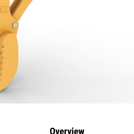
efits
Specs
Tools
Gallery
Overview