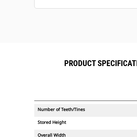
alongside Product Link™subscribed
equipment.
Keep your assets secure. Thumbs
with an asset tracker send an alert if
they leave an easy-to-setup site
boundary.
PRODUCT SPECIFICATI
Number of Teeth/Tines
Stored Height
Overall Width