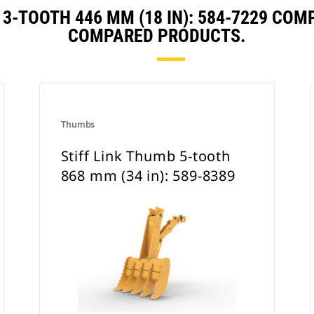
 3-TOOTH 446 MM (18 IN): 584-7229 CO
COMPARED PRODUCTS.
Thumbs
Stiff Link Thumb 5-tooth
868 mm (34 in): 589-8389