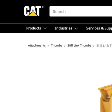
SEARCH
Products
Industries
Services & Sup
Attachments
Thumbs
Stiff Link Thumbs
Stiff Link