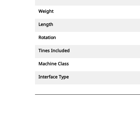
Weight
Length
Rotation
Tines Included
Machine Class
Interface Type