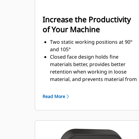
Increase the Productivity
of Your Machine
Two static working positions at 90°
and 105°
Closed face design holds fine
materials better, provides better
retention when working in loose
material, and prevents material from
packing in the frame.
Expanded machine compatibility
Read More
range due to a lighter design
Increase the productivity with
periodic use where a bucket or rake
alone would fall short