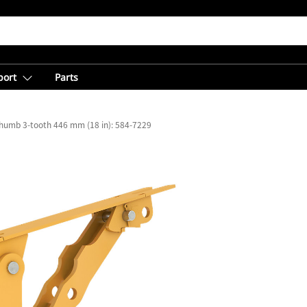
port
Parts
 Thumb 3-tooth 446 mm (18 in): 584-7229