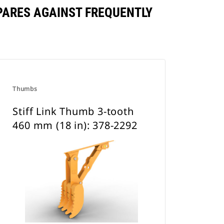
MPARES AGAINST FREQUENTLY
Thumbs
Stiff Link Thumb 3-tooth
460 mm (18 in): 378-2292