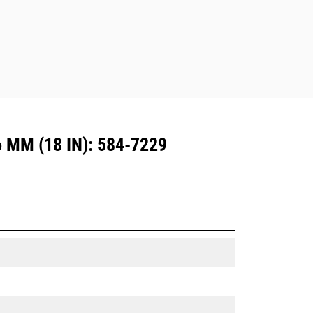
MM (18 IN): 584-7229