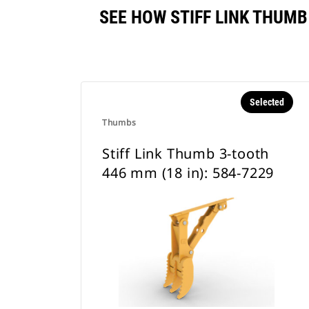
SEE HOW STIFF LINK THUMB
Selected
Thumbs
Stiff Link Thumb 3-tooth
446 mm (18 in): 584-7229