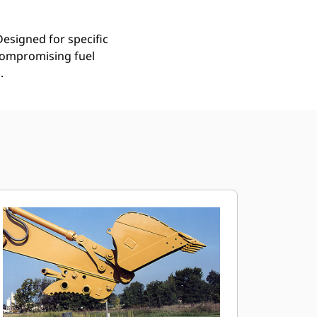
Designed for specific
compromising fuel
.