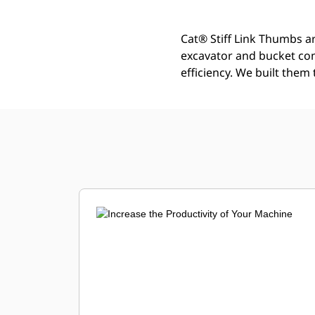
Cat® Stiff Link Thumbs ar
excavator and bucket co
efficiency. We built them