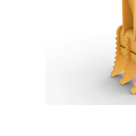
Stiff Link Thumb 3-Tooth 446 Mm (18 In): 584-7229
Ben
Change model