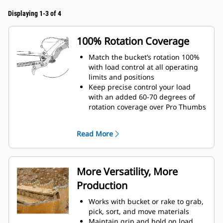
Displaying 1-3 of 4
100% Rotation Coverage
Match the bucket’s rotation 100%
with load control at all operating
limits and positions
Keep precise control your load
with an added 60-70 degrees of
rotation coverage over Pro Thumbs
Complete below-grade, vertical, or
tasks in confined areas with ease.
Read More
Building high rock walls and
loading high-sided trucks are
examples of when load control at
height is critical.
More Versatility, More
Increase the productivity of your
Production
machine from digging to material
handling
Works with bucket or rake to grab,
pick, sort, and move materials
Maintain grip and hold on load