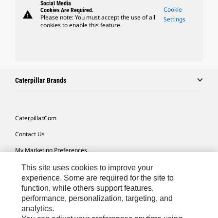
Social Media
Cookie
Cookies Are Required.
warning
Please note: You must accept the use of all
Settings
cookies to enable this feature.
Caterpillar Brands
Caterpillar.com
Contact Us
My Marketing Preferences
Site Map
This site uses cookies to improve your
experience. Some are required for the site to
Cookie Settings
function, while others support features,
performance, personalization, targeting, and
Legal
analytics.
Privacy