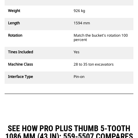
Weight
926 kg
Length
1594 mm
Rotation
Match the bucket's rotation 100
percent
Tines Included
Yes
Machine Class
28 to 35 ton excavators
Interface Type
Pin-on
SEE HOW PRO PLUS THUMB 5-TOOTH
1086 MM (43 IN): 559-5507 COMPARES