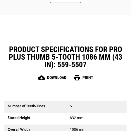
PRODUCT SPECIFICATIONS FOR PRO
PLUS THUMB 5-TOOTH 1086 MM (43
IN): 559-5507
cloud_download
print
DOWNLOAD
PRINT
Number of Teeth/Tines
5
Stored Height
832 mm
Overall Width
1086 mm