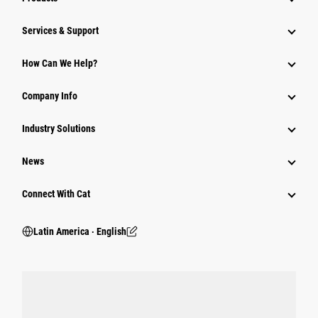
Services & Support
How Can We Help?
Company Info
Industry Solutions
News
Connect With Cat
Latin America ‧ English