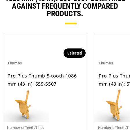
AGAINST FREQUENTLY COMPARED
PRODUCTS.
Selected
Thumbs
Thumbs
Pro Plus Thumb 5-tooth 1086
Pro Plus Thu
mm (43 in): 559-5507
mm (43 in): 
Number of Teeth/Tines
Number of Teeth/Ti