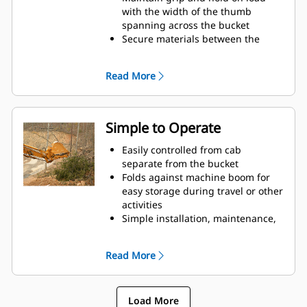
with the width of the thumb
spanning across the bucket
Secure materials between the
thumb and bucket or rake with the
unique curvature of the thumb
Read More
and serrations on the tines
Get the best thumb for your tasks.
With four tine configurations,
select the best option for full grip
Simple to Operate
or straddling the boom during
transport.
Easily controlled from cab
Managing multiple attachments
separate from the bucket
for a fleet is easier with a coupler
Folds against machine boom for
system. Select thumb models are
easy storage during travel or other
compatible with Cat Pin Grabber
activities
Couplers, allowing for machines of
Simple installation, maintenance,
similar sizes to share thumbs and
and overall operation make
other attachments.
thumbs a simpler, more affordable
Read More
owning and operating choice than
grapples
Load More