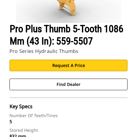
Pro Plus Thumb 5-Tooth 1086
Mm (43 In): 559-5507
Pro Series Hydraulic Thumbs
Request A Price
Find Dealer
Key Specs
Number Of Teeth/Tines
5
Stored Height
832 mm