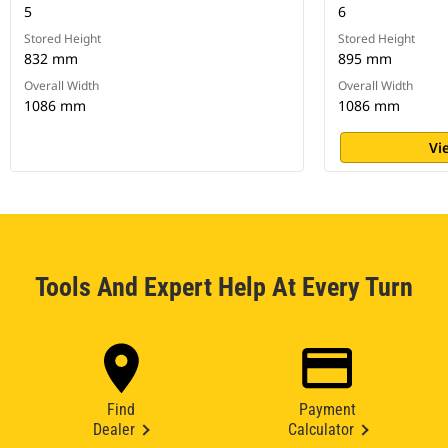
5
6
Stored Height
Stored Height
832 mm
895 mm
Overall Width
Overall Width
1086 mm
1086 mm
Vi
Tools And Expert Help At Every Turn
Find
Payment
Dealer
Calculator