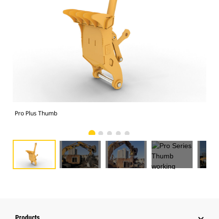
Pro Plus Thumb
Pro
Products