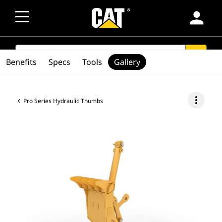
person
SEARCH
search
Benefits
Specs
Tools
Gallery
more_vert
Pro Series Hydraulic Thumbs