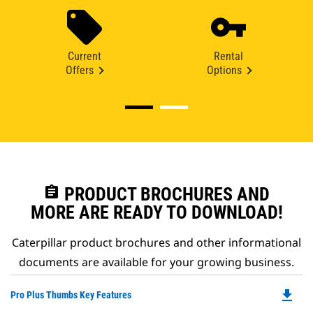
Current
Rental
Offers
Options
assignment
PRODUCT BROCHURES AND
MORE ARE READY TO DOWNLOAD!
Caterpillar product brochures and other informational
documents are available for your growing business.
file_download
Do
Pro Plus Thumbs Key Features
P