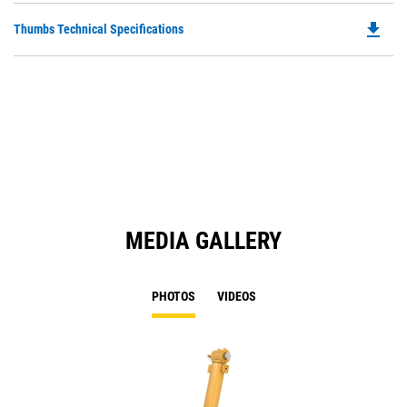
O
file_download
Do
Thumbs Technical Specifications
in
P
a
O
N
in
Ta
a
N
Ta
MEDIA GALLERY
PHOTOS
VIDEOS