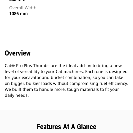
Overall Width
1086 mm
Overview
Cat® Pro Plus Thumbs are the ideal add-on to bring a new
level of versatility to your Cat machines. Each one is designed
for your excavator and bucket combination, so you can take
on bigger, bulkier loads without compromising fuel efficiency.
We built them to handle more, tough materials to fit your
daily needs.
Features At A Glance