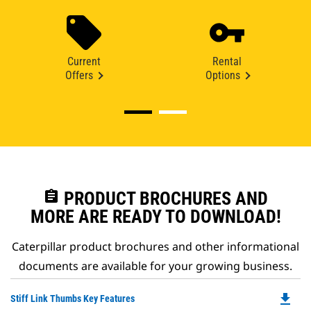
Current
Rental
Offers
Options
assignment
PRODUCT BROCHURES AND
MORE ARE READY TO DOWNLOAD!
Caterpillar product brochures and other informational
documents are available for your growing business.
file_download
Do
Stiff Link Thumbs Key Features