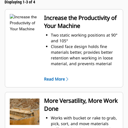
Displaying 1-3 of 4
Increase the Productivity of
Your Machine
Two static working positions at 90°
and 105°
Closed face design holds fine
materials better, provides better
retention when working in loose
material, and prevents material
from packing in the frame.
Expanded machine compatibility
Read More
range due to a lighter design
Increase the productivity with
periodic use where a bucket or
rake alone would fall short
More Versatility, More Work
Done
Works with bucket or rake to grab,
pick, sort, and move materials