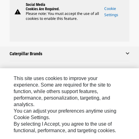
Social Media
Cookie
Cookies Are Required.
warning
Please note: You must accept the use of all
Settings
cookies to enable this feature.
Caterpillar Brands
Caterpillar.com
This site uses cookies to improve your
experience. Some are required for the site to
Contact Us
function, while others support features,
performance, personalization, targeting, and
My Marketing Preferences
analytics.
Site Map
You can adjust your preferences anytime using
Cookie Settings.
Cookie Settings
By selecting I Accept, you agree to the use of
Legal
functional, performance, and targeting cookies.