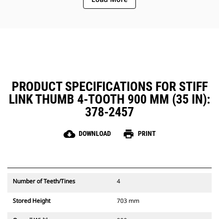
PRODUCT SPECIFICATIONS FOR STIFF
LINK THUMB 4-TOOTH 900 MM (35 IN):
378-2457
cloud_download
print
DOWNLOAD
PRINT
Number of Teeth/Tines
4
Stored Height
703 mm