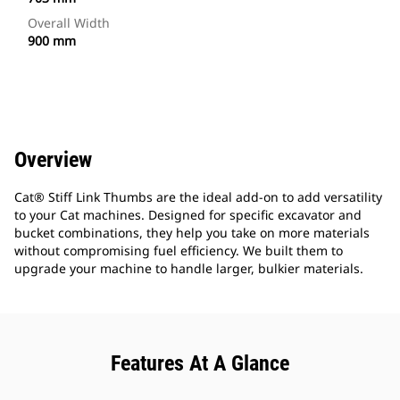
Overall Width
900 mm
Overview
Cat® Stiff Link Thumbs are the ideal add-on to add versatility
to your Cat machines. Designed for specific excavator and
bucket combinations, they help you take on more materials
without compromising fuel efficiency. We built them to
upgrade your machine to handle larger, bulkier materials.
Features At A Glance