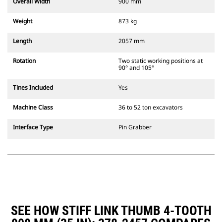
Overall Width
900 mm
Weight
873 kg
Length
2057 mm
Rotation
Two static working positions at
90° and 105°
Tines Included
Yes
Machine Class
36 to 52 ton excavators
Interface Type
Pin Grabber
SEE HOW STIFF LINK THUMB 4-TOOTH