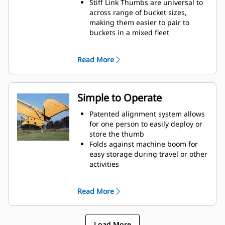
Stiff Link Thumbs are universal to
across range of bucket sizes,
making them easier to pair to
buckets in a mixed fleet
Get the best thumb for your tasks.
With three tine configurations,
Read More
select the best option for a wide or
narrow grip, shorter center times
for straddling the boom during
transport.
Simple to Operate
Managing multiple attachments
for a fleet is easier with a coupler
Patented alignment system allows
system. Select thumb models are
for one person to easily deploy or
compatible with Cat Pin Grabber
store the thumb
Couplers, allowing for machines of
Folds against machine boom for
similar sizes to share thumbs and
easy storage during travel or other
other attachments.
activities
Simple installation, maintenance,
and overall operation make
Read More
thumbs a simpler, more affordable
owning and operating choice than
grapples
Load More