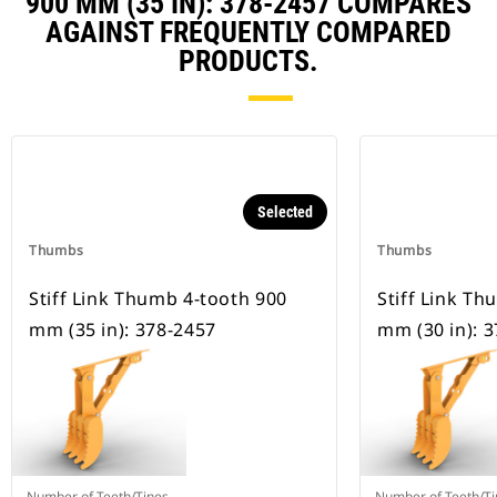
900 MM (35 IN): 378-2457 COMPARES
AGAINST FREQUENTLY COMPARED
PRODUCTS.
Selected
Thumbs
Thumbs
Stiff Link Thumb 4-tooth 900
Stiff Link T
mm (35 in): 378-2457
mm (30 in): 
Number of Teeth/Tines
Number of Teeth/Ti