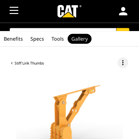
person
SEARCH
search
Benefits
Specs
Tools
Gallery
more_vert
Stiff Link Thumbs