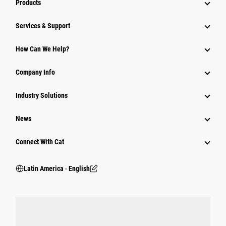
Products
Services & Support
How Can We Help?
Company Info
Industry Solutions
News
Connect With Cat
Latin America ‧ English