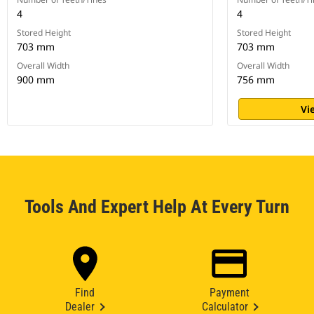
4
4
Stored Height
Stored Height
703 mm
703 mm
Overall Width
Overall Width
900 mm
756 mm
Vi
Tools And Expert Help At Every Turn
Find
Payment
Dealer
Calculator