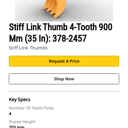
Stiff Link Thumb 4-Tooth 900
Mm (35 In): 378-2457
Stiff Link Thumbs
Request A Price
Shop Now
Key Specs
Number Of Teeth/Tines
4
Stored Height
703 mm