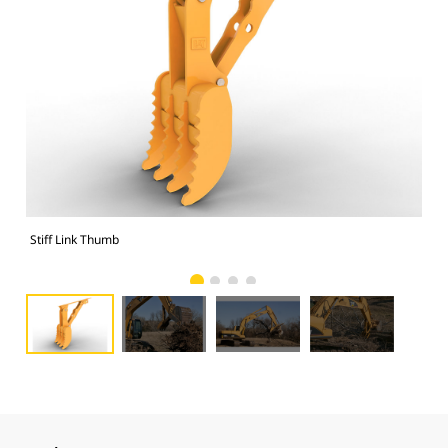
Stiff Link Thumb
Sti