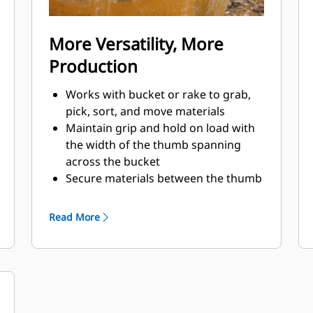
More Versatility, More
Production
Works with bucket or rake to grab,
pick, sort, and move materials
Maintain grip and hold on load with
the width of the thumb spanning
across the bucket
Secure materials between the thumb
and bucket or rake with the unique
curvature of the thumb and
Read More
serrations on the tines
Get the best thumb for your tasks.
With four tine configurations, select
the best option for full grip or
straddling the boom during
transport.