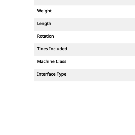
Weight
Length
Rotation
Tines Included
Machine Class
Interface Type