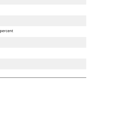
 percent