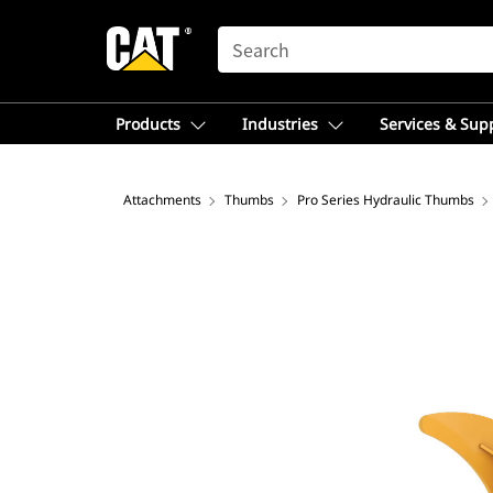
SEARCH
Products
Industries
Services & Sup
Attachments
Thumbs
Pro Series Hydraulic Thumbs