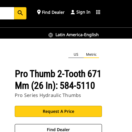
Sign In
place
apps
Find Dealer
search
Latin America-English
US
Metric
Pro Thumb 2-Tooth 671
Mm (26 In): 584-5110
Pro Series Hydraulic Thumbs
Request A Price
Find Dealer