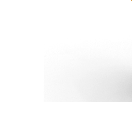
Pro Thumb 2-Tooth 671 Mm (26 In): 584-5110
Ben
Change model