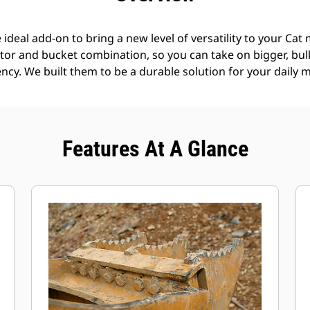
deal add-on to bring a new level of versatility to your Cat
tor and bucket combination, so you can take on bigger, bul
ncy. We built them to be a durable solution for your daily m
Features At A Glance