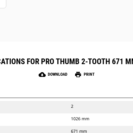
ATIONS FOR PRO THUMB 2-TOOTH 671 MM 
cloud_download
print
DOWNLOAD
PRINT
2
1026 mm
671 mm