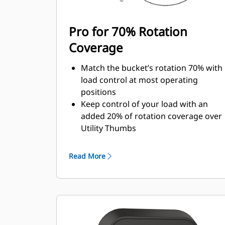
Pro for 70% Rotation
Coverage
Match the bucket’s rotation 70% with
load control at most operating
positions
Keep control of your load with an
added 20% of rotation coverage over
Utility Thumbs
Complete below-grade and vertical
tasks in with ease.
Read More
Increase the productivity of your
machine from digging to material
handling