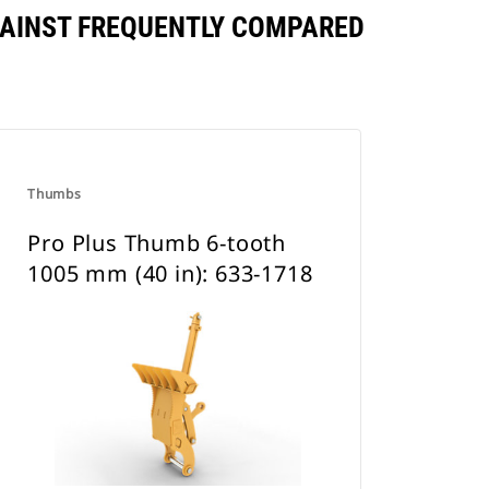
AGAINST FREQUENTLY COMPARED
Thumbs
Pro Plus Thumb 6-tooth
1005 mm (40 in): 633-1718