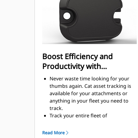
Boost Efficiency and
Productivity with
Integrated Technology
Never waste time looking for your
thumbs again. Cat asset tracking is
available for your attachments or
anything in your fleet you need to
track.
Track your entire fleet of
attachments and machines from one
source. View thumbs with asset
Read More
tracking within VisionLink®