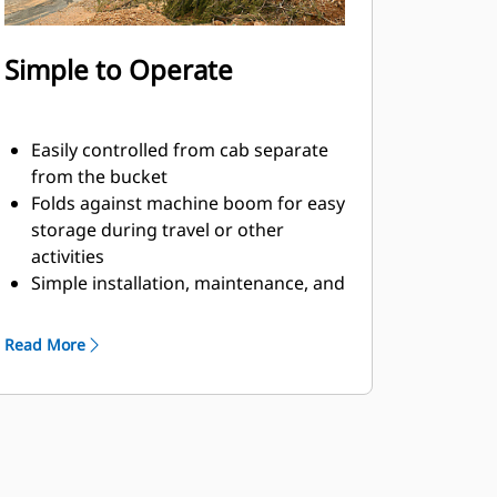
Simple to Operate
Easily controlled from cab separate
from the bucket
Folds against machine boom for easy
storage during travel or other
activities
Simple installation, maintenance, and
overall operation make thumbs a
simpler, more affordable owning and
Read More
operating choice than grapples