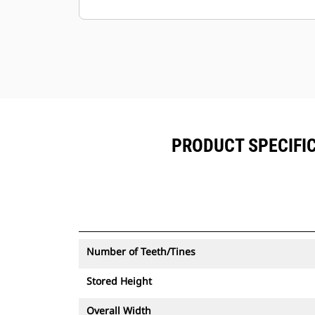
alongside Product Link™ subscribed
equipment.
Keep your assets secure. Thumbs
with an asset tracker send an alert if
they leave an easy-to-setup site
boundary.
PRODUCT SPECIFIC
Number of Teeth/Tines
Stored Height
Overall Width