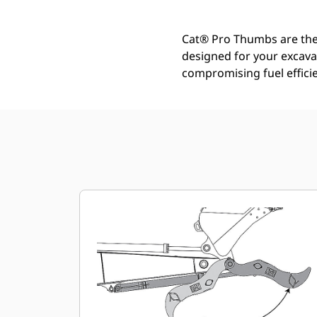
Cat® Pro Thumbs are the i
designed for your excava
compromising fuel efficie