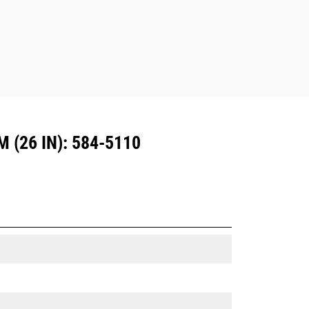
(26 IN): 584-5110