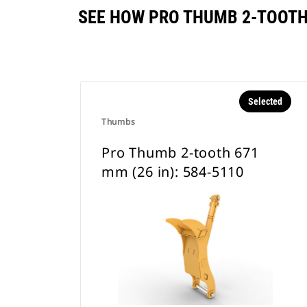
SEE HOW PRO THUMB 2-TOOTH 
Selected
Thumbs
Pro Thumb 2-tooth 671
mm (26 in): 584-5110