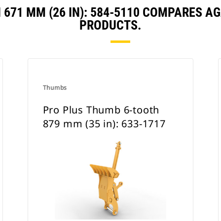
671 MM (26 IN): 584-5110 COMPARES 
PRODUCTS.
Thumbs
Pro Plus Thumb 6-tooth
879 mm (35 in): 633-1717