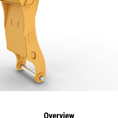
efits
Specs
Tools
Gallery
Overview