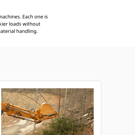
 machines. Each one is
kier loads without
aterial handling.