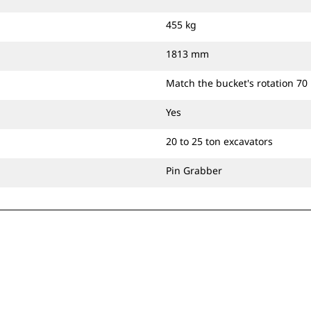
455 kg
1813 mm
Match the bucket's rotation 70
Yes
20 to 25 ton excavators
Pin Grabber