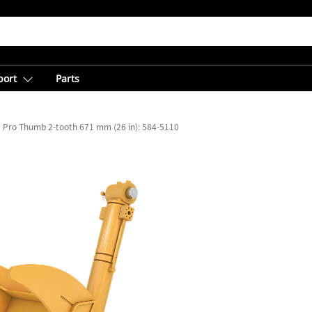
port
Parts
Pro Thumb 2-tooth 671 mm (26 in): 584-5110