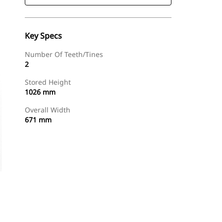
Key Specs
Number Of Teeth/Tines
2
Stored Height
1026 mm
Overall Width
671 mm
Find Dealer
Request A Price