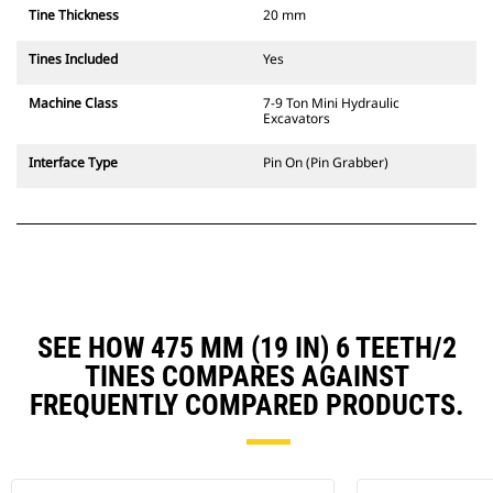
Tine Thickness
20 mm
Tines Included
Yes
Machine Class
7-9 Ton Mini Hydraulic
Excavators
Interface Type
Pin On (Pin Grabber)
SEE HOW 475 MM (19 IN) 6 TEETH/2
TINES COMPARES AGAINST
FREQUENTLY COMPARED PRODUCTS.