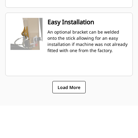
Easy Installation
An optional bracket can be welded
onto the stick allowing for an easy
installation if machine was not already
fitted with one from the factory.
Load More