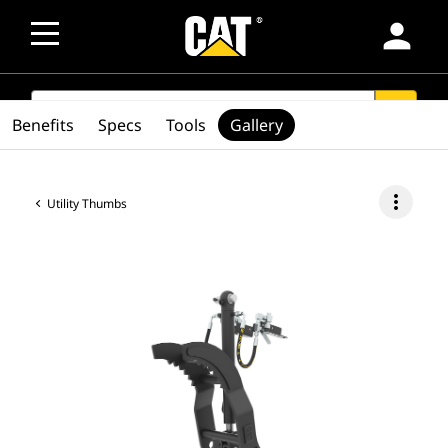
person
SEARCH
search
Benefits
Specs
Tools
Gallery
more_vert
Utility Thumbs