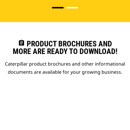
assignment
PRODUCT BROCHURES AND
MORE ARE READY TO DOWNLOAD!
Caterpillar product brochures and other informational
documents are available for your growing business.