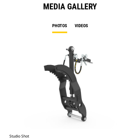
MEDIA GALLERY
PHOTOS
VIDEOS
Studio Shot
Fro