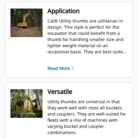
Application
Cat® Utility thumbs are utilitarian in
design. This style is perfect for the
excavator that could benefit from a
thumb for handling smaller size and
lighter weight material on an
occasional basis. They are best suited
for the machine that does not handle
material all day long.
Read More
Versatile
Utility thumbs are universal in that
they work well with most all buckets
and couplers. They are well-suited for
fleets with a mix of machines with
varying bucket and coupler
combinations.