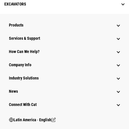
EXCAVATORS
Products
Services & Support
How Can We Help?
Company Info
Industry Solutions
News
Connect With Cat
Latin America ‧ English