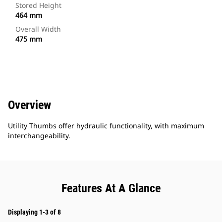
Stored Height
464 mm
Overall Width
475 mm
Overview
Utility Thumbs offer hydraulic functionality, with maximum
interchangeability.
Features At A Glance
Displaying 1-3 of 8