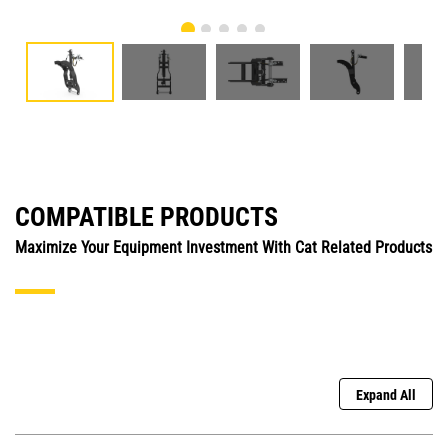
COMPATIBLE PRODUCTS
Maximize Your Equipment Investment With Cat Related Products
Expand All