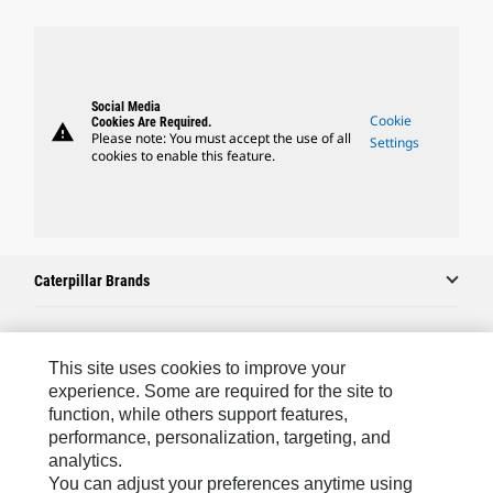
Social Media
Cookie
Cookies Are Required.
warning
Please note: You must accept the use of all
Settings
cookies to enable this feature.
Caterpillar Brands
Caterpillar.com
This site uses cookies to improve your
experience. Some are required for the site to
Contact Us
function, while others support features,
performance, personalization, targeting, and
My Marketing Preferences
analytics.
Site Map
You can adjust your preferences anytime using