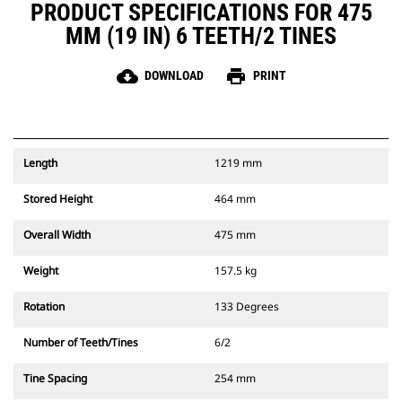
PRODUCT SPECIFICATIONS FOR 475
MM (19 IN) 6 TEETH/2 TINES
cloud_download
print
DOWNLOAD
PRINT
Length
1219 mm
Stored Height
464 mm
Overall Width
475 mm
Weight
157.5 kg
Rotation
133 Degrees
Number of Teeth/Tines
6/2
Tine Spacing
254 mm