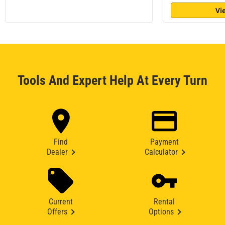
Vi
Tools And Expert Help At Every Turn
Find
Payment
Dealer
Calculator
Current
Rental
Offers
Options