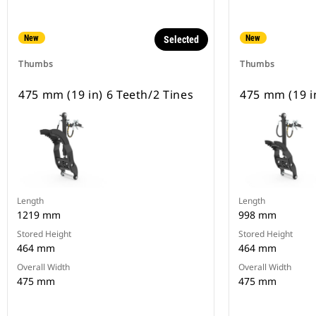
New
New
Selected
Thumbs
Thumbs
475 mm (19 in) 6 Teeth/2 Tines
475 mm (19 in
Length
Length
1219 mm
998 mm
Stored Height
Stored Height
464 mm
464 mm
Overall Width
Overall Width
475 mm
475 mm