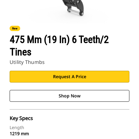
New
475 Mm (19 In) 6 Teeth/2
Tines
Utility Thumbs
Request A Price
Shop Now
Key Specs
Length
1219 mm