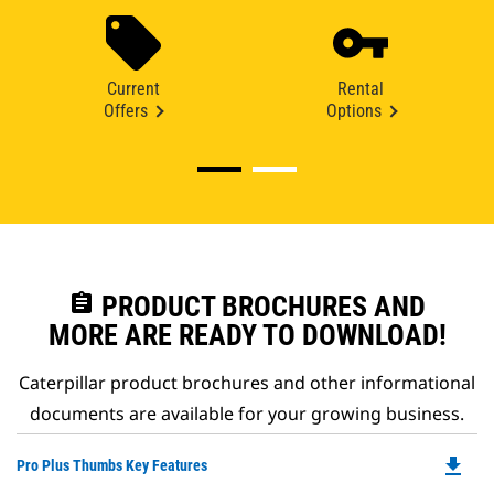
Current
Rental
Offers
Options
assignment
PRODUCT BROCHURES AND
MORE ARE READY TO DOWNLOAD!
Caterpillar product brochures and other informational
documents are available for your growing business.
file_download
Do
Pro Plus Thumbs Key Features
P