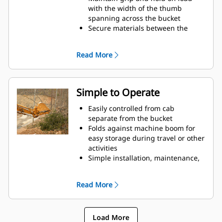
with the width of the thumb
spanning across the bucket
Secure materials between the
thumb and bucket or rake with the
unique curvature of the thumb
Read More
and serrations on the tines
Get the best thumb for your tasks.
With four tine configurations,
select the best option for full grip
Simple to Operate
or straddling the boom during
transport.
Easily controlled from cab
Managing multiple attachments
separate from the bucket
for a fleet is easier with a coupler
Folds against machine boom for
system. Select thumb models are
easy storage during travel or other
compatible with Cat Pin Grabber
activities
Couplers, allowing for machines of
Simple installation, maintenance,
similar sizes to share thumbs and
and overall operation make
other attachments.
thumbs a simpler, more affordable
Read More
owning and operating choice than
grapples
Load More