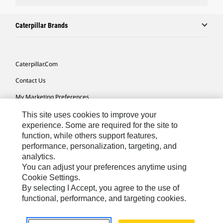
Caterpillar Brands
Caterpillar.com
Contact Us
My Marketing Preferences
Site Map
This site uses cookies to improve your
experience. Some are required for the site to
Cookie Settings
function, while others support features,
performance, personalization, targeting, and
Legal
analytics.
Privacy
You can adjust your preferences anytime using
Cookie Settings.
Do Not Sell Or Share My Personal Information
By selecting I Accept, you agree to the use of
functional, performance, and targeting cookies.
Latin America-English
© 2026 Caterpillar. All Rights Reserved.