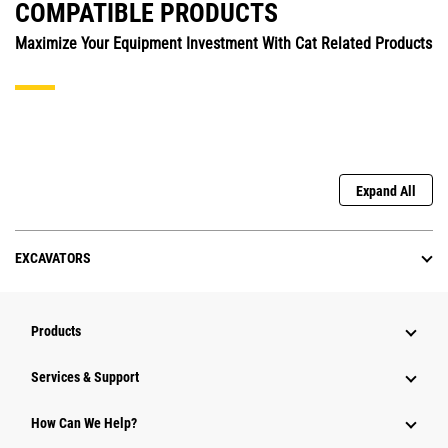
COMPATIBLE PRODUCTS
Maximize Your Equipment Investment With Cat Related Products
Expand All
EXCAVATORS
Products
Services & Support
How Can We Help?