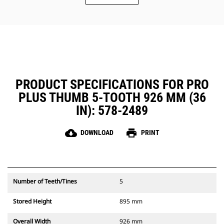
PRODUCT SPECIFICATIONS FOR PRO
PLUS THUMB 5-TOOTH 926 MM (36
IN): 578-2489
cloud_download
print
DOWNLOAD
PRINT
Number of Teeth/Tines
5
Stored Height
895 mm
Overall Width
926 mm