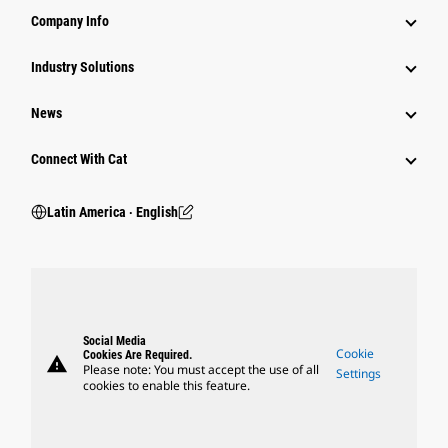
Company Info
Industry Solutions
News
Connect With Cat
Latin America ‧ English
Social Media
Cookie
Cookies Are Required.
warning
Please note: You must accept the use of all
Settings
cookies to enable this feature.