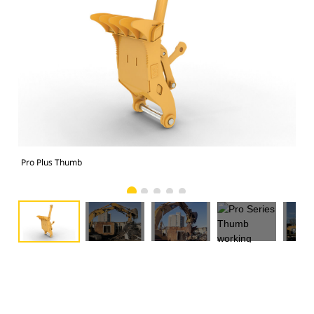
Pro Plus Thumb
Pro