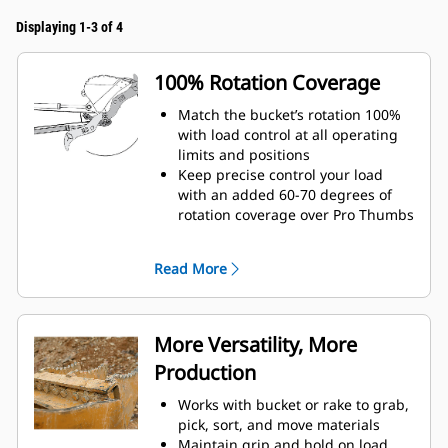
Displaying 1-3 of 4
100% Rotation Coverage
Match the bucket’s rotation 100%
with load control at all operating
limits and positions
Keep precise control your load
with an added 60-70 degrees of
rotation coverage over Pro Thumbs
Complete below-grade, vertical, or
tasks in confined areas with ease.
Read More
Building high rock walls and
loading high-sided trucks are
examples of when load control at
height is critical.
More Versatility, More
Increase the productivity of your
Production
machine from digging to material
handling
Works with bucket or rake to grab,
pick, sort, and move materials
Maintain grip and hold on load