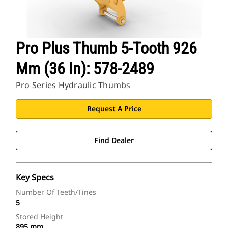
Pro Plus Thumb 5-Tooth 926
Mm (36 In): 578-2489
Pro Series Hydraulic Thumbs
Request A Price
Find Dealer
Key Specs
Number Of Teeth/Tines
5
Stored Height
895 mm