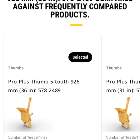
AGAINST FREQUENTLY COMPARED
PRODUCTS.
Selected
Thumbs
Thumbs
Pro Plus Thumb 5-tooth 926
Pro Plus Thu
mm (36 in): 578-2489
mm (31 in): 
Number of Teeth/Tines
Number of Teeth/Ti