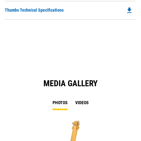
O
file_download
Do
Thumbs Technical Specifications
in
P
a
O
N
in
Ta
a
N
Ta
MEDIA GALLERY
PHOTOS
VIDEOS