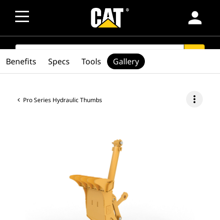
person
SEARCH
search
Benefits
Specs
Tools
Gallery
more_vert
Pro Series Hydraulic Thumbs