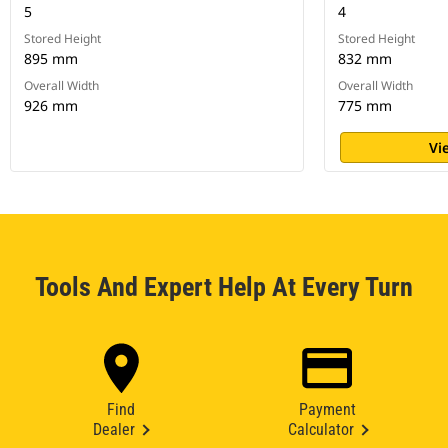
5
4
Stored Height
Stored Height
895 mm
832 mm
Overall Width
Overall Width
926 mm
775 mm
Vi
Tools And Expert Help At Every Turn
Find
Payment
Dealer
Calculator