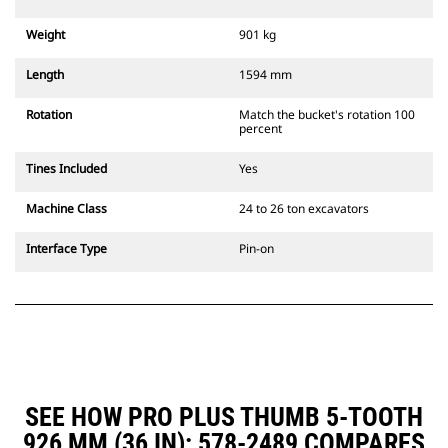
Weight
901 kg
Length
1594 mm
Rotation
Match the bucket's rotation 100
percent
Tines Included
Yes
Machine Class
24 to 26 ton excavators
Interface Type
Pin-on
SEE HOW PRO PLUS THUMB 5-TOOTH
926 MM (36 IN): 578-2489 COMPARES