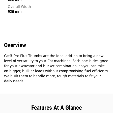
Overall Width
926 mm
Overview
Cat® Pro Plus Thumbs are the ideal add-on to bring a new
level of versatility to your Cat machines. Each one is designed
for your excavator and bucket combination, so you can take
on bigger, bulkier loads without compromising fuel efficiency.
We built them to handle more, tough materials to fit your
daily needs.
Features At A Glance