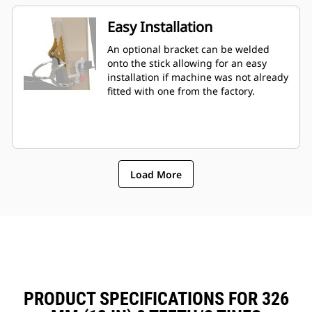
Easy Installation
An optional bracket can be welded
onto the stick allowing for an easy
installation if machine was not already
fitted with one from the factory.
Load More
PRODUCT SPECIFICATIONS FOR 326