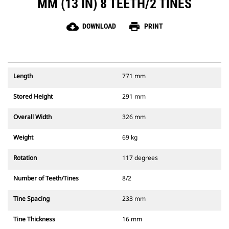
MM (13 IN) 8 TEETH/2 TINES
cloud_download
print
DOWNLOAD
PRINT
Length
771 mm
Stored Height
291 mm
Overall Width
326 mm
Weight
69 kg
Rotation
117 degrees
Number of Teeth/Tines
8/2
Tine Spacing
233 mm
Tine Thickness
16 mm