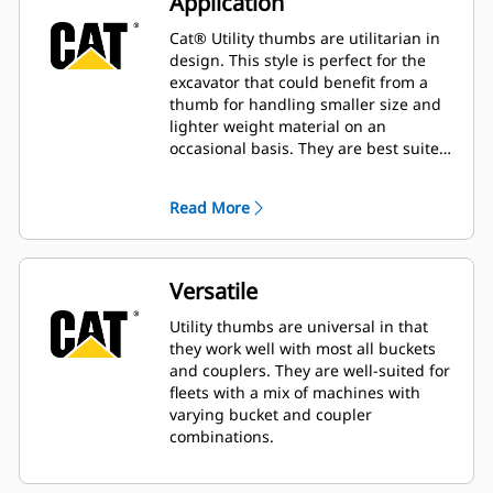
Application
Cat® Utility thumbs are utilitarian in
design. This style is perfect for the
excavator that could benefit from a
thumb for handling smaller size and
lighter weight material on an
occasional basis. They are best suited
for the machine that does not handle
material all day long.
Read More
Versatile
Utility thumbs are universal in that
they work well with most all buckets
and couplers. They are well-suited for
fleets with a mix of machines with
varying bucket and coupler
combinations.