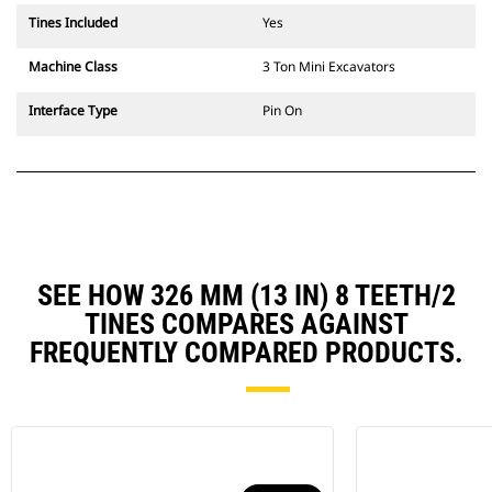
Tines Included
Yes
Machine Class
3 Ton Mini Excavators
Interface Type
Pin On
SEE HOW 326 MM (13 IN) 8 TEETH/2
TINES COMPARES AGAINST
FREQUENTLY COMPARED PRODUCTS.