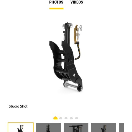
PHOTOS
VIDEOS
Studio Shot
Fro