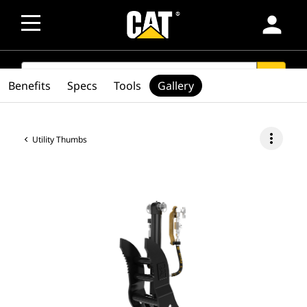
person
SEARCH
search
Benefits
Specs
Tools
Gallery
more_vert
Utility Thumbs