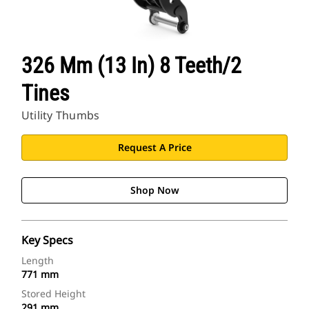
326 Mm (13 In) 8 Teeth/2
Tines
Utility Thumbs
Request A Price
Shop Now
Key Specs
Length
771 mm
Stored Height
291 mm