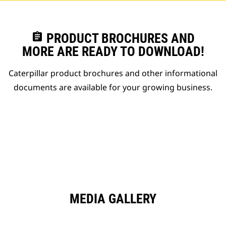
assignment
PRODUCT BROCHURES AND
MORE ARE READY TO DOWNLOAD!
Caterpillar product brochures and other informational
documents are available for your growing business.
MEDIA GALLERY