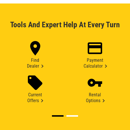
Tools And Expert Help At Every Turn
Find
Payment
Dealer
Calculator
Current
Rental
Offers
Options