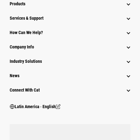
Products
Services & Support
How Can We Help?
Company Info
Industry Solutions
News
Connect With Cat
Latin America ‧ English