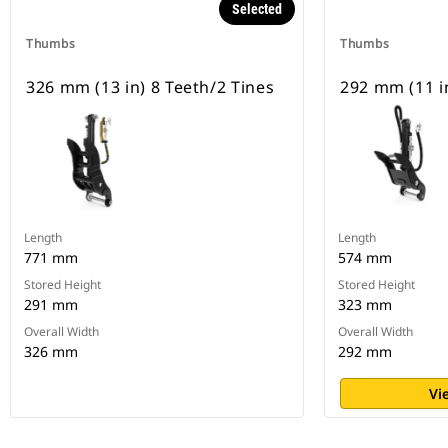
Selected
Thumbs
Thumbs
326 mm (13 in) 8 Teeth/2 Tines
292 mm (11 in
Length
Length
771 mm
574 mm
Stored Height
Stored Height
291 mm
323 mm
Overall Width
Overall Width
326 mm
292 mm
Vi