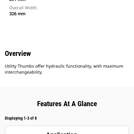
Overall Width
326 mm
Overview
Utility Thumbs offer hydraulic functionality, with maximum
interchangeability.
Features At A Glance
Displaying 1-3 of 8