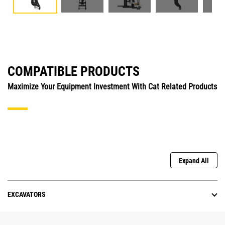
COMPATIBLE PRODUCTS
Maximize Your Equipment Investment With Cat Related Products
Expand All
EXCAVATORS