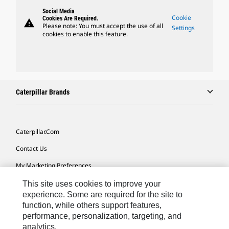
Social Media
Cookie
Cookies Are Required.
warning
Please note: You must accept the use of all
Settings
cookies to enable this feature.
Caterpillar Brands
Caterpillar.com
Contact Us
My Marketing Preferences
Site Map
This site uses cookies to improve your
experience. Some are required for the site to
Cookie Settings
function, while others support features,
performance, personalization, targeting, and
Legal
analytics.