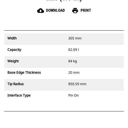
cloud_download
print
DOWNLOAD
PRINT
Width
305 mm
Capacity
82.09 l
Weight
84 kg
Base Edge Thickness
20 mm
Tip Radius
850.59 mm
Interface Type
Pin On