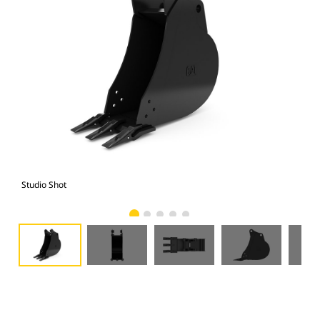
Studio Shot
Fro