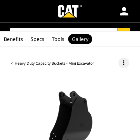
person
Products
SEARCH
search
Benefits
Specs
Tools
Gallery
Industries
more_vert
Heavy Duty Capacity Buckets - Mini Excavator
Services & Support
Parts
Find Dealer
Latin America-English