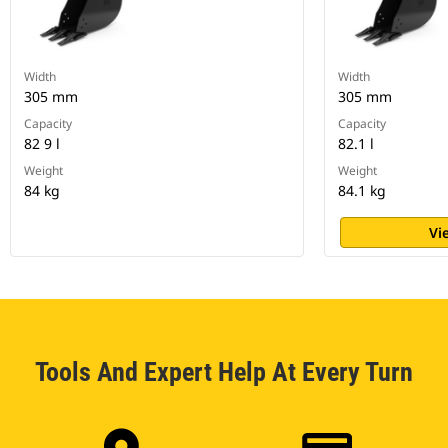
Width
Width
305 mm
305 mm
Capacity
Capacity
82 9 l
82.1 l
Weight
Weight
84 kg
84.1 kg
Vi
Tools And Expert Help At Every Turn