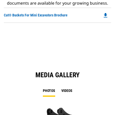
documents are available for your growing business.
file_download
Do
Cat® Buckets For Mini Excavators Brochure
P
O
in
a
N
Ta
MEDIA GALLERY
PHOTOS
VIDEOS