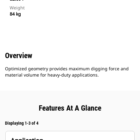
Weight
84 kg
Overview
Optimized geometry provides maximum digging force and
material volume for heavy-duty applications.
Features At A Glance
Displaying 1-3 of 4