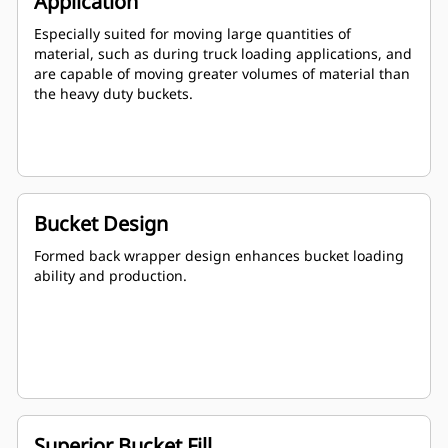
Application
Especially suited for moving large quantities of
material, such as during truck loading applications, and
are capable of moving greater volumes of material than
the heavy duty buckets.
Bucket Design
Formed back wrapper design enhances bucket loading
ability and production.
Superior Bucket Fill