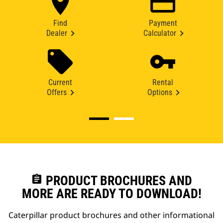
Find
Payment
Dealer
Calculator
Current
Rental
Offers
Options
assignment
PRODUCT BROCHURES AND
MORE ARE READY TO DOWNLOAD!
Caterpillar product brochures and other informational