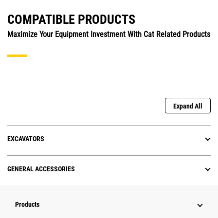
COMPATIBLE PRODUCTS
Maximize Your Equipment Investment With Cat Related Products
Expand All
EXCAVATORS
GENERAL ACCESSORIES
Products