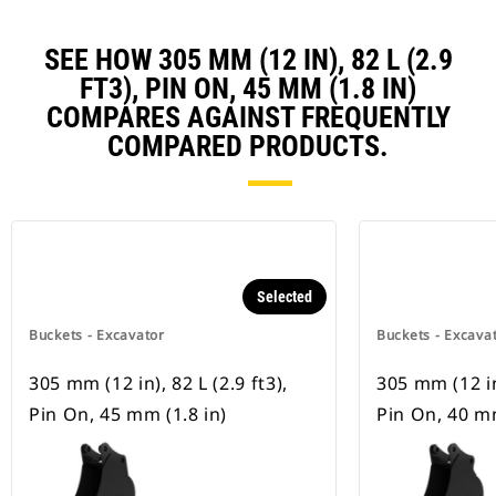
SEE HOW 305 MM (12 IN), 82 L (2.9
FT3), PIN ON, 45 MM (1.8 IN)
COMPARES AGAINST FREQUENTLY
COMPARED PRODUCTS.
Selected
Buckets - Excavator
Buckets - Excava
305 mm (12 in), 82 L (2.9 ft3),
305 mm (12 in)
Pin On, 45 mm (1.8 in)
Pin On, 40 mm