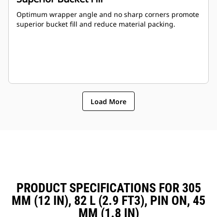
Optimum wrapper angle and no sharp corners promote
superior bucket fill and reduce material packing.
Load More
PRODUCT SPECIFICATIONS FOR 305
MM (12 IN), 82 L (2.9 FT3), PIN ON, 45
MM (1.8 IN)