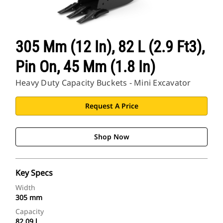
CAT Sites
305 Mm (12 In), 82 L (2.9 Ft3),
Pin On, 45 Mm (1.8 In)
Heavy Duty Capacity Buckets - Mini Excavator
Request A Price
Shop Now
Key Specs
Width
305 mm
Capacity
82.09 l