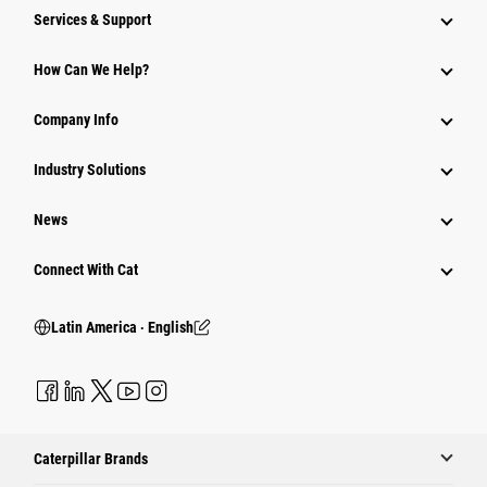
Services & Support
How Can We Help?
Company Info
Industry Solutions
News
Connect With Cat
Latin America ‧ English
Caterpillar Brands