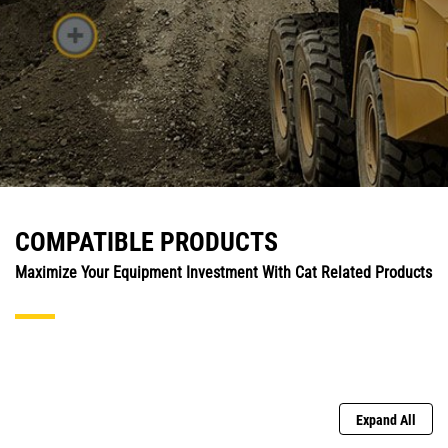
COMPATIBLE PRODUCTS
Maximize Your Equipment Investment With Cat Related Products
Expand All