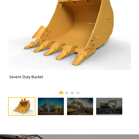
Severe Duty Bucket
374