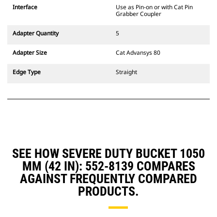
CW Dedicated Coupler system use
Interface
Use as Pin-on or with Cat Pin
fixed quick coupler hinges. CW
Grabber Coupler
Dedicated Couplers feature a
wedge-style locking system to
Adapter Quantity
5
keep attachments secure.
CW Dedicated Couplers are
Adapter Size
Cat Advansys 80
available for all tracked and
wheeled excavators.
Edge Type
Straight
SEE HOW SEVERE DUTY BUCKET 1050
MM (42 IN): 552-8139 COMPARES
AGAINST FREQUENTLY COMPARED
PRODUCTS.