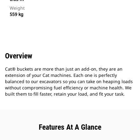
Weight
559 kg
Overview
Cat® buckets are more than just an add-on, they are an
extension of your Cat machines. Each one is perfectly
balanced to our excavators so you can take on heaping loads
without compromising fuel efficiency or machine health. We
built them to fill faster, retain your load, and fit your task.
Features At A Glance