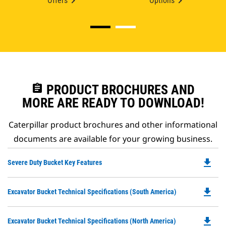
Offers
Options
assignment
PRODUCT BROCHURES AND
MORE ARE READY TO DOWNLOAD!
Caterpillar product brochures and other informational
documents are available for your growing business.
file_download
Do
Severe Duty Bucket Key Features
P
O
file_download
Do
Excavator Bucket Technical Specifications (South America)
in
P
a
O
N
file_download
Do
Excavator Bucket Technical Specifications (North America)
in
Ta