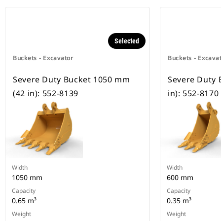
Selected
Buckets - Excavator
Buckets - Excava
Severe Duty Bucket 1050 mm
Severe Duty 
(42 in): 552-8139
in): 552-8170
Width
Width
1050 mm
600 mm
Capacity
Capacity
0.65 m³
0.35 m³
Weight
Weight