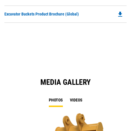
P
a
O
N
file_download
Do
Excavator Buckets Product Brochure (Global)
in
Ta
P
a
O
N
in
Ta
a
N
Ta
MEDIA GALLERY
PHOTOS
VIDEOS