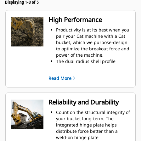
Displaying 1-3 of 5
High Performance
Productivity is at its best when you
pair your Cat machine with a Cat
bucket, which we purpose-design
to optimize the breakout force and
power of the machine.
The dual radius shell profile
improves material flow into the
bucket. The added heel clearance
Read More
ensures the bottom of the bucket
does not drag, reducing
maintenance costs.
Fuel consumption peaks during
Reliability and Durability
digging. Cat buckets are designed
to cut through material quickly to
Count on the structural integrity of
enhance your machine's overall
your bucket long-term. The
operating efficiency.
integrated hinge plate helps
Load more material in less time.
distribute force better than a
Bucket shape and sidebars keep
weld-on hinge plate