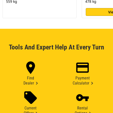
559 kg
478 kg
Vi
Tools And Expert Help At Every Turn
Find
Payment
Dealer
Calculator
Current
Rental