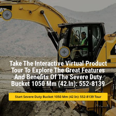
Take The Interactive Virtual Product
Tour To Explore The Great Features
And Benefits Of The Severe Duty
Bucket 1050 Mm (42 In): 552-8139
Start Severe Duty Bucket 1050 Mm (42 In): 552-8139 Tour