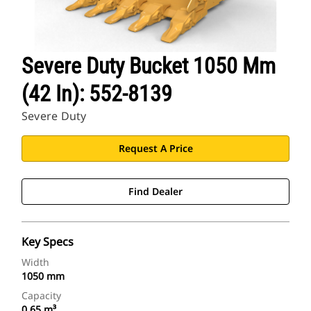
Severe Duty Bucket 1050 Mm
(42 In): 552-8139
Severe Duty
Request A Price
Find Dealer
Key Specs
Width
1050 mm
Capacity
0.65 m³