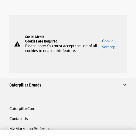
Social Media
Cookie
Cookies Are Required.
warning
Please note: You must accept the use of all
Settings
cookies to enable this feature.
Caterpillar Brands
Caterpillar.com
Contact Us
My Marketing Preferences