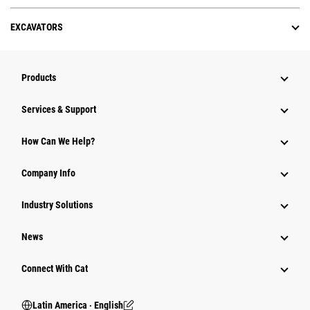
EXCAVATORS
Products
Services & Support
How Can We Help?
Company Info
Industry Solutions
News
Connect With Cat
Latin America ‧ English