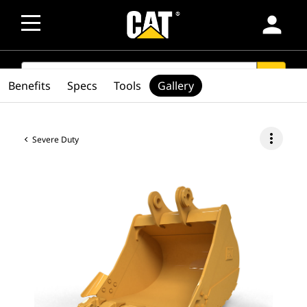
person
SEARCH
search
Benefits
Specs
Tools
Gallery
more_vert
Severe Duty