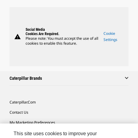
Social Media
Cookie
Cookies Are Required.
warning
Please note: You must accept the use of all
Settings
cookies to enable this feature.
Caterpillar Brands
Caterpillar.com
Contact Us
My Marketing Preferences
Site Map
This site uses cookies to improve your