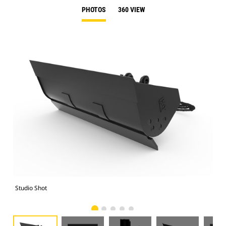
PHOTOS
360 VIEW
Studio Shot
Fro