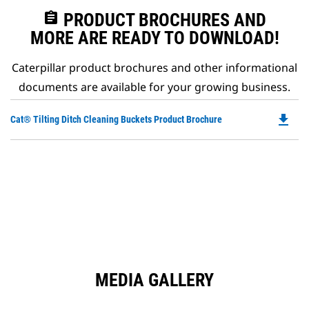
assignment
PRODUCT BROCHURES AND
MORE ARE READY TO DOWNLOAD!
Caterpillar product brochures and other informational
documents are available for your growing business.
file_download
Do
Cat® Tilting Ditch Cleaning Buckets Product Brochure
P
O
in
a
N
Ta
MEDIA GALLERY