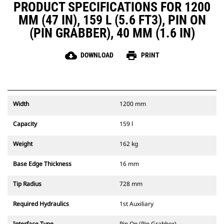
PRODUCT SPECIFICATIONS FOR 1200
MM (47 IN), 159 L (5.6 FT3), PIN ON
(PIN GRABBER), 40 MM (1.6 IN)
cloud_download
print
DOWNLOAD
PRINT
Width
1200 mm
Capacity
159 l
Weight
162 kg
Base Edge Thickness
16 mm
Tip Radius
728 mm
Required Hydraulics
1st Auxiliary
Interface Type
Pin On (Pin Grabber)