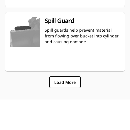
Spill Guard
Spill guards help prevent material
from flowing over bucket into cylinder
and causing damage.
Load More