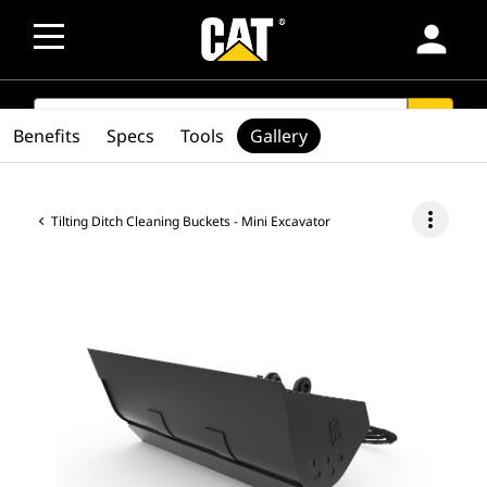
person
SEARCH
search
Benefits
Specs
Tools
Gallery
more_vert
Tilting Ditch Cleaning Buckets - Mini Excavator