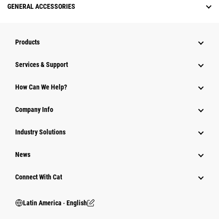
GENERAL ACCESSORIES
Products
Services & Support
How Can We Help?
Company Info
Industry Solutions
News
Connect With Cat
Latin America ‧ English