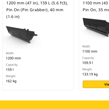
1200 mm (47 in), 159 L (5.6 ft3),
1100 mm (43 in
Pin On (Pin Grabber), 40 mm
Pin On, 35 mm
(1.6 in)
Width
1100 mm
Width
1200 mm
Capacity
109.9 l
Capacity
159 l
Weight
133.19 kg
Weight
162 kg
Vi