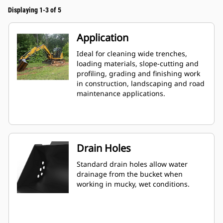
Displaying 1-3 of 5
Application
Ideal for cleaning wide trenches,
loading materials, slope-cutting and
profiling, grading and finishing work
in construction, landscaping and road
maintenance applications.
Drain Holes
Standard drain holes allow water
drainage from the bucket when
working in mucky, wet conditions.