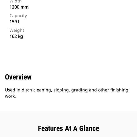
Width
1200 mm
Capacity
159 l
Weight
162 kg
Overview
Used in ditch cleaning, sloping, grading and other finishing
work.
Features At A Glance