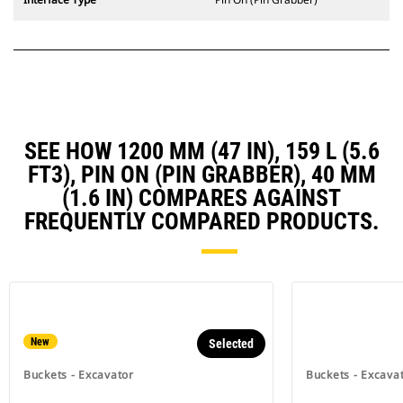
SEE HOW 1200 MM (47 IN), 159 L (5.6
FT3), PIN ON (PIN GRABBER), 40 MM
(1.6 IN) COMPARES AGAINST
FREQUENTLY COMPARED PRODUCTS.
New
Selected
Buckets - Excavator
Buckets - Excava