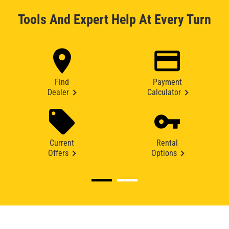
Tools And Expert Help At Every Turn
Find
Payment
Dealer
Calculator
Current
Rental
Offers
Options