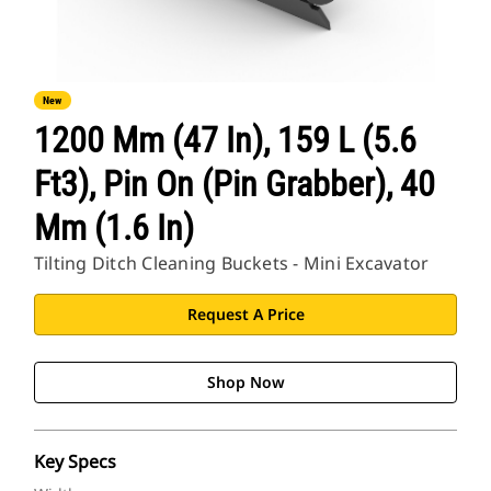
New
1200 Mm (47 In), 159 L (5.6
Ft3), Pin On (Pin Grabber), 40
Mm (1.6 In)
Tilting Ditch Cleaning Buckets - Mini Excavator
Request A Price
Shop Now
Key Specs