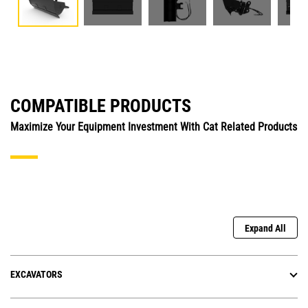
COMPATIBLE PRODUCTS
Maximize Your Equipment Investment With Cat Related Products
Expand All
EXCAVATORS