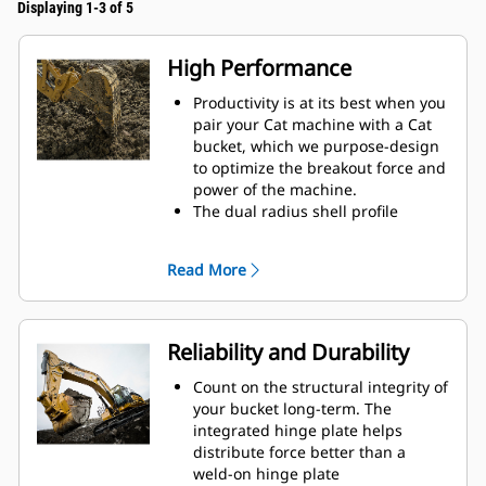
Displaying 1-3 of 5
High Performance
Productivity is at its best when you
pair your Cat machine with a Cat
bucket, which we purpose-design
to optimize the breakout force and
power of the machine.
The dual radius shell profile
improves material flow into the
bucket. The added heel clearance
Read More
ensures the bottom of the bucket
does not drag, reducing
maintenance costs.
Fuel consumption peaks during
Reliability and Durability
digging. Cat buckets are designed
to cut through material quickly to
Count on the structural integrity of
enhance your machine's overall
your bucket long-term. The
operating efficiency.
integrated hinge plate helps
Load more material in less time.
distribute force better than a
Bucket shape and sidebars keep
weld-on hinge plate