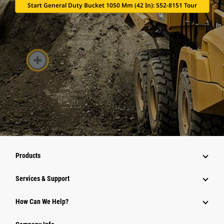
Start General Duty Bucket 1050 Mm (42 In): 552-8151 Tour
Products
Services & Support
How Can We Help?