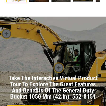
Take The Interactive Virtual Product
Tour To Explore The Great Features
And Benefits Of The General Duty
Bucket 1050 Mm (42 In): 552-8151