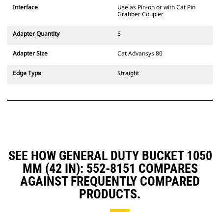
CW Dedicated Coupler system use
Interface
Use as Pin-on or with Cat Pin
fixed quick coupler hinges. CW
Grabber Coupler
Dedicated Couplers feature a
wedge-style locking system to
Adapter Quantity
5
keep attachments secure.
CW Dedicated Couplers are
Adapter Size
Cat Advansys 80
available for all tracked and
wheeled excavators.
Edge Type
Straight
SEE HOW GENERAL DUTY BUCKET 1050
MM (42 IN): 552-8151 COMPARES
AGAINST FREQUENTLY COMPARED
PRODUCTS.