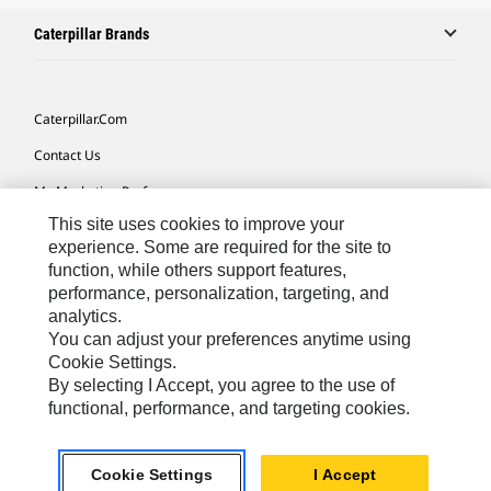
Caterpillar Brands
Caterpillar.com
Contact Us
My Marketing Preferences
This site uses cookies to improve your
Site Map
experience. Some are required for the site to
Cookie Settings
function, while others support features,
performance, personalization, targeting, and
Legal
analytics.
Privacy
You can adjust your preferences anytime using
Cookie Settings.
Do Not Sell Or Share My Personal Information
By selecting I Accept, you agree to the use of
functional, performance, and targeting cookies.
Latin America-English
© 2026 Caterpillar. All Rights Reserved.
Cookie Settings
I Accept