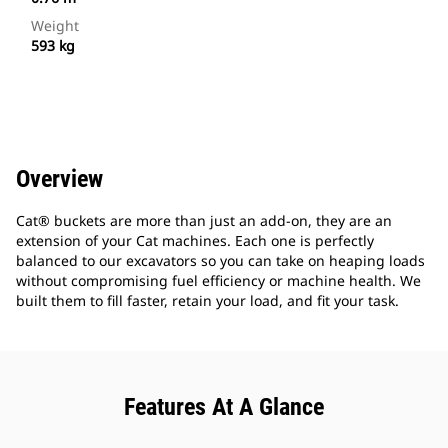
Weight
593 kg
Overview
Cat® buckets are more than just an add-on, they are an
extension of your Cat machines. Each one is perfectly
balanced to our excavators so you can take on heaping loads
without compromising fuel efficiency or machine health. We
built them to fill faster, retain your load, and fit your task.
Features At A Glance