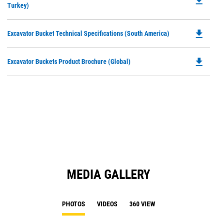
file_download
P
Turkey)
a
O
N
in
Ta
file_download
Do
Excavator Bucket Technical Specifications (South America)
a
P
N
O
Ta
file_download
Do
Excavator Buckets Product Brochure (Global)
in
P
a
O
N
in
Ta
a
N
Ta
MEDIA GALLERY
PHOTOS
VIDEOS
360 VIEW