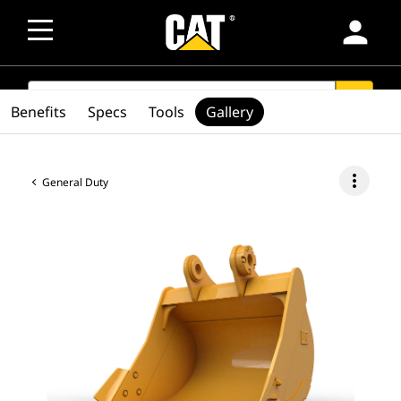
person
SEARCH
search
Benefits
Specs
Tools
Gallery
more_vert
General Duty