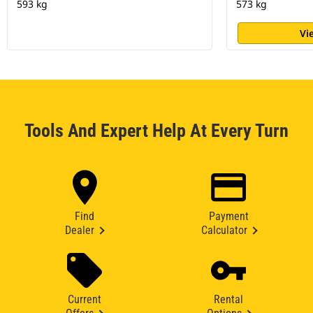
593 kg
573 kg
Vi
Tools And Expert Help At Every Turn
Find
Payment
Dealer
Calculator
Current
Rental