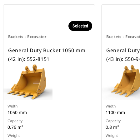
Selected
Buckets - Excavator
Buckets - Excava
General Duty Bucket 1050 mm
General Dut
(42 in): 552-8151
(43 in): 550-
Width
Width
1050 mm
1100 mm
Capacity
Capacity
0.76 m³
0.8 m³
Weight
Weight