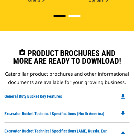
Offers
Options
assignment
PRODUCT BROCHURES AND
MORE ARE READY TO DOWNLOAD!
Caterpillar product brochures and other informational
documents are available for your growing business.
file_download
Do
General Duty Bucket Key Features
P
O
file_download
Do
Excavator Bucket Technical Specifications (North America)
in
P
a
O
N
Do
Excavator Bucket Technical Specifications (AME, Russia, Eur,
in
Ta