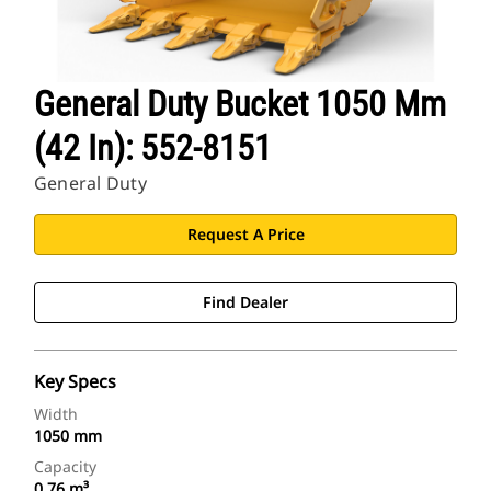
General Duty Bucket 1050 Mm
(42 In): 552-8151
General Duty
Request A Price
Find Dealer
Key Specs
Width
1050 mm
Capacity
0.76 m³