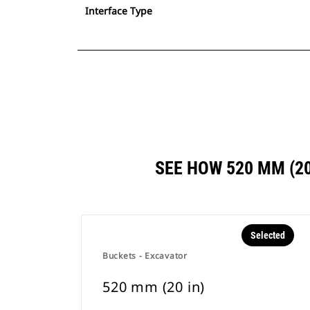
Interface Type
SEE HOW 520 MM (2
Selected
Buckets - Excavator
520 mm (20 in)