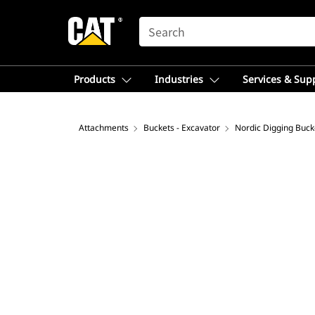
SEARCH
Products
Industries
Services & Sup
Attachments
Buckets - Excavator
Nordic Digging Buck