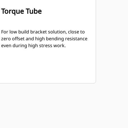
Torque Tube
For low build bracket solution, close to
zero offset and high bending resistance
even during high stress work.