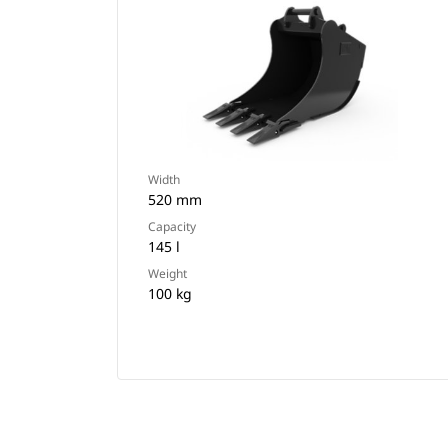
Width
520 mm
Capacity
145 l
Weight
100 kg