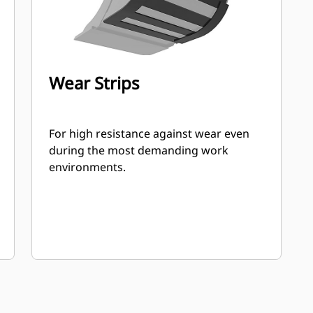
Wear Strips
For high resistance against wear even
during the most demanding work
environments.