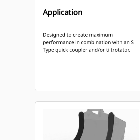
Application
Designed to create maximum
performance in combination with an S
Type quick coupler and/or tiltrotator.