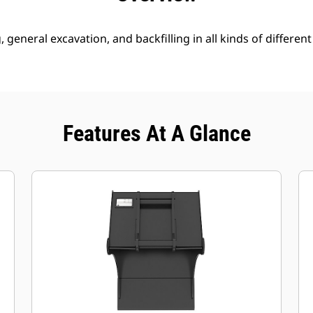
g, general excavation, and backfilling in all kinds of different
Features At A Glance