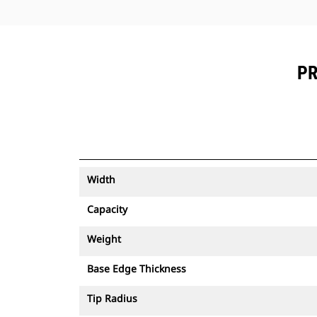
PR
Width
Capacity
Weight
Base Edge Thickness
Tip Radius