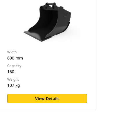
Width
600 mm
Capacity
160 l
Weight
107 kg
View Details