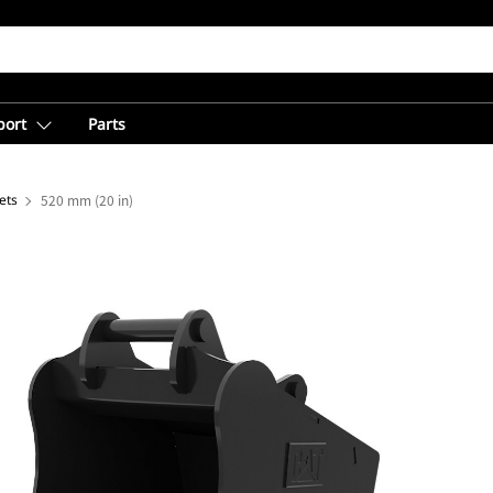
port
Parts
ets
520 mm (20 in)