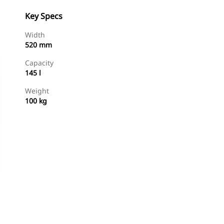
Key Specs
Width
520 mm
Capacity
145 l
Weight
100 kg
Shop Now
Request A Price