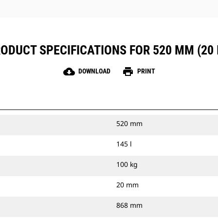
ODUCT SPECIFICATIONS FOR 520 MM (20 
cloud_download
print
DOWNLOAD
PRINT
520 mm
145 l
100 kg
20 mm
868 mm