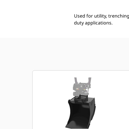
Used for utility, trenchin
duty applications.