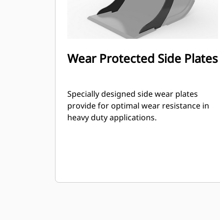
Wear Protected Side Plates
Specially designed side wear plates
provide for optimal wear resistance in
heavy duty applications.