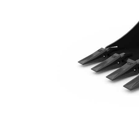
520 Mm (20 In)
Ben
Change model