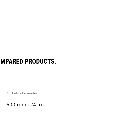
COMPARED PRODUCTS.
Buckets - Excavator
600 mm (24 in)