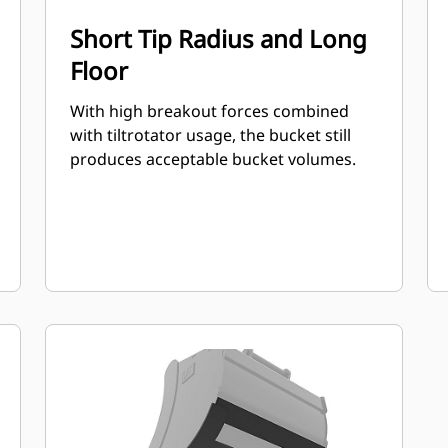
Short Tip Radius and Long
Floor
With high breakout forces combined
with tiltrotator usage, the bucket still
produces acceptable bucket volumes.