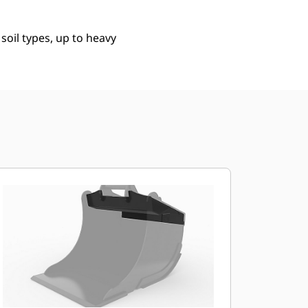
 soil types, up to heavy