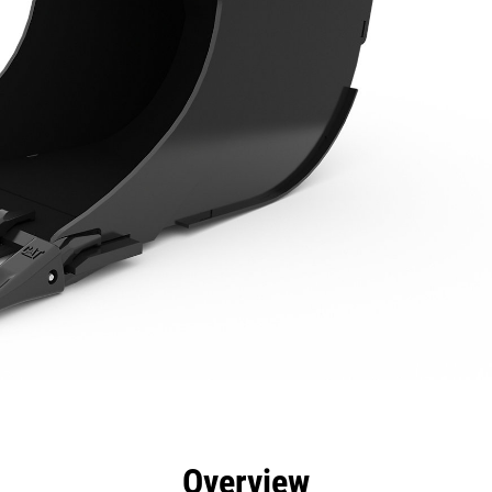
efits
Specs
Tools
Gallery
Overview