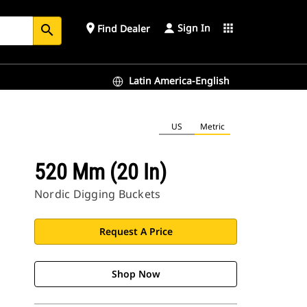
Sign In
place
apps
Find Dealer
search
Latin America-English
US
Metric
520 Mm (20 In)
Nordic Digging Buckets
Request A Price
Shop Now