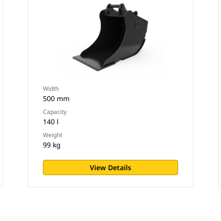
Width
500 mm
Capacity
140 l
Weight
99 kg
View Details