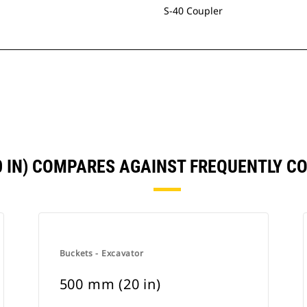
S-40 Coupler
0 IN) COMPARES AGAINST FREQUENTLY 
Buckets - Excavator
500 mm (20 in)