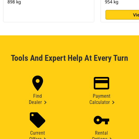
898 kg
954 kg
Vi
Tools And Expert Help At Every Turn
Find
Payment
Dealer
Calculator
Current
Rental