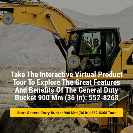
Take The Interactive Virtual Product
Tour To Explore The Great Features
And Benefits Of The General Duty
Bucket 900 Mm (36 In): 552-8268
Start General Duty Bucket 900 Mm (36 In): 552-8268 Tour