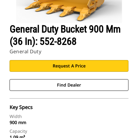
General Duty Bucket 900 Mm
(36 In): 552-8268
General Duty
Request A Price
Find Dealer
Key Specs
Width
900 mm
Capacity
1.09 m³