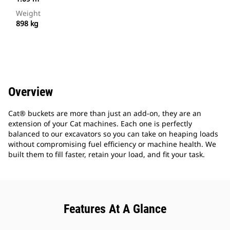
Weight
898 kg
Overview
Cat® buckets are more than just an add-on, they are an
extension of your Cat machines. Each one is perfectly
balanced to our excavators so you can take on heaping loads
without compromising fuel efficiency or machine health. We
built them to fill faster, retain your load, and fit your task.
Features At A Glance