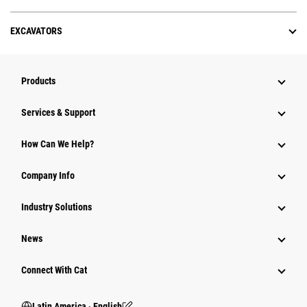
EXCAVATORS
Products
Services & Support
How Can We Help?
Company Info
Industry Solutions
News
Connect With Cat
Latin America ‧ English