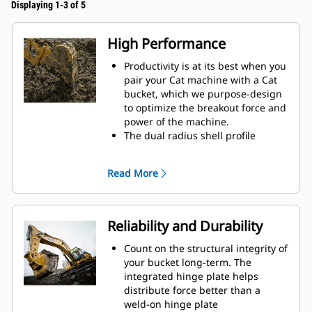
Displaying 1-3 of 5
High Performance
Productivity is at its best when you
pair your Cat machine with a Cat
bucket, which we purpose-design
to optimize the breakout force and
power of the machine.
The dual radius shell profile
improves material flow into the
bucket. The added heel clearance
Read More
ensures the bottom of the bucket
does not drag, reducing
maintenance costs.
Fuel consumption peaks during
Reliability and Durability
digging. Cat buckets are designed
to cut through material quickly to
Count on the structural integrity of
enhance your machine's overall
your bucket long-term. The
operating efficiency.
integrated hinge plate helps
Load more material in less time.
distribute force better than a
Bucket shape and sidebars keep
weld-on hinge plate