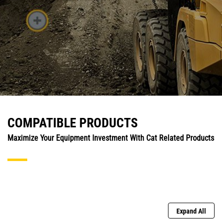
COMPATIBLE PRODUCTS
Maximize Your Equipment Investment With Cat Related Products
Expand All