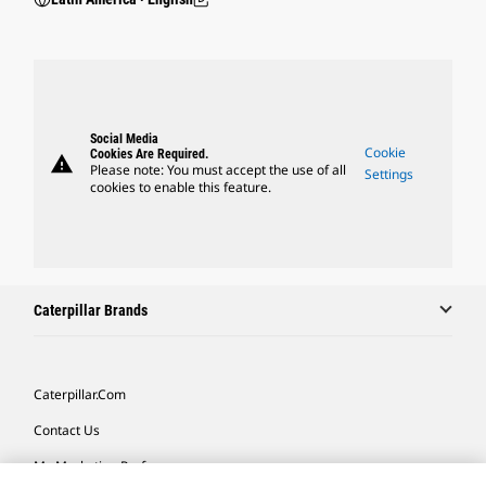
Social Media
Cookie
Cookies Are Required.
warning
Please note: You must accept the use of all
Settings
cookies to enable this feature.
Caterpillar Brands
Caterpillar.com
Contact Us
My Marketing Preferences