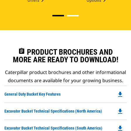
Offers
Options
assignment
PRODUCT BROCHURES AND
MORE ARE READY TO DOWNLOAD!
Caterpillar product brochures and other informational
documents are available for your growing business.
file_download
Do
General Duty Bucket Key Features
P
O
file_download
Do
Excavator Bucket Technical Specifications (North America)
in
P
a
O
N
file_download
Do
Excavator Bucket Technical Specifications (South America)
in
Ta