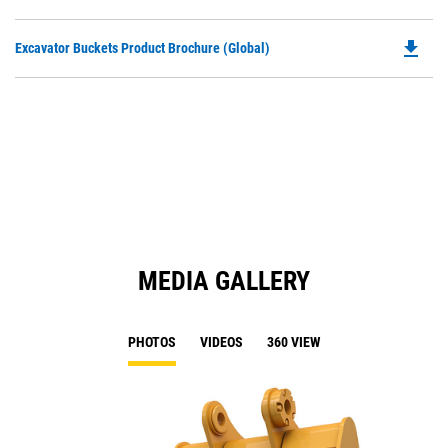
P
a
O
N
file_download
Do
Excavator Buckets Product Brochure (Global)
in
Ta
P
a
O
N
in
Ta
a
N
Ta
MEDIA GALLERY
PHOTOS
VIDEOS
360 VIEW