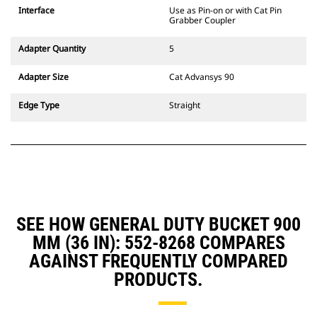
CW Dedicated Coupler system use
Interface
Use as Pin-on or with Cat Pin
fixed quick coupler hinges. CW
Grabber Coupler
Dedicated Couplers feature a
wedge-style locking system to
Adapter Quantity
5
keep attachments secure.
CW Dedicated Couplers are
Adapter Size
Cat Advansys 90
available for all tracked and
wheeled excavators.
Edge Type
Straight
SEE HOW GENERAL DUTY BUCKET 900
MM (36 IN): 552-8268 COMPARES
AGAINST FREQUENTLY COMPARED
PRODUCTS.