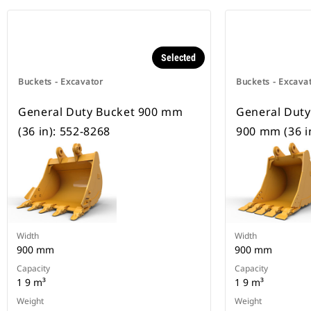
Selected
Buckets - Excavator
Buckets - Excava
General Duty Bucket 900 mm
General Duty
(36 in): 552-8268
900 mm (36 i
Width
Width
900 mm
900 mm
Capacity
Capacity
1 9 m³
1 9 m³
Weight
Weight