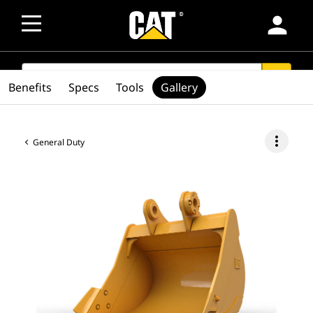
person
SEARCH
search
Benefits
Specs
Tools
Gallery
more_vert
General Duty