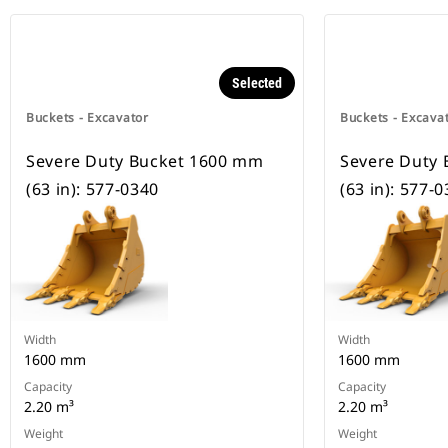
Selected
Buckets - Excavator
Buckets - Excava
Severe Duty Bucket 1600 mm
Severe Duty
(63 in): 577-0340
(63 in): 577-
Width
Width
1600 mm
1600 mm
Capacity
Capacity
2.20 m³
2.20 m³
Weight
Weight