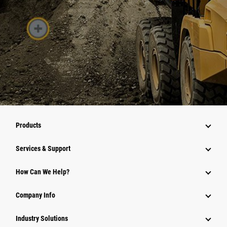
Products
Services & Support
How Can We Help?
Company Info
Industry Solutions