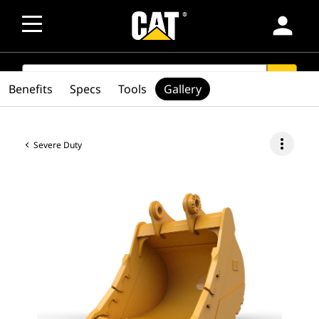
person
SEARCH
search
Benefits
Specs
Tools
Gallery
more_vert
Severe Duty