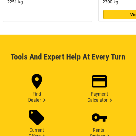
2251 kg
2390 kg
Vi
Tools And Expert Help At Every Turn
Find
Payment
Dealer
Calculator
Current
Rental