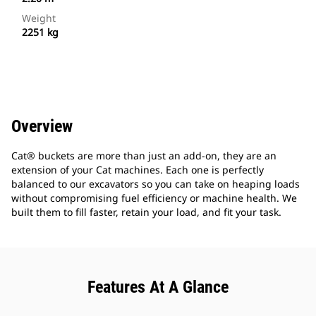
Weight
2251 kg
Overview
Cat® buckets are more than just an add-on, they are an
extension of your Cat machines. Each one is perfectly
balanced to our excavators so you can take on heaping loads
without compromising fuel efficiency or machine health. We
built them to fill faster, retain your load, and fit your task.
Features At A Glance