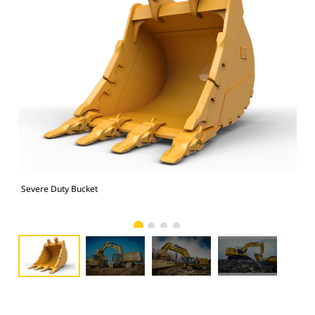
Severe Duty Bucket
374