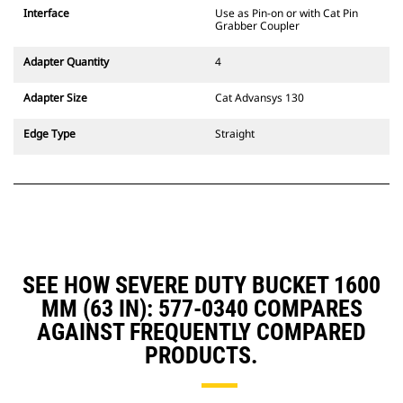
CW Dedicated Coupler system use
Interface
Use as Pin-on or with Cat Pin
fixed quick coupler hinges. CW
Grabber Coupler
Dedicated Couplers feature a
wedge-style locking system to
Adapter Quantity
4
keep attachments secure.
CW Dedicated Couplers are
Adapter Size
Cat Advansys 130
available for all tracked and
wheeled excavators.
Edge Type
Straight
SEE HOW SEVERE DUTY BUCKET 1600
MM (63 IN): 577-0340 COMPARES
AGAINST FREQUENTLY COMPARED
PRODUCTS.