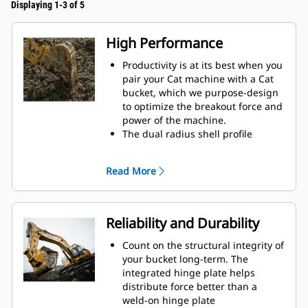
Displaying 1-3 of 5
High Performance
Productivity is at its best when you
pair your Cat machine with a Cat
bucket, which we purpose-design
to optimize the breakout force and
power of the machine.
The dual radius shell profile
improves material flow into the
bucket. The added heel clearance
Read More
ensures the bottom of the bucket
does not drag, reducing
maintenance costs.
Fuel consumption peaks during
Reliability and Durability
digging. Cat buckets are designed
to cut through material quickly to
Count on the structural integrity of
enhance your machine's overall
your bucket long-term. The
operating efficiency.
integrated hinge plate helps
Load more material in less time.
distribute force better than a
Bucket shape and sidebars keep
weld-on hinge plate