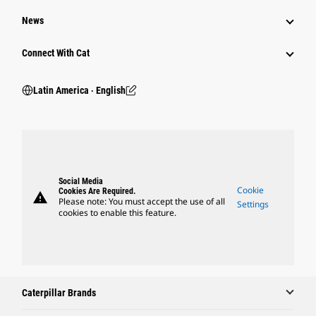
News
Connect With Cat
Latin America ‧ English
Social Media
Cookie
Cookies Are Required.
warning
Please note: You must accept the use of all
Settings
cookies to enable this feature.
Caterpillar Brands