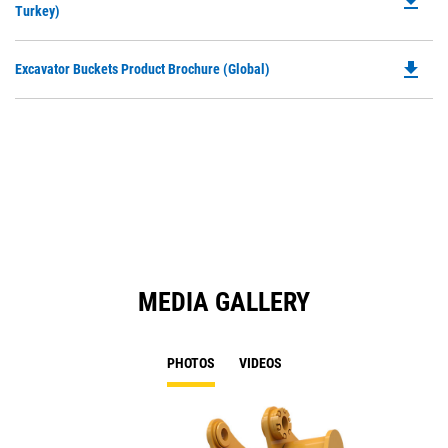
file_download
P
Turkey)
a
O
N
in
Ta
file_download
Do
Excavator Buckets Product Brochure (Global)
a
P
N
O
Ta
in
a
N
Ta
MEDIA GALLERY
PHOTOS
VIDEOS