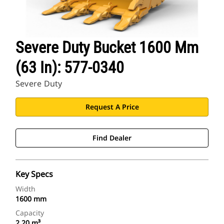
Severe Duty Bucket 1600 Mm
(63 In): 577-0340
Severe Duty
Request A Price
Find Dealer
Key Specs
Width
1600 mm
Capacity
2.20 m³