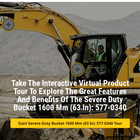
Take The Interactive Virtual Product
Tour To Explore The Great Features
And Benefits Of The Severe Duty
Bucket 1600 Mm (63 In): 577-0340
Start Severe Duty Bucket 1600 Mm (63 In): 577-0340 Tour