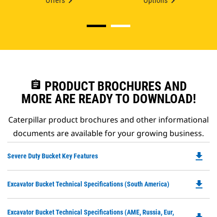
Offers
Options
assignment
PRODUCT BROCHURES AND
MORE ARE READY TO DOWNLOAD!
Caterpillar product brochures and other informational
documents are available for your growing business.
file_download
Do
Severe Duty Bucket Key Features
P
O
file_download
Do
Excavator Bucket Technical Specifications (South America)
in
P
a
O
N
Do
Excavator Bucket Technical Specifications (AME, Russia, Eur,
in
Ta