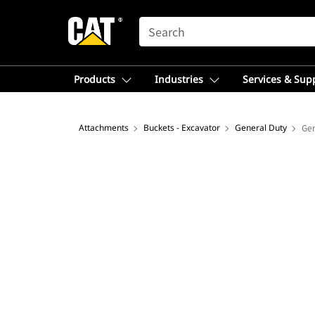
SEARCH
Products
Industries
Services & Sup
Attachments
Buckets - Excavator
General Duty
Gen