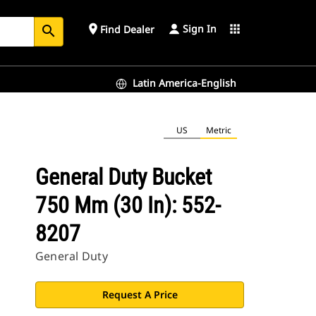
Sign In
place
apps
Find Dealer
search
Latin America-English
US
Metric
General Duty Bucket
750 Mm (30 In): 552-
8207
General Duty
Request A Price