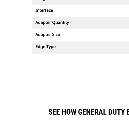
Interface
Adapter Quantity
Adapter Size
Edge Type
SEE HOW GENERAL DUTY B