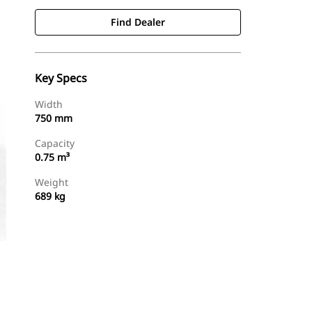
Find Dealer
Key Specs
Width
750 mm
Capacity
0.75 m³
Weight
689 kg
Find Dealer
Request A Price