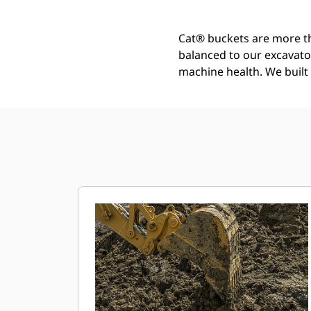
Cat® buckets are more th
balanced to our excavato
machine health. We built t