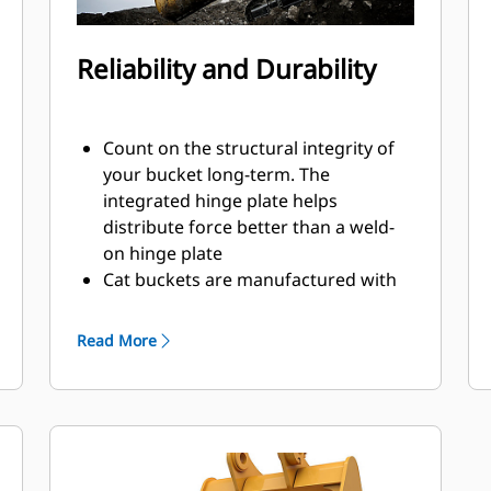
Reliability and Durability
Count on the structural integrity of
your bucket long-term. The
integrated hinge plate helps
distribute force better than a weld-
on hinge plate
Cat buckets are manufactured with
high-strength, abrasion-resistant
steel, especially in excessive wear
Read More
areas
Protect the high wear areas of your
bucket coming into contact with
materials the most with Cat Ground
Engaging Tools (GET)
Get higher production in demanding