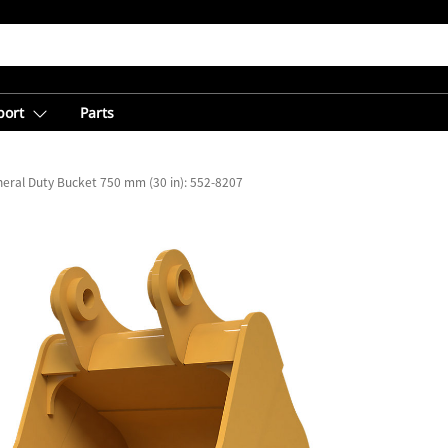
port
Parts
eral Duty Bucket 750 mm (30 in): 552-8207