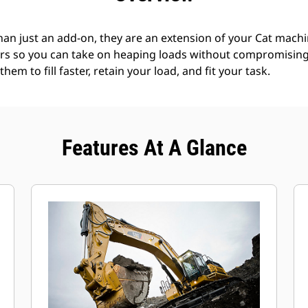
an just an add-on, they are an extension of your Cat machin
rs so you can take on heaping loads without compromising f
hem to fill faster, retain your load, and fit your task.
Features At A Glance