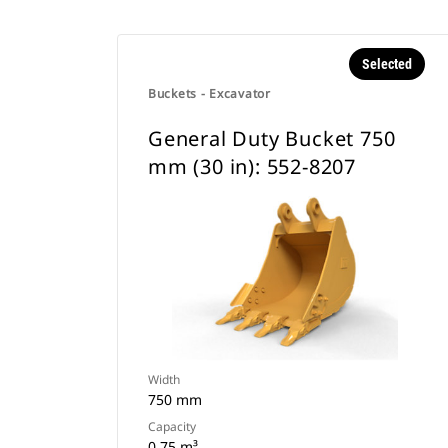
Selected
Buckets - Excavator
General Duty Bucket 750
mm (30 in): 552-8207
Width
750 mm
Capacity
0.75 m³