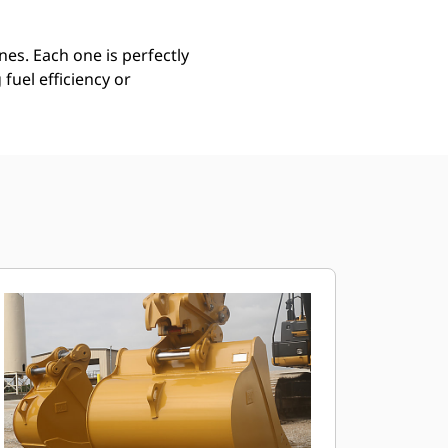
es. Each one is perfectly
uel efficiency or