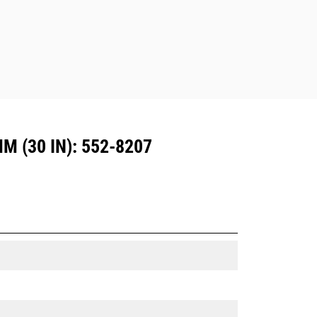
Dedicated Coupler system use fixed
quick coupler hinges. CW Dedicated
Couplers feature a wedge-style
locking system to keep attachments
secure.
CW Dedicated Couplers are available
for all tracked and wheeled
excavators.
 (30 IN): 552-8207