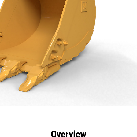
efits
Specs
Tools
Gallery
Overview