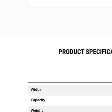
Keep your assets secure. Buckets
with an asset tracker send an alert if
they leave an easy-to-setup site
boundary.
PRODUCT SPECIFICA
Width
Capacity
Weight