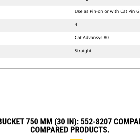
Use as Pin-on or with Cat Pin 
4
Cat Advansys 80
Straight
UCKET 750 MM (30 IN): 552-8207 COMP
COMPARED PRODUCTS.