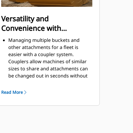
Versatility and
Convenience with
Couplers
Managing multiple buckets and
other attachments for a fleet is
easier with a coupler system.
Couplers allow machines of similar
sizes to share and attachments can
be changed out in seconds without
leaving the safety of the cab.
Buckets capable of being pinned
Read More
directly to the machine are also
®
compatible with Cat
Pin Grabber
Couplers, except Pin Grabber
Performance buckets. Pin Grabber
Performance buckets have a
recessed pin which optimizes