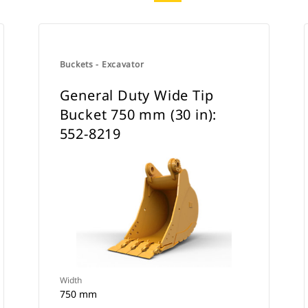
Buckets - Excavator
General Duty Wide Tip
Bucket 750 mm (30 in):
552-8219
Width
750 mm