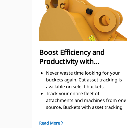
enhance your machine's overall
operating efficiency.
Load more material in less time.
Bucket shape and sidebars keep the
most material in your bucket for
every load.
Boost Efficiency and
Productivity with
Integrated Cat Connect
Never waste time looking for your
Technologies
buckets again. Cat asset tracking is
available on select buckets.
Track your entire fleet of
attachments and machines from one
source. Buckets with asset tracking
®
can be viewed within VisionLink
™
alongside Product Link
subscribed
Read More
equipment.