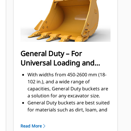
applications, easier penetration into
®
piles, and faster cycle times with Cat
™
Advansys
GET
Install and remove tips faster than
ever with the Advansys hammerless
GET system
Ensure a secure fit for tips and
General Duty – For
adapters, using only basic hand
Universal Loading and
tools, with CapSure retention
Reduce maintenance costs by
Material Moving
With widths from 450-2600 mm (18-
selecting the right GET for your
102 in.), and a wide range of
bucket and application combination.
capacities, General Duty buckets are
Bucket tips are available in a variety
a solution for any excavator size.
of options to suit your specific
General Duty buckets are best suited
application needs.
for materials such as dirt, loam, and
fine gravel and where the tip life can
exceed 800 hours.
Read More
The addition of extra plates along