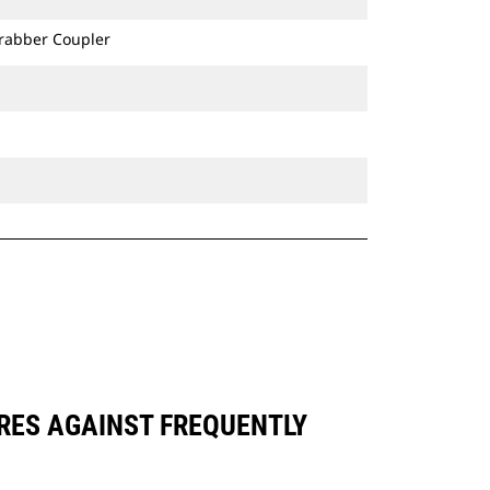
Grabber Coupler
ARES AGAINST FREQUENTLY