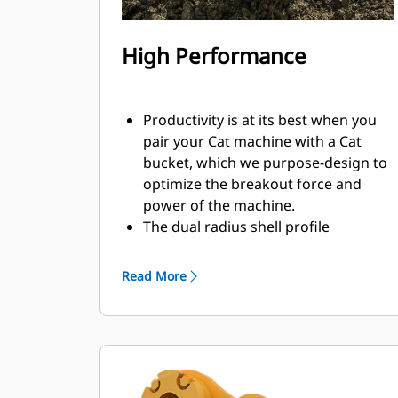
High Performance
Productivity is at its best when you
pair your Cat machine with a Cat
bucket, which we purpose-design to
optimize the breakout force and
power of the machine.
The dual radius shell profile
improves material flow into the
bucket. The added heel clearance
Read More
ensures the bottom of the bucket
does not drag, reducing
maintenance costs.
Fuel consumption peaks during
digging. Cat buckets are designed to
cut through material quickly to