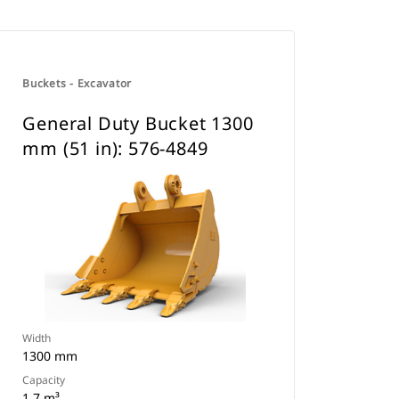
Buckets - Excavator
General Duty Bucket 1300
mm (51 in): 576-4849
Width
1300 mm
Capacity
1 7 m³