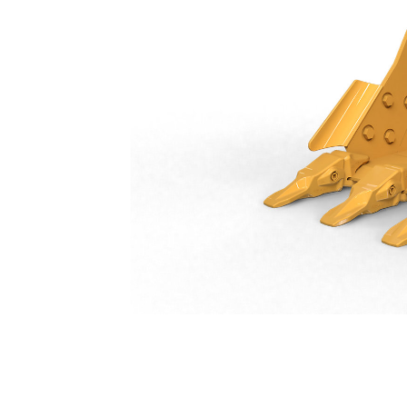
General Duty Bucket 750 Mm (30 In): 552-8207
Ben
Change model