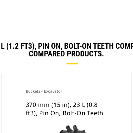
4 L (1.2 FT3), PIN ON, BOLT-ON TEETH C
COMPARED PRODUCTS.
Buckets - Excavator
370 mm (15 in), 23 L (0.8
ft3), Pin On, Bolt-On Teeth