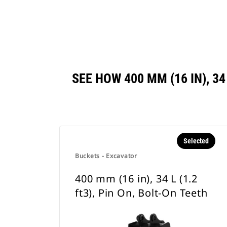
SEE HOW 400 MM (16 IN), 3
Selected
Buckets - Excavator
400 mm (16 in), 34 L (1.2
ft3), Pin On, Bolt-On Teeth