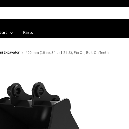
port
Parts
ni Excavator
400 mm (16 in), 34 L (1.2 ft3), Pin On, Bolt-On Teeth