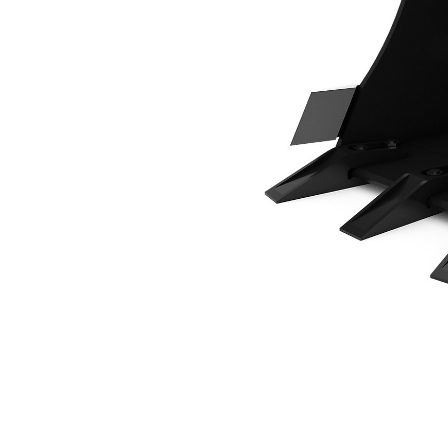
400 Mm (16 In), 34 L (1.2 Ft3), Pin On, Bolt-On Teeth
Ben
Change model