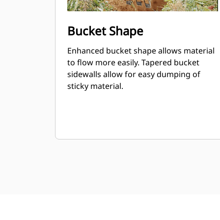
Bucket Shape
Enhanced bucket shape allows material
to flow more easily. Tapered bucket
sidewalls allow for easy dumping of
sticky material.