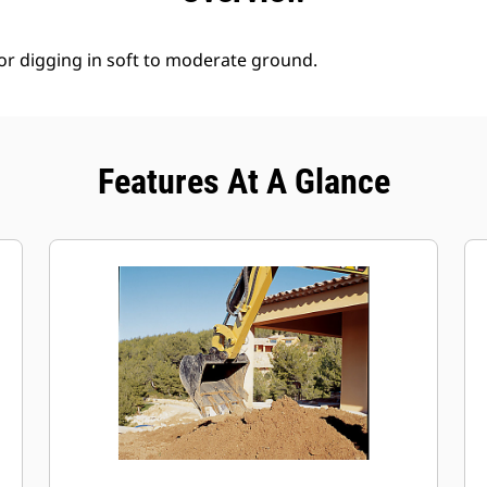
for digging in soft to moderate ground.
Features At A Glance