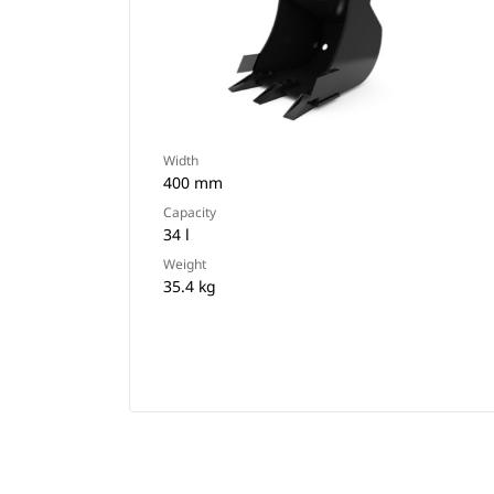
Width
400 mm
Capacity
34 l
Weight
35.4 kg