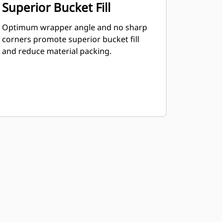
Superior Bucket Fill
Optimum wrapper angle and no sharp
corners promote superior bucket fill
and reduce material packing.