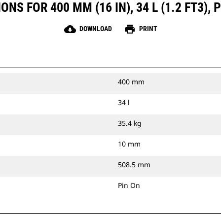
NS FOR 400 MM (16 IN), 34 L (1.2 FT3), 
cloud_download
print
DOWNLOAD
PRINT
400 mm
34 l
35.4 kg
10 mm
508.5 mm
Pin On