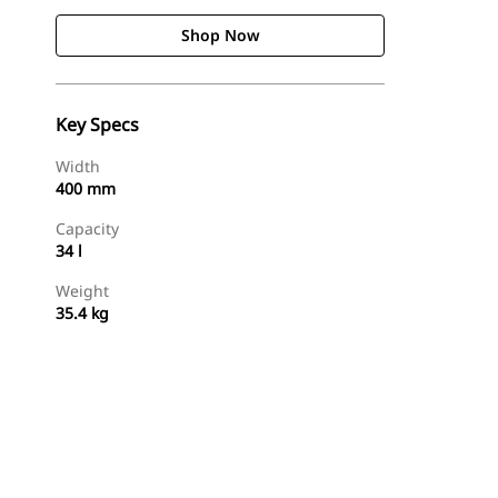
Shop Now
Key Specs
Width
400 mm
Capacity
34 l
Weight
35.4 kg
Shop Now
Request A Price