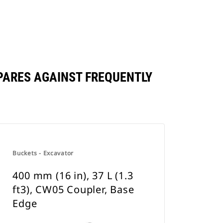
OMPARES AGAINST FREQUENTLY
Buckets - Excavator
400 mm (16 in), 37 L (1.3
ft3), CW05 Coupler, Base
Edge