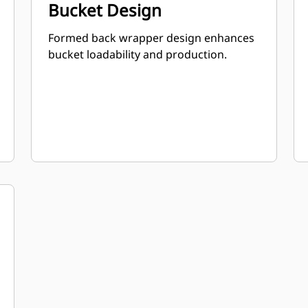
Bucket Design
Formed back wrapper design enhances
bucket loadability and production.