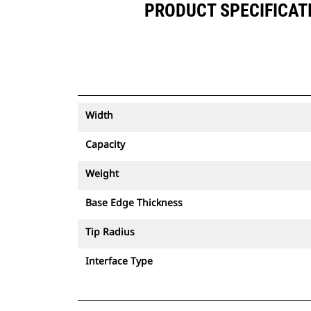
PRODUCT SPECIFICATIO
Width
Capacity
Weight
Base Edge Thickness
Tip Radius
Interface Type