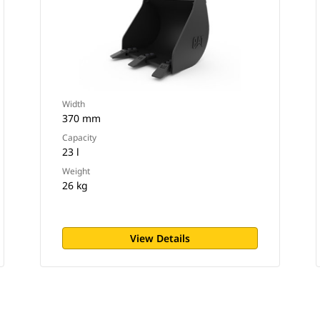
Width
370 mm
Capacity
23 l
Weight
26 kg
View Details