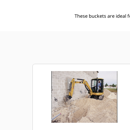
These buckets are ideal 