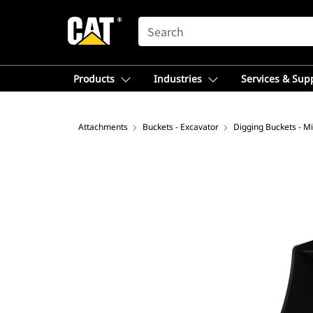
SEARCH
Products
Industries
Services & Sup
Attachments
Buckets - Excavator
Digging Buckets - Mi