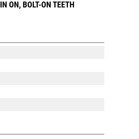
PIN ON, BOLT-ON TEETH