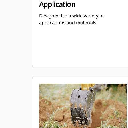
Application
Designed for a wide variety of
applications and materials.