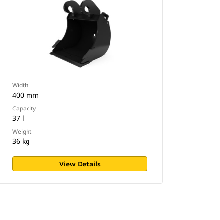
Width
400 mm
Capacity
37 l
Weight
36 kg
View Details