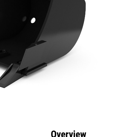
efits
Specs
Tools
Gallery
Overview