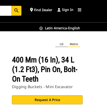
Sign In
place
apps
Find Dealer
search
Latin America-English
US
Metric
400 Mm (16 In), 34 L
(1.2 Ft3), Pin On, Bolt-
On Teeth
Digging Buckets - Mini Excavator
Request A Price