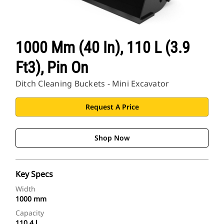
1000 Mm (40 In), 110 L (3.9
Ft3), Pin On
Ditch Cleaning Buckets - Mini Excavator
Request A Price
Shop Now
Key Specs
Width
1000 mm
Capacity
110.4 l