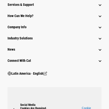
Services & Support
How Can We Help?
Company Info
Industry Solutions
News
Connect With Cat
Latin America ‧ English
Social Media
Cookie
Cookies Are Required.