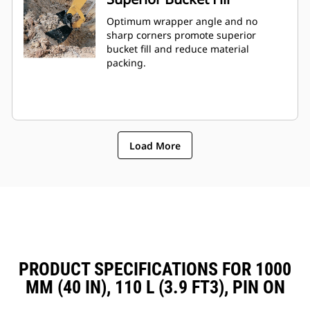
Optimum wrapper angle and no
sharp corners promote superior
bucket fill and reduce material
packing.
Load More
PRODUCT SPECIFICATIONS FOR 1000
MM (40 IN), 110 L (3.9 FT3), PIN ON