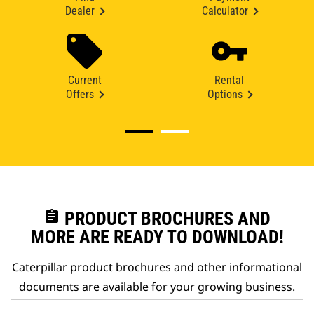
Dealer
Calculator
Current
Rental
Offers
Options
assignment
PRODUCT BROCHURES AND
MORE ARE READY TO DOWNLOAD!
Caterpillar product brochures and other informational
documents are available for your growing business.