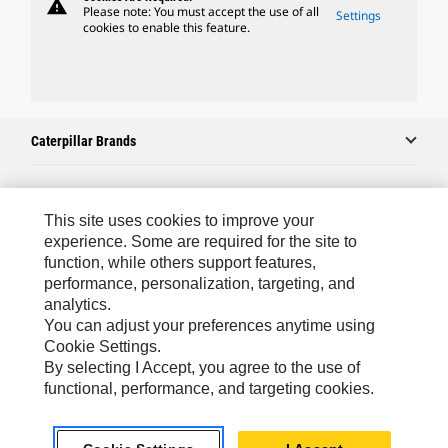
warning
Please note: You must accept the use of all
Settings
cookies to enable this feature.
Caterpillar Brands
Caterpillar.com
This site uses cookies to improve your
experience. Some are required for the site to
Contact Us
function, while others support features,
performance, personalization, targeting, and
My Marketing Preferences
analytics.
Site Map
You can adjust your preferences anytime using
Cookie Settings.
Cookie Settings
By selecting I Accept, you agree to the use of
Legal
functional, performance, and targeting cookies.
Privacy