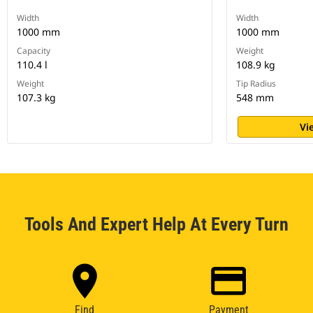
Width
Width
1000 mm
1000 mm
Capacity
Weight
110.4 l
108.9 kg
Weight
Tip Radius
107.3 kg
548 mm
Vi
Tools And Expert Help At Every Turn
Find
Payment