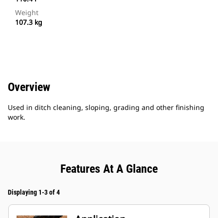
Weight
107.3 kg
Overview
Used in ditch cleaning, sloping, grading and other finishing
work.
Features At A Glance
Displaying 1-3 of 4