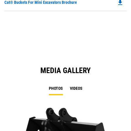
file_download
Do
Cat® Buckets For Mini Excavators Brochure
P
O
in
a
N
Ta
MEDIA GALLERY
PHOTOS
VIDEOS