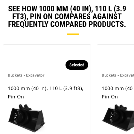
SEE HOW 1000 MM (40 IN), 110 L (3.9
FT3), PIN ON COMPARES AGAINST
FREQUENTLY COMPARED PRODUCTS.
Selected
Buckets - Excavator
Buckets - Excava
1000 mm (40 in), 110 L (3.9 ft3),
1000 mm (40 in
Pin On
Pin On