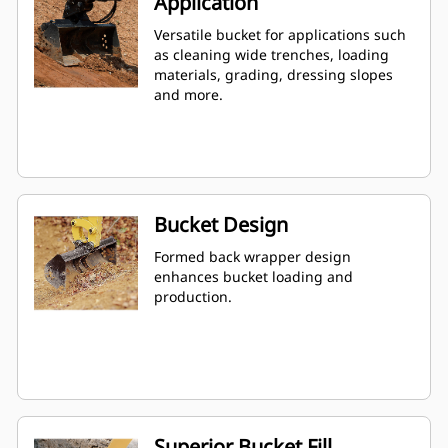
Application
Versatile bucket for applications such
as cleaning wide trenches, loading
materials, grading, dressing slopes
and more.
Bucket Design
Formed back wrapper design
enhances bucket loading and
production.
Superior Bucket Fill