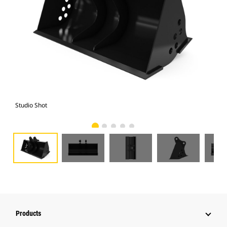
Studio Shot
Fro
Products