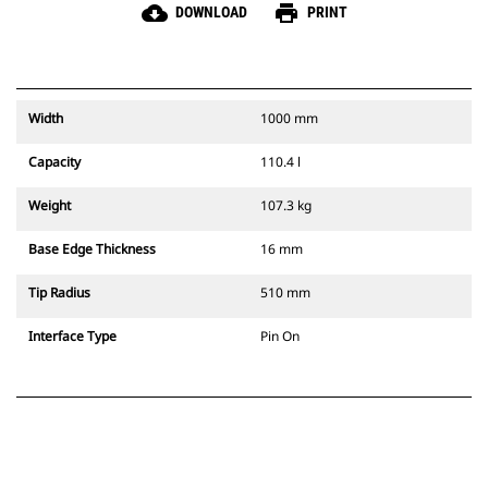
cloud_download
print
DOWNLOAD
PRINT
Width
1000 mm
Capacity
110.4 l
Weight
107.3 kg
Base Edge Thickness
16 mm
Tip Radius
510 mm
Interface Type
Pin On