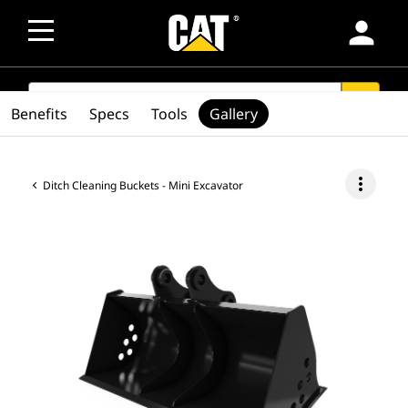
person
SEARCH
search
Benefits
Specs
Tools
Gallery
more_vert
Ditch Cleaning Buckets - Mini Excavator