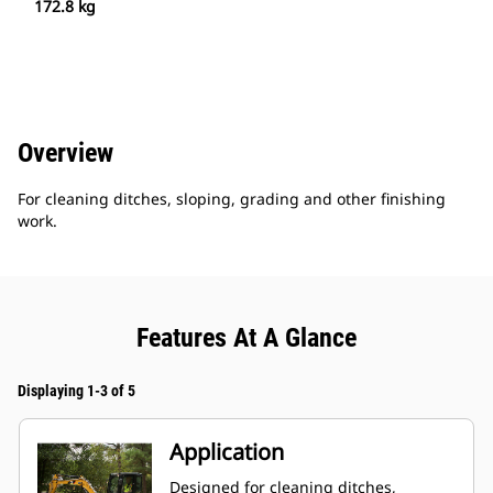
172.8 kg
Overview
For cleaning ditches, sloping, grading and other finishing
work.
Features At A Glance
Displaying 1-3 of 5
Application
Designed for cleaning ditches,