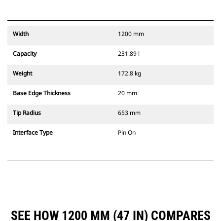
Width
1200 mm
Capacity
231.89 l
Weight
172.8 kg
Base Edge Thickness
20 mm
Tip Radius
653 mm
Interface Type
Pin On
SEE HOW 1200 MM (47 IN) COMPARES