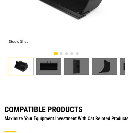
Studio Shot
Fro
COMPATIBLE PRODUCTS
Maximize Your Equipment Investment With Cat Related Products