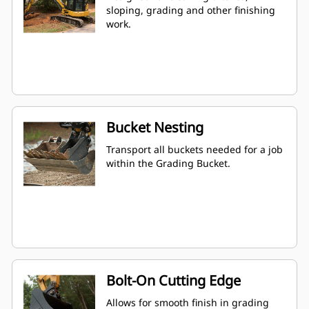
sloping, grading and other finishing
work.
Bucket Nesting
Transport all buckets needed for a job
within the Grading Bucket.
Bolt-On Cutting Edge
Allows for smooth finish in grading