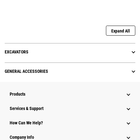
Expand All
EXCAVATORS
GENERAL ACCESSORIES
Products
Services & Support
How Can We Help?
Company Info