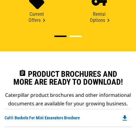
Current
Rental
Offers
Options
assignment
PRODUCT BROCHURES AND
MORE ARE READY TO DOWNLOAD!
Caterpillar product brochures and other informational
documents are available for your growing business.
file_download
Do
Cat® Buckets For Mini Excavators Brochure
P
O