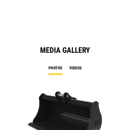
in
a
N
Ta
MEDIA GALLERY
PHOTOS
VIDEOS