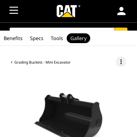
person
SEARCH
search
Benefits
Specs
Tools
Gallery
more_vert
Grading Buckets - Mini Excavator