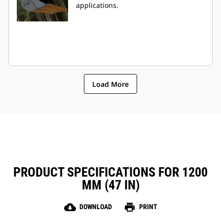
applications.
Load More
PRODUCT SPECIFICATIONS FOR 1200
MM (47 IN)
cloud_download
print
DOWNLOAD
PRINT