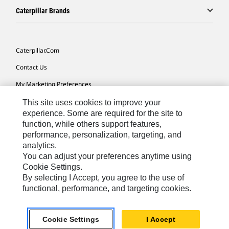
Caterpillar Brands
Caterpillar.com
Contact Us
My Marketing Preferences
Site Map
This site uses cookies to improve your
experience. Some are required for the site to
Cookie Settings
function, while others support features,
performance, personalization, targeting, and
Legal
analytics.
Privacy
You can adjust your preferences anytime using
Cookie Settings.
Do Not Sell Or Share My Personal Information
By selecting I Accept, you agree to the use of
functional, performance, and targeting cookies.
Latin America-English
© 2026 Caterpillar. All Rights Reserved.
Cookie Settings
I Accept