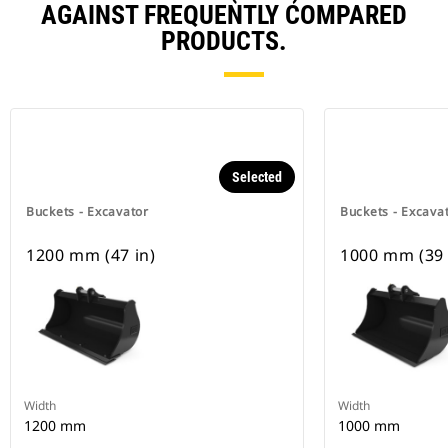
AGAINST FREQUENTLY COMPARED
PRODUCTS.
Selected
Buckets - Excavator
Buckets - Excava
1200 mm (47 in)
1000 mm (39 
Width
Width
1200 mm
1000 mm