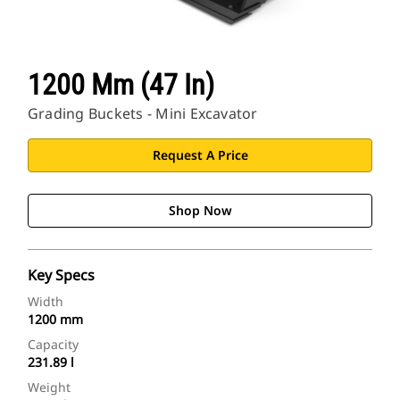
1200 Mm (47 In)
Grading Buckets - Mini Excavator
Request A Price
Shop Now
Key Specs
Width
1200 mm
Capacity
231.89 l
Weight