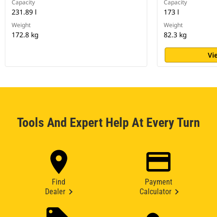
Capacity
Capacity
231.89 l
173 l
Weight
Weight
172.8 kg
82.3 kg
Vi
Tools And Expert Help At Every Turn
Find
Payment
Dealer
Calculator