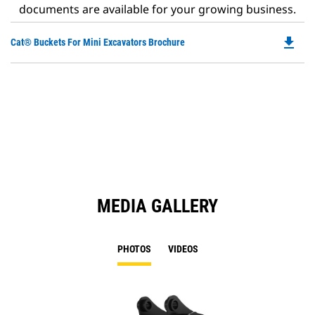
documents are available for your growing business.
file_download
Do
Cat® Buckets For Mini Excavators Brochure
P
O
in
a
N
Ta
MEDIA GALLERY
PHOTOS
VIDEOS