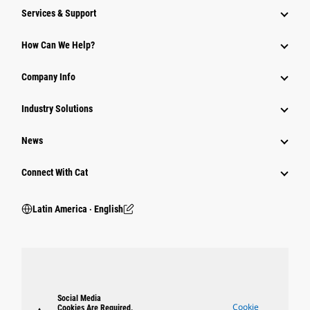
Services & Support
How Can We Help?
Company Info
Industry Solutions
News
Connect With Cat
Latin America ‧ English
Social Media
Cookie
Cookies Are Required.