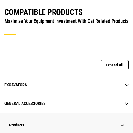
COMPATIBLE PRODUCTS
Maximize Your Equipment Investment With Cat Related Products
Expand All
EXCAVATORS
GENERAL ACCESSORIES
Products