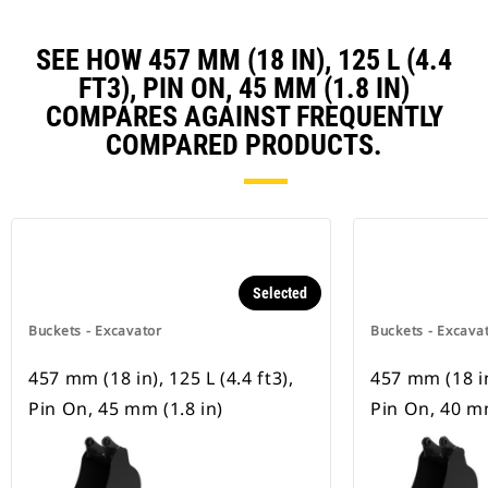
SEE HOW 457 MM (18 IN), 125 L (4.4
FT3), PIN ON, 45 MM (1.8 IN)
COMPARES AGAINST FREQUENTLY
COMPARED PRODUCTS.
Selected
Buckets - Excavator
Buckets - Excava
457 mm (18 in), 125 L (4.4 ft3),
457 mm (18 in)
Pin On, 45 mm (1.8 in)
Pin On, 40 mm