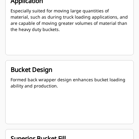
Application
Especially suited for moving large quantities of
material, such as during truck loading applications, and
are capable of moving greater volumes of material than
the heavy duty buckets.
Bucket Design
Formed back wrapper design enhances bucket loading
ability and production.
Superior Bucket Fill