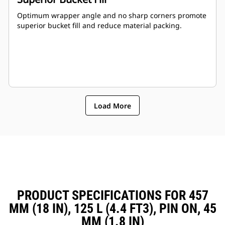
Optimum wrapper angle and no sharp corners promote
superior bucket fill and reduce material packing.
Load More
PRODUCT SPECIFICATIONS FOR 457
MM (18 IN), 125 L (4.4 FT3), PIN ON, 45
MM (1.8 IN)