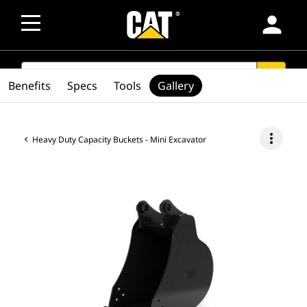
person
SEARCH
search
Benefits
Specs
Tools
Gallery
more_vert
Heavy Duty Capacity Buckets - Mini Excavator