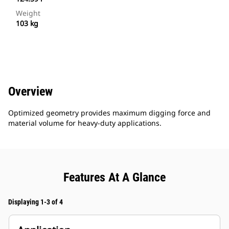
Weight
103 kg
Overview
Optimized geometry provides maximum digging force and
material volume for heavy-duty applications.
Features At A Glance
Displaying 1-3 of 4