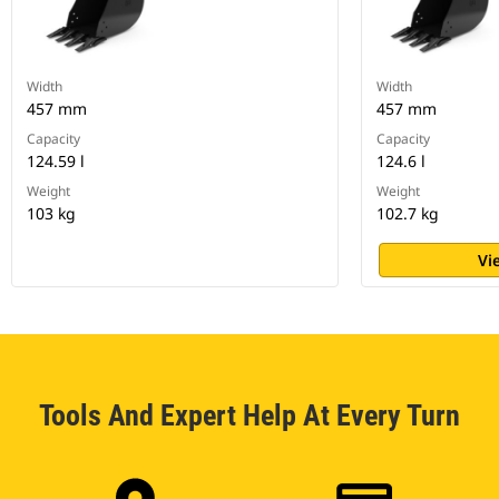
Width
Width
457 mm
457 mm
Capacity
Capacity
124.59 l
124.6 l
Weight
Weight
103 kg
102.7 kg
Vi
Tools And Expert Help At Every Turn