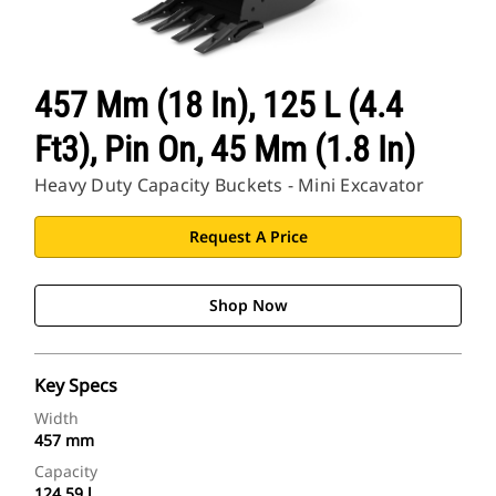
457 Mm (18 In), 125 L (4.4
Ft3), Pin On, 45 Mm (1.8 In)
Heavy Duty Capacity Buckets - Mini Excavator
Request A Price
Shop Now
Key Specs
Width
457 mm
Capacity
124.59 l