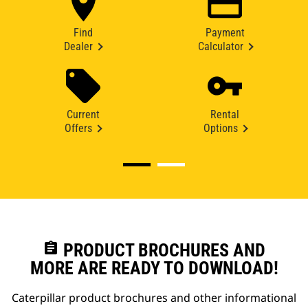
Find
Payment
Dealer
Calculator
Current
Rental
Offers
Options
assignment
PRODUCT BROCHURES AND
MORE ARE READY TO DOWNLOAD!
Caterpillar product brochures and other informational