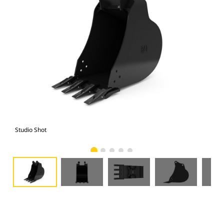
Studio Shot
Fro