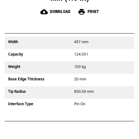
cloud_download
print
DOWNLOAD
PRINT
Width
457 mm
Capacity
124.59 l
Weight
103 kg
Base Edge Thickness
20 mm
Tip Radius
850.59 mm
Interface Type
Pin On