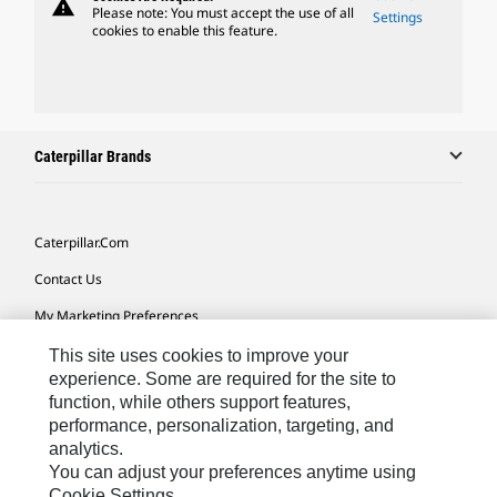
warning
Please note: You must accept the use of all
Settings
cookies to enable this feature.
Caterpillar Brands
Caterpillar.com
Contact Us
My Marketing Preferences
Site Map
This site uses cookies to improve your
experience. Some are required for the site to
Cookie Settings
function, while others support features,
performance, personalization, targeting, and
Legal
analytics.
Privacy
You can adjust your preferences anytime using
Cookie Settings.