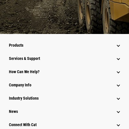
Products
Services & Support
How Can We Help?
Company Info
Industry Solutions
News
Connect With Cat