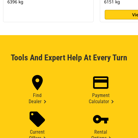
6396 kg
6151 kg
Vi
Tools And Expert Help At Every Turn
Find
Payment
Dealer
Calculator
Current
Rental