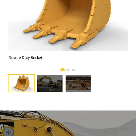
Severe Duty Bucket
Pho