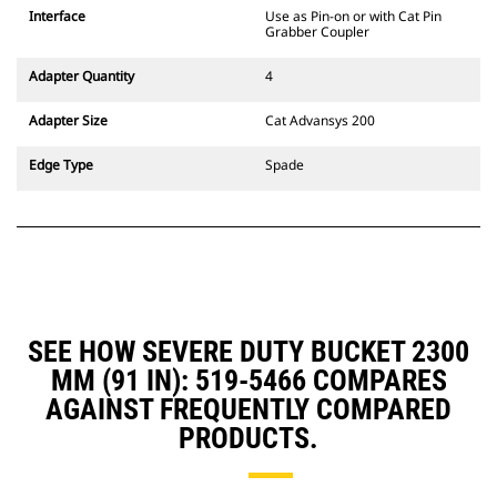
CW Dedicated Coupler system use
Interface
Use as Pin-on or with Cat Pin
fixed quick coupler hinges. CW
Grabber Coupler
Dedicated Couplers feature a
wedge-style locking system to
Adapter Quantity
4
keep attachments secure.
CW Dedicated Couplers are
Adapter Size
Cat Advansys 200
available for all tracked and
wheeled excavators.
Edge Type
Spade
SEE HOW SEVERE DUTY BUCKET 2300
MM (91 IN): 519-5466 COMPARES
AGAINST FREQUENTLY COMPARED
PRODUCTS.