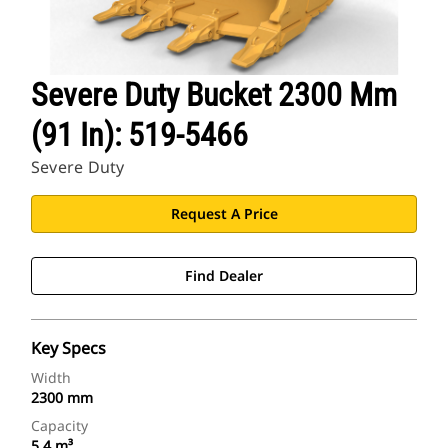
Severe Duty Bucket 2300 Mm
(91 In): 519-5466
Severe Duty
Request A Price
Find Dealer
Key Specs
Width
2300 mm
Capacity
5.4 m³