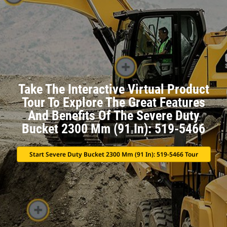
Take The Interactive Virtual Product
Tour To Explore The Great Features
And Benefits Of The Severe Duty
Bucket 2300 Mm (91 In): 519-5466
Start Severe Duty Bucket 2300 Mm (91 In): 519-5466 Tour