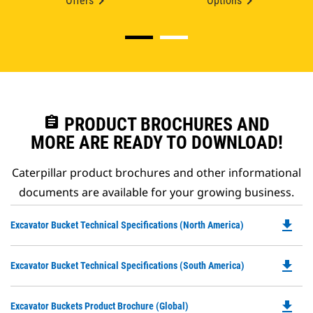
Offers
Options
assignment
PRODUCT BROCHURES AND
MORE ARE READY TO DOWNLOAD!
Caterpillar product brochures and other informational
documents are available for your growing business.
file_download
Do
Excavator Bucket Technical Specifications (North America)
P
O
file_download
Do
Excavator Bucket Technical Specifications (South America)
in
P
a
O
N
file_download
Do
Excavator Buckets Product Brochure (Global)
in
Ta