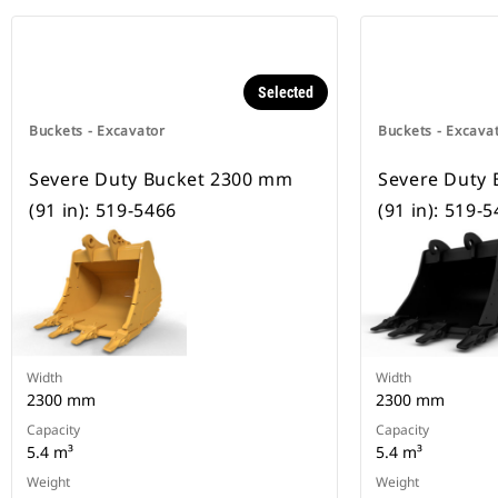
Selected
Buckets - Excavator
Buckets - Excava
Severe Duty Bucket 2300 mm
Severe Duty
(91 in): 519-5466
(91 in): 519-
Width
Width
2300 mm
2300 mm
Capacity
Capacity
5.4 m³
5.4 m³
Weight
Weight