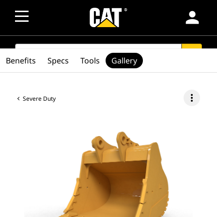
person
SEARCH
search
Benefits
Specs
Tools
Gallery
more_vert
Severe Duty