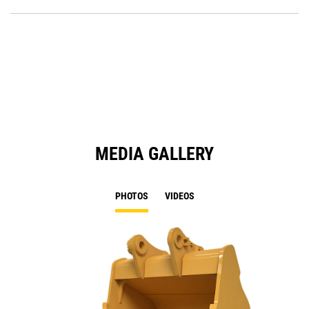
P
a
O
N
in
Ta
a
N
Ta
MEDIA GALLERY
PHOTOS
VIDEOS