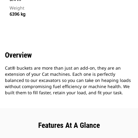
Weight
6396 kg
Overview
Cat® buckets are more than just an add-on, they are an
extension of your Cat machines. Each one is perfectly
balanced to our excavators so you can take on heaping loads
without compromising fuel efficiency or machine health. We
built them to fill faster, retain your load, and fit your task.
Features At A Glance