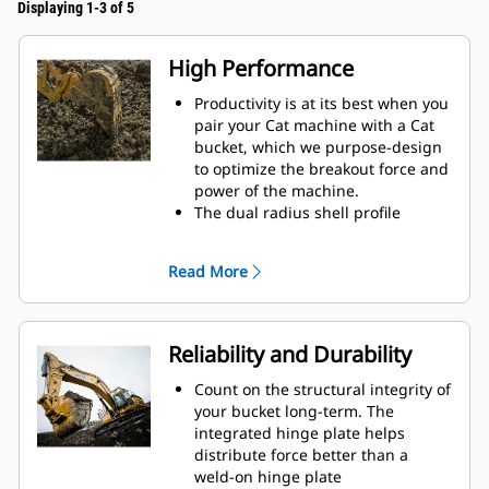
Displaying 1-3 of 5
High Performance
Productivity is at its best when you
pair your Cat machine with a Cat
bucket, which we purpose-design
to optimize the breakout force and
power of the machine.
The dual radius shell profile
improves material flow into the
bucket. The added heel clearance
Read More
ensures the bottom of the bucket
does not drag, reducing
maintenance costs.
Fuel consumption peaks during
Reliability and Durability
digging. Cat buckets are designed
to cut through material quickly to
Count on the structural integrity of
enhance your machine's overall
your bucket long-term. The
operating efficiency.
integrated hinge plate helps
Load more material in less time.
distribute force better than a
Bucket shape and sidebars keep
weld-on hinge plate