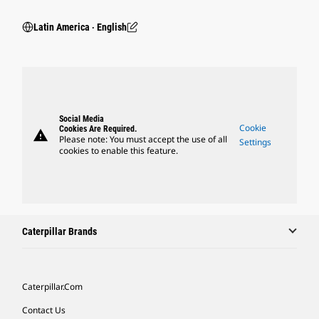
Latin America ‧ English
Social Media
Cookie
Cookies Are Required.
warning
Please note: You must accept the use of all
Settings
cookies to enable this feature.
Caterpillar Brands
Caterpillar.com
Contact Us