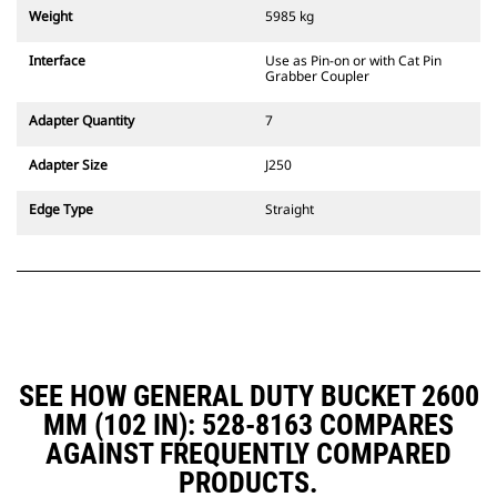
couplers are also available.
Weight
5985 kg
Attachments compatible with the
CW Dedicated Coupler system use
Interface
Use as Pin-on or with Cat Pin
fixed quick coupler hinges. CW
Grabber Coupler
Dedicated Couplers feature a
wedge-style locking system to
Adapter Quantity
7
keep attachments secure.
CW Dedicated Couplers are
Adapter Size
J250
available for all tracked and
wheeled excavators.
Edge Type
Straight
SEE HOW GENERAL DUTY BUCKET 2600
MM (102 IN): 528-8163 COMPARES
AGAINST FREQUENTLY COMPARED
PRODUCTS.