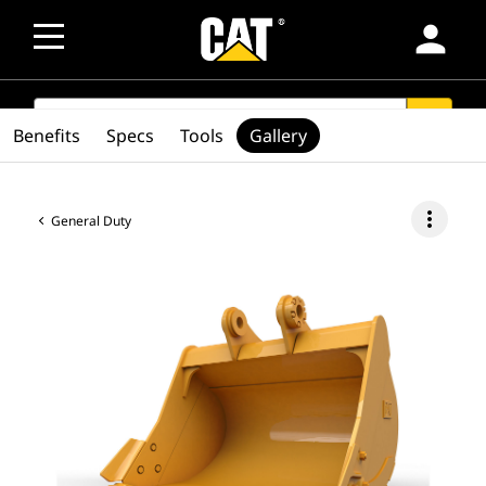
person
SEARCH
search
Benefits
Specs
Tools
Gallery
more_vert
General Duty