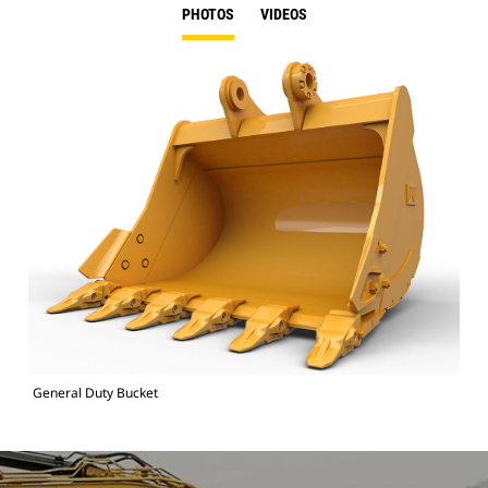
PHOTOS
VIDEOS
General Duty Bucket