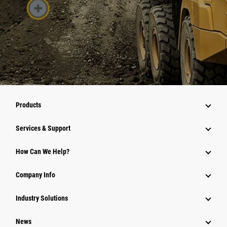
Products
Services & Support
How Can We Help?
Company Info
Industry Solutions
News