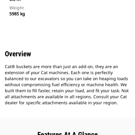
Weight
5985 kg
Overview
Cat® buckets are more than just an add-on, they are an
extension of your Cat machines. Each one is perfectly
balanced to our excavators so you can take on heaping loads
without compromising fuel efficiency or machine health. We
built them to fill faster, retain your load, and fit your task. Not
all attachments are available in all regions. Consult your Cat
dealer for specific attachments available in your region.
Features At A Glance