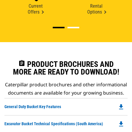
Current
Rental
Offers
Options
assignment
PRODUCT BROCHURES AND
MORE ARE READY TO DOWNLOAD!
Caterpillar product brochures and other informational
documents are available for your growing business.
file_download
Do
General Duty Bucket Key Features
P
O
file_download
Do
Excavator Bucket Technical Specifications (South America)
in
P
a