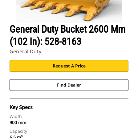
General Duty Bucket 2600 Mm
(102 In): 528-8163
General Duty
Request A Price
Find Dealer
Key Specs
Width
900 mm
Capacity
6.5 m³