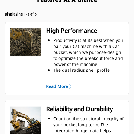
Displaying 1-3 of 5
High Performance
Productivity is at its best when you
pair your Cat machine with a Cat
bucket, which we purpose-design
to optimize the breakout force and
power of the machine.
The dual radius shell profile
improves material flow into the
bucket. The added heel clearance
Read More
ensures the bottom of the bucket
does not drag, reducing
maintenance costs.
Fuel consumption peaks during
Reliability and Durability
digging. Cat buckets are designed
to cut through material quickly to
Count on the structural integrity of
enhance your machine's overall
your bucket long-term. The
operating efficiency.
integrated hinge plate helps