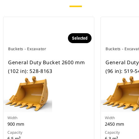
Selected
Buckets - Excavator
Buckets - Excava
General Duty Bucket 2600 mm
General Dut
(102 in): 528-8163
(96 in): 519-
Width
Width
900 mm
2450 mm
Capacity
Capacity
6.5 m³
6 3 m³