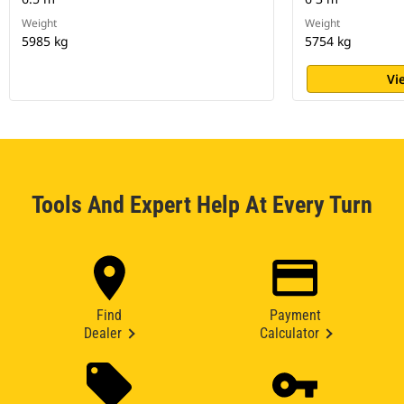
Weight
Weight
5985 kg
5754 kg
Vi
Tools And Expert Help At Every Turn
Find
Payment
Dealer
Calculator