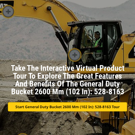
Take The Interactive Virtual Product
Tour To Explore The Great Features
And Benefits Of The General Duty
Bucket 2600 Mm (102 In): 528-8163
Start General Duty Bucket 2600 Mm (102 In): 528-8163 Tour