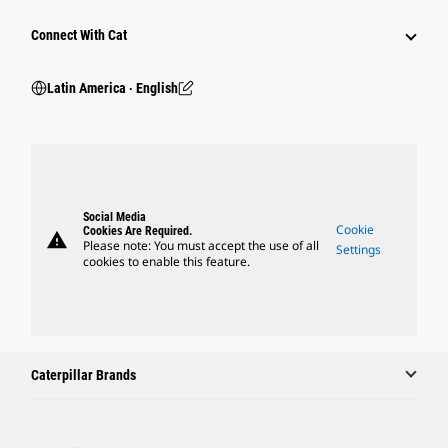
Connect With Cat
Latin America ‧ English
Social Media
Cookie
Cookies Are Required.
warning
Please note: You must accept the use of all
Settings
cookies to enable this feature.
Caterpillar Brands