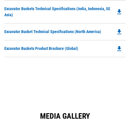
O
N
Do
Excavator Buckets Technical Specifications (India, Indonesia, SE
in
file_download
Ta
P
Asia)
a
O
N
in
Ta
file_download
Do
Excavator Bucket Technical Specifications (North America)
a
P
N
O
Ta
file_download
Do
Excavator Buckets Product Brochure (Global)
in
P
a
O
N
in
Ta
a
N
Ta
MEDIA GALLERY