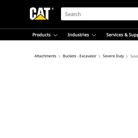
SEARCH
Products
Industries
Services & Sup
Attachments
Buckets - Excavator
Severe Duty
Seve