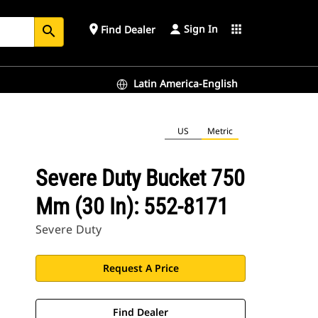
Sign In
place
apps
Find Dealer
search
Latin America-English
US
Metric
Severe Duty Bucket 750
Mm (30 In): 552-8171
Severe Duty
Request A Price
Find Dealer