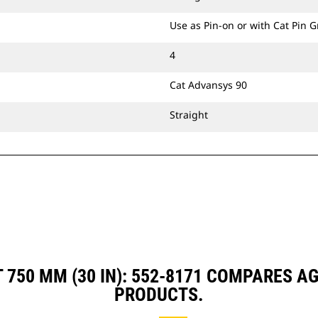
Use as Pin-on or with Cat Pin 
4
Cat Advansys 90
Straight
 750 MM (30 IN): 552-8171 COMPARES 
PRODUCTS.