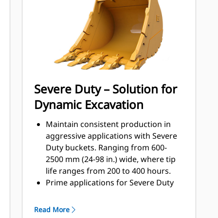
applications, easier penetration into
®
piles, and faster cycle times with Cat
™
Advansys
GET
Install and remove tips faster than
ever with the Advansys hammerless
GET system
Ensure a secure fit for tips and
Severe Duty – Solution for
adapters, using only basic hand
Dynamic Excavation
tools, with CapSure retention
Reduce maintenance costs by
Maintain consistent production in
selecting the right GET for your
aggressive applications with Severe
bucket and application combination.
Duty buckets. Ranging from 600-
Bucket tips are available in a variety
2500 mm (24-98 in.) wide, where tip
of options to suit your specific
life ranges from 200 to 400 hours.
application needs.
Prime applications for Severe Duty
buckets include high silica sand,
basalt, and shot granite.
Read More
Wear plates across the bottom of