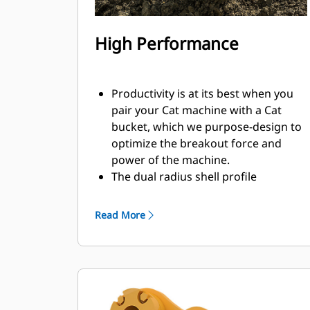
High Performance
Productivity is at its best when you
pair your Cat machine with a Cat
bucket, which we purpose-design to
optimize the breakout force and
power of the machine.
The dual radius shell profile
improves material flow into the
bucket. The added heel clearance
Read More
ensures the bottom of the bucket
does not drag, reducing
maintenance costs.
Fuel consumption peaks during
digging. Cat buckets are designed to
cut through material quickly to