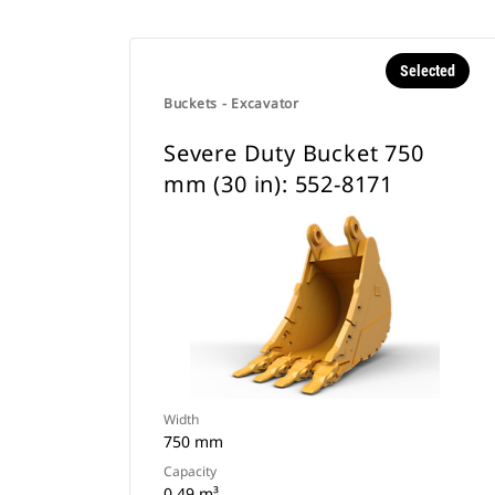
Selected
Buckets - Excavator
Severe Duty Bucket 750
mm (30 in): 552-8171
Width
750 mm
Capacity
0.49 m³