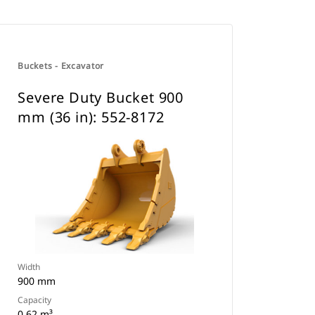
Buckets - Excavator
Severe Duty Bucket 900
mm (36 in): 552-8172
Width
900 mm
Capacity
0.62 m³