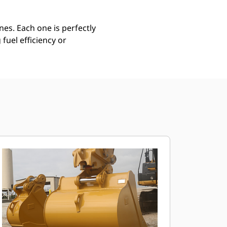
es. Each one is perfectly
uel efficiency or