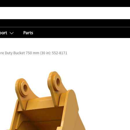
port
Parts
re Duty Bucket 750 mm (30 in): 552-8171