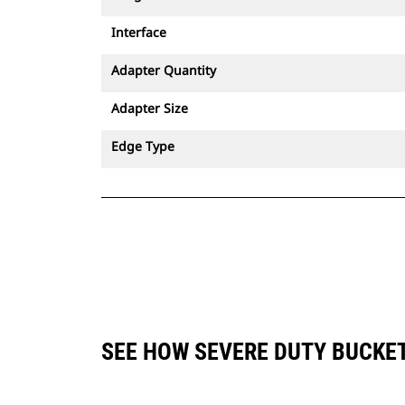
Interface
Adapter Quantity
Adapter Size
Edge Type
SEE HOW SEVERE DUTY BUCKET