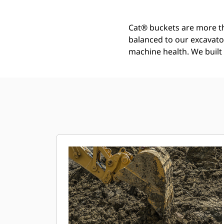
Cat® buckets are more th
balanced to our excavato
machine health. We built t