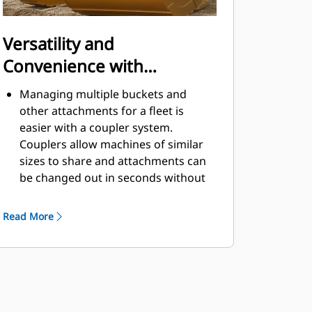
Versatility and
Convenience with
Couplers
Managing multiple buckets and
other attachments for a fleet is
easier with a coupler system.
Couplers allow machines of similar
sizes to share and attachments can
be changed out in seconds without
leaving the safety of the cab.
Buckets capable of being pinned
Read More
directly to the machine are also
®
compatible with Cat
Pin Grabber
Couplers, except Pin Grabber
Performance buckets. Pin Grabber
Performance buckets have a
recessed pin which optimizes