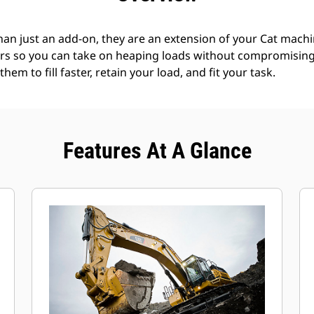
an just an add-on, they are an extension of your Cat machin
rs so you can take on heaping loads without compromising f
hem to fill faster, retain your load, and fit your task.
Features At A Glance