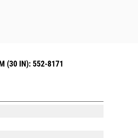
Dedicated Coupler system use fixed
quick coupler hinges. CW Dedicated
Couplers feature a wedge-style
locking system to keep attachments
secure.
CW Dedicated Couplers are available
for all tracked and wheeled
excavators.
(30 IN): 552-8171