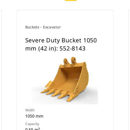
Buckets - Excavator
Severe Duty Bucket 1050
mm (42 in): 552-8143
Width
1050 mm
Capacity
0.65 m³