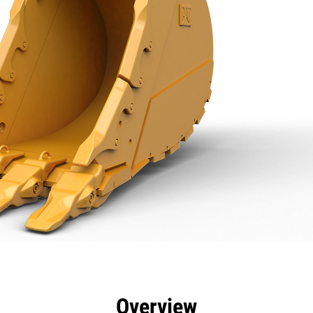
efits
Specs
Tools
Gallery
Overview