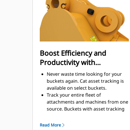
enhance your machine's overall
operating efficiency.
Load more material in less time.
Bucket shape and sidebars keep the
most material in your bucket for
every load.
Boost Efficiency and
Productivity with
Integrated Cat Connect
Never waste time looking for your
Technologies
buckets again. Cat asset tracking is
available on select buckets.
Track your entire fleet of
attachments and machines from one
source. Buckets with asset tracking
®
can be viewed within VisionLink
™
alongside Product Link
subscribed
Read More
equipment.