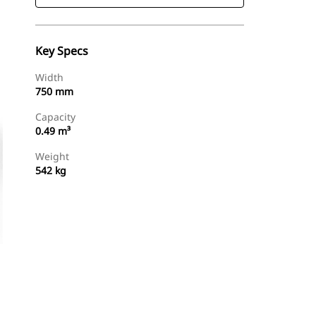
Key Specs
Width
750 mm
Capacity
0.49 m³
Weight
542 kg
Find Dealer
Request A Price