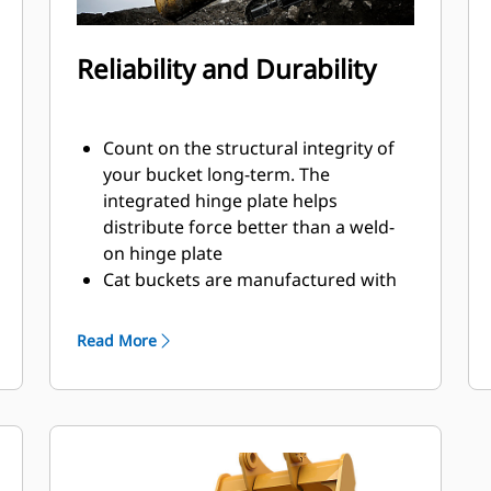
Reliability and Durability
Count on the structural integrity of
your bucket long-term. The
integrated hinge plate helps
distribute force better than a weld-
on hinge plate
Cat buckets are manufactured with
high-strength, abrasion-resistant
steel, especially in excessive wear
Read More
areas
Protect the high wear areas of your
bucket coming into contact with
materials the most with Cat Ground
Engaging Tools (GET)
Get higher production in demanding