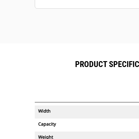
Keep your assets secure. Buckets
with an asset tracker send an alert if
they leave an easy-to-setup site
boundary.
PRODUCT SPECIFIC
Width
Capacity
Weight