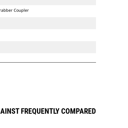
Grabber Coupler
AGAINST FREQUENTLY COMPARED