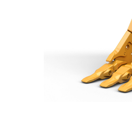
Severe Duty Bucket 750 Mm (30 In): 552-8171
Ben
Change model