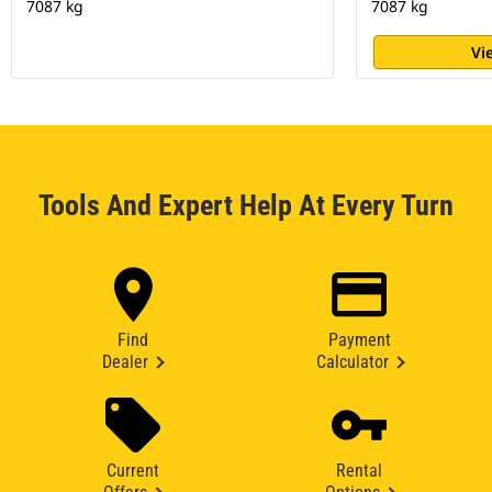
7087 kg
7087 kg
Vi
Tools And Expert Help At Every Turn
Find
Payment
Dealer
Calculator
Current
Rental