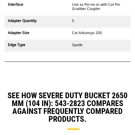
CW Dedicated Coupler system use
Interface
Use as Pin-on or with Cat Pin
fixed quick coupler hinges. CW
Grabber Coupler
Dedicated Couplers feature a
wedge-style locking system to
Adapter Quantity
5
keep attachments secure.
CW Dedicated Couplers are
Adapter Size
Cat Advansys 200
available for all tracked and
wheeled excavators.
Edge Type
Spade
SEE HOW SEVERE DUTY BUCKET 2650
MM (104 IN): 543-2823 COMPARES
AGAINST FREQUENTLY COMPARED
PRODUCTS.