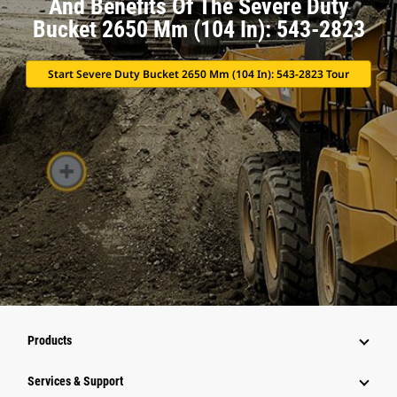
And Benefits Of The Severe Duty
Bucket 2650 Mm (104 In): 543-2823
Start Severe Duty Bucket 2650 Mm (104 In): 543-2823 Tour
Products
Services & Support