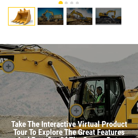
Take The Interactive Virtual Product
Tour To Explore The Great Features