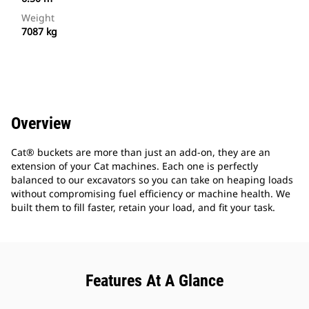
Weight
7087 kg
Overview
Cat® buckets are more than just an add-on, they are an
extension of your Cat machines. Each one is perfectly
balanced to our excavators so you can take on heaping loads
without compromising fuel efficiency or machine health. We
built them to fill faster, retain your load, and fit your task.
Features At A Glance