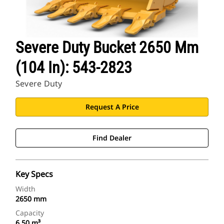
Severe Duty Bucket 2650 Mm
(104 In): 543-2823
Severe Duty
Request A Price
Find Dealer
Key Specs
Width
2650 mm
Capacity
6.50 m³