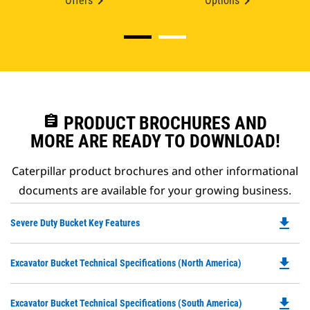
Offers
Options
assignment
PRODUCT BROCHURES AND
MORE ARE READY TO DOWNLOAD!
Caterpillar product brochures and other informational
documents are available for your growing business.
file_download
Do
Severe Duty Bucket Key Features
P
O
file_download
Do
Excavator Bucket Technical Specifications (North America)
in
P
a
O
N
file_download
Do
Excavator Bucket Technical Specifications (South America)
in
Ta