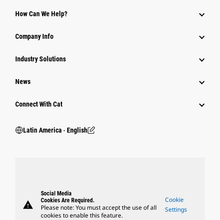
How Can We Help?
Company Info
Industry Solutions
News
Connect With Cat
Latin America ‧ English
Social Media
Cookie
Cookies Are Required.
warning
Please note: You must accept the use of all
Settings
cookies to enable this feature.