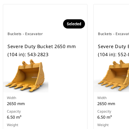
Selected
Buckets - Excavator
Buckets - Excava
Severe Duty Bucket 2650 mm
Severe Duty
(104 in): 543-2823
(104 in): 552
Width
Width
2650 mm
2650 mm
Capacity
Capacity
6.50 m³
6.50 m³
Weight
Weight