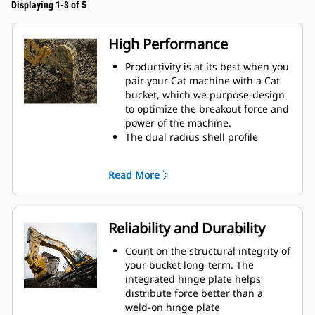
Displaying 1-3 of 5
High Performance
Productivity is at its best when you
pair your Cat machine with a Cat
bucket, which we purpose-design
to optimize the breakout force and
power of the machine.
The dual radius shell profile
improves material flow into the
bucket. The added heel clearance
Read More
ensures the bottom of the bucket
does not drag, reducing
maintenance costs.
Fuel consumption peaks during
Reliability and Durability
digging. Cat buckets are designed
to cut through material quickly to
Count on the structural integrity of
enhance your machine's overall
your bucket long-term. The
operating efficiency.
integrated hinge plate helps
Load more material in less time.
distribute force better than a
Bucket shape and sidebars keep
weld-on hinge plate