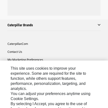
Caterpillar Brands
Caterpillar.com
Contact Us
My Marketing Preferences
Site Map
This site uses cookies to improve your
experience. Some are required for the site to
Cookie Settings
function, while others support features,
performance, personalization, targeting, and
Legal
analytics.
Privacy
You can adjust your preferences anytime using
Cookie Settings.
Do Not Sell Or Share My Personal Information
By selecting I Accept, you agree to the use of