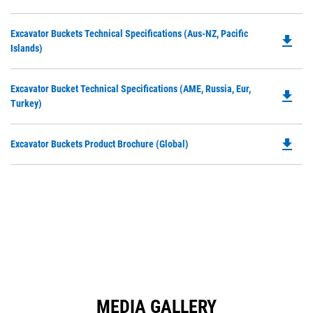
P
a
O
N
Do
Excavator Buckets Technical Specifications (Aus-NZ, Pacific
in
file_download
Ta
P
Islands)
a
O
N
in
Ta
Do
Excavator Bucket Technical Specifications (AME, Russia, Eur,
a
file_download
P
Turkey)
N
O
Ta
in
file_download
Do
Excavator Buckets Product Brochure (Global)
a
P
N
O
Ta
in
a
N
Ta
MEDIA GALLERY