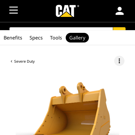
person
SEARCH
search
Benefits
Specs
Tools
Gallery
more_vert
Severe Duty