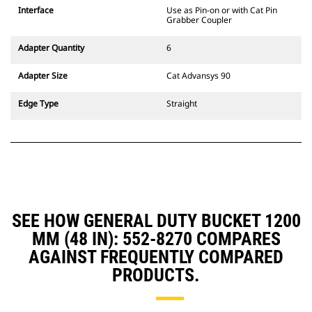
CW Dedicated Coupler system use
Interface
Use as Pin-on or with Cat Pin
fixed quick coupler hinges. CW
Grabber Coupler
Dedicated Couplers feature a
wedge-style locking system to
Adapter Quantity
6
keep attachments secure.
CW Dedicated Couplers are
Adapter Size
Cat Advansys 90
available for all tracked and
wheeled excavators.
Edge Type
Straight
SEE HOW GENERAL DUTY BUCKET 1200
MM (48 IN): 552-8270 COMPARES
AGAINST FREQUENTLY COMPARED
PRODUCTS.