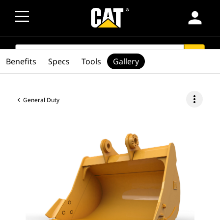
person
SEARCH
search
Benefits
Specs
Tools
Gallery
more_vert
General Duty