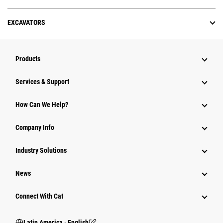
EXCAVATORS
Products
Services & Support
How Can We Help?
Company Info
Industry Solutions
News
Connect With Cat
Latin America ‧ English