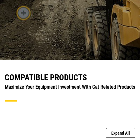
COMPATIBLE PRODUCTS
Maximize Your Equipment Investment With Cat Related Products
Expand All