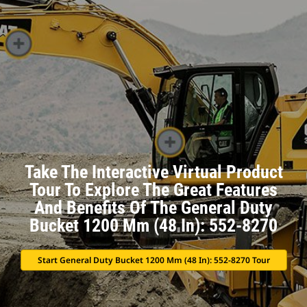
Take The Interactive Virtual Product
Tour To Explore The Great Features
And Benefits Of The General Duty
Bucket 1200 Mm (48 In): 552-8270
Start General Duty Bucket 1200 Mm (48 In): 552-8270 Tour