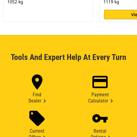
1052 kg
1119 kg
Vi
Tools And Expert Help At Every Turn
Find
Payment
Dealer
Calculator
Current
Rental