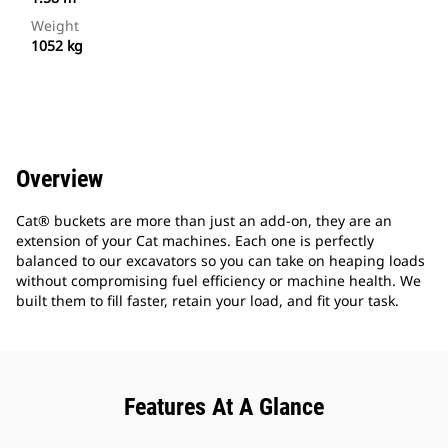
Weight
1052 kg
Overview
Cat® buckets are more than just an add-on, they are an
extension of your Cat machines. Each one is perfectly
balanced to our excavators so you can take on heaping loads
without compromising fuel efficiency or machine health. We
built them to fill faster, retain your load, and fit your task.
Features At A Glance