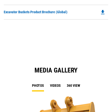
P
a
O
N
file_download
Do
Excavator Buckets Product Brochure (Global)
in
Ta
P
a
O
N
in
Ta
a
N
Ta
MEDIA GALLERY
PHOTOS
VIDEOS
360 VIEW