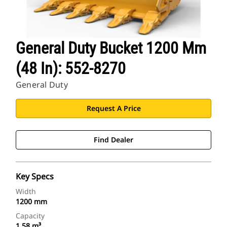
General Duty Bucket 1200 Mm
(48 In): 552-8270
General Duty
Request A Price
Find Dealer
Key Specs
Width
1200 mm
Capacity
1.58 m³