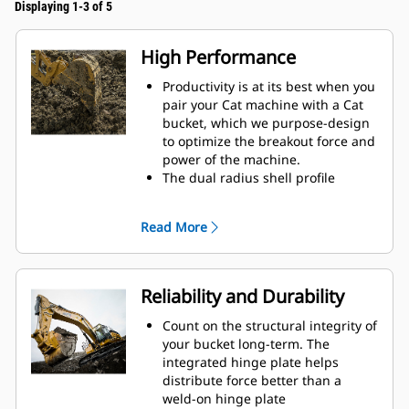
Displaying 1-3 of 5
High Performance
Productivity is at its best when you
pair your Cat machine with a Cat
bucket, which we purpose-design
to optimize the breakout force and
power of the machine.
The dual radius shell profile
improves material flow into the
bucket. The added heel clearance
Read More
ensures the bottom of the bucket
does not drag, reducing
maintenance costs.
Fuel consumption peaks during
Reliability and Durability
digging. Cat buckets are designed
to cut through material quickly to
Count on the structural integrity of
enhance your machine's overall
your bucket long-term. The
operating efficiency.
integrated hinge plate helps
Load more material in less time.
distribute force better than a
Bucket shape and sidebars keep
weld-on hinge plate