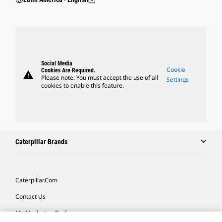
Social Media
Cookie
Cookies Are Required.
warning
Please note: You must accept the use of all
Settings
cookies to enable this feature.
Caterpillar Brands
Caterpillar.com
Contact Us
My Marketing Preferences