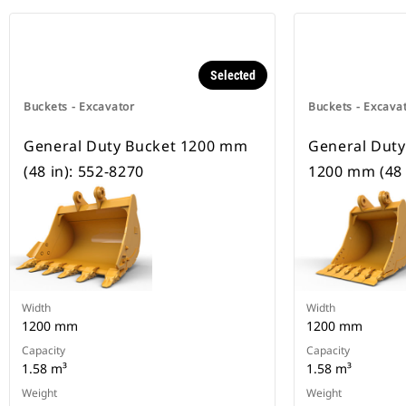
Selected
Buckets - Excavator
Buckets - Excava
General Duty Bucket 1200 mm
General Duty
(48 in): 552-8270
1200 mm (48 
Width
Width
1200 mm
1200 mm
Capacity
Capacity
1.58 m³
1.58 m³
Weight
Weight