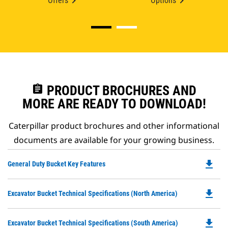
Offers
Options
assignment
PRODUCT BROCHURES AND
MORE ARE READY TO DOWNLOAD!
Caterpillar product brochures and other informational
documents are available for your growing business.
file_download
Do
General Duty Bucket Key Features
P
O
file_download
Do
Excavator Bucket Technical Specifications (North America)
in
P
a
O
N
file_download
Do
Excavator Bucket Technical Specifications (South America)
in
Ta