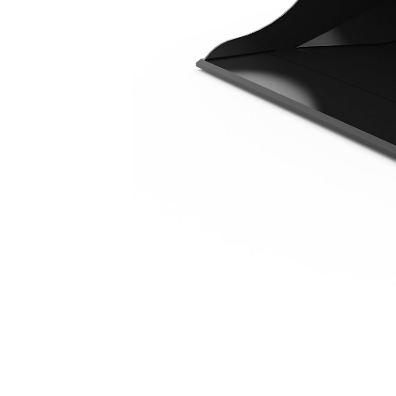
1300 Mm (51 In)
Ben
Change model