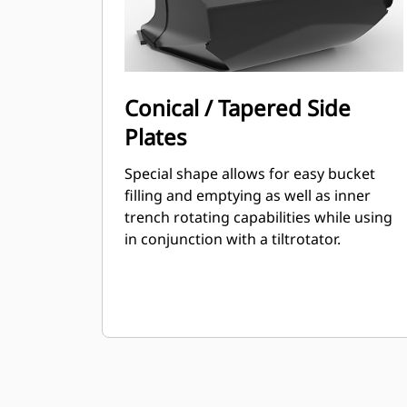
Conical / Tapered Side
Plates
Special shape allows for easy bucket
filling and emptying as well as inner
trench rotating capabilities while using
in conjunction with a tiltrotator.