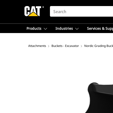
SEARCH
Products
Industries
Services & Sup
Attachments
Buckets - Excavator
Nordic Grading Buck