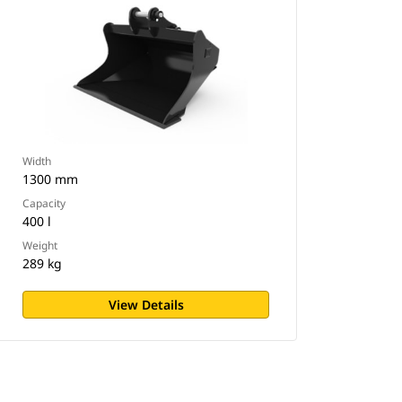
Width
1300 mm
Capacity
400 l
Weight
289 kg
View Details