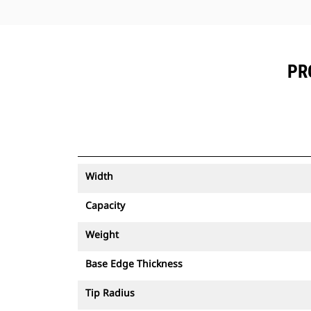
PR
Width
Capacity
Weight
Base Edge Thickness
Tip Radius