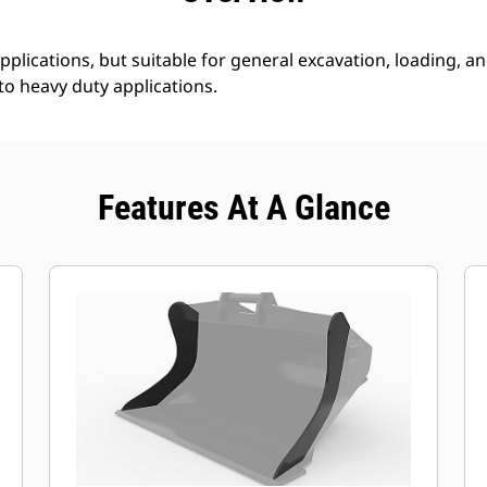
plications, but suitable for general excavation, loading, and
 to heavy duty applications.
Features At A Glance