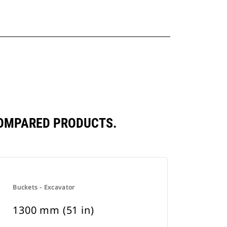
COMPARED PRODUCTS.
Buckets - Excavator
1300 mm (51 in)