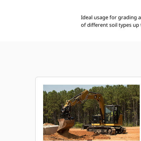
Ideal usage for grading ap
of different soil types up