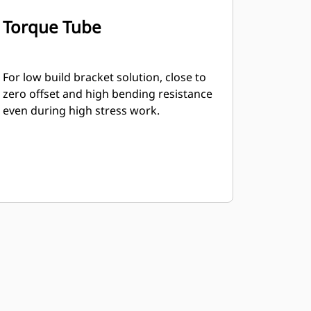
Torque Tube
For low build bracket solution, close to
zero offset and high bending resistance
even during high stress work.