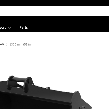
port
Parts
ets
1300 mm (51 in)