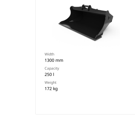
Width
1300 mm
Capacity
250 l
Weight
172 kg