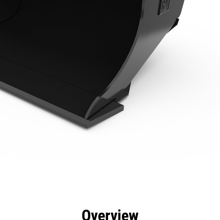
efits
Specs
Tools
Gallery
Overview