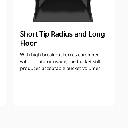
Short Tip Radius and Long
Floor
With high breakout forces combined
with tiltrotator usage, the bucket still
produces acceptable bucket volumes.