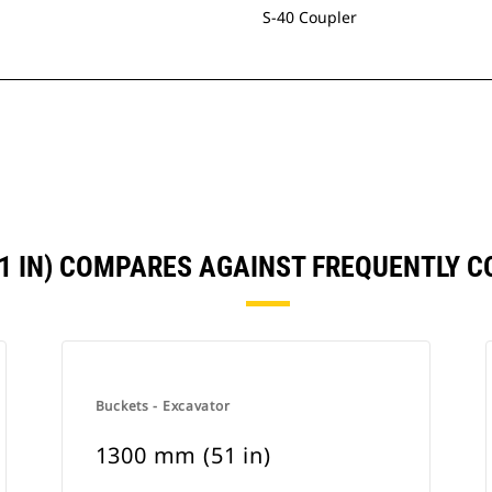
S-40 Coupler
51 IN) COMPARES AGAINST FREQUENTLY 
Buckets - Excavator
1300 mm (51 in)