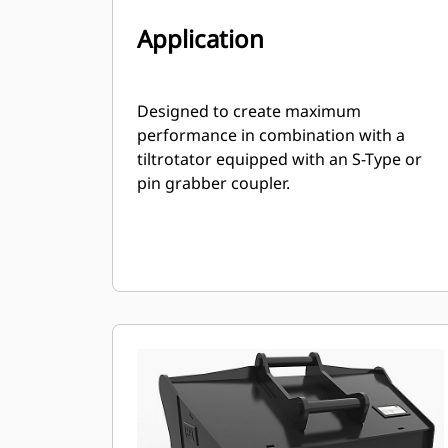
Application
Designed to create maximum
performance in combination with a
tiltrotator equipped with an S-Type or
pin grabber coupler.