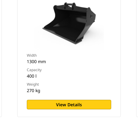
Width
1300 mm
Capacity
400 l
Weight
270 kg
View Details