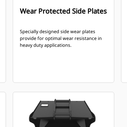
Wear Protected Side Plates
Specially designed side wear plates
provide for optimal wear resistance in
heavy duty applications.