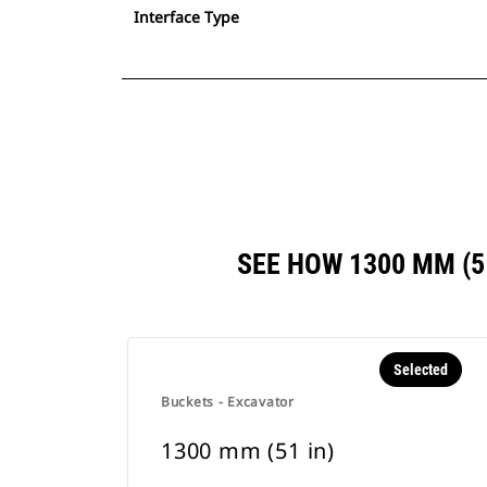
Interface Type
SEE HOW 1300 MM (
Selected
Buckets - Excavator
1300 mm (51 in)