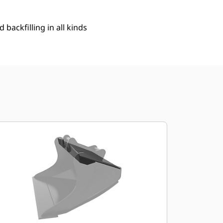
 backfilling in all kinds