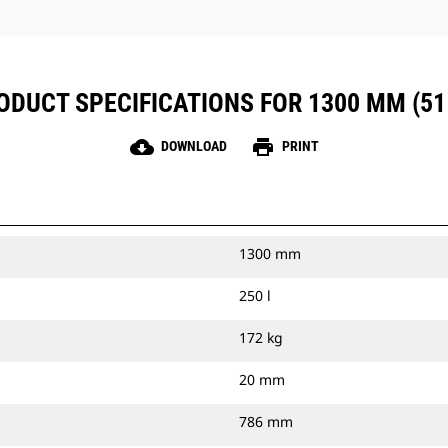
ODUCT SPECIFICATIONS FOR 1300 MM (51 
cloud_download
print
DOWNLOAD
PRINT
1300 mm
250 l
172 kg
20 mm
786 mm