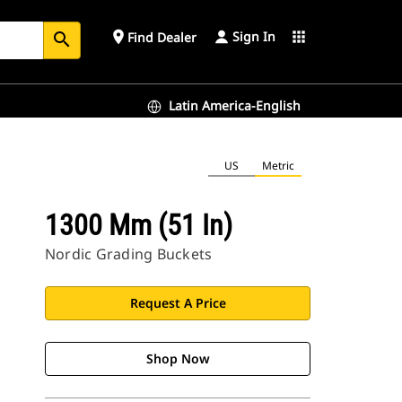
Sign In
place
apps
Find Dealer
search
Latin America-English
US
Metric
1300 Mm (51 In)
Nordic Grading Buckets
Request A Price
Shop Now