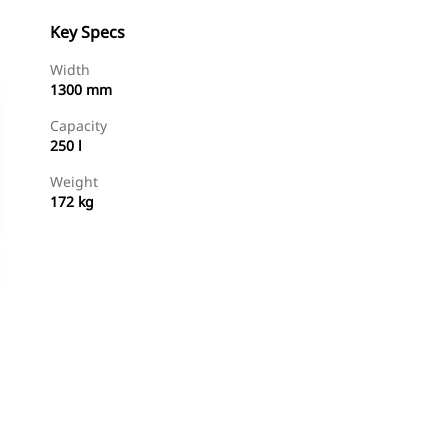
Key Specs
Width
1300 mm
Capacity
250 l
Weight
172 kg
Shop Now
Request A Price