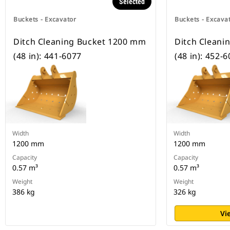
Selected
Buckets - Excavator
Buckets - Excava
Ditch Cleaning Bucket 1200 mm
Ditch Cleani
(48 in): 441-6077
(48 in): 452-
Width
Width
1200 mm
1200 mm
Capacity
Capacity
0.57 m³
0.57 m³
Weight
Weight
386 kg
326 kg
Vi