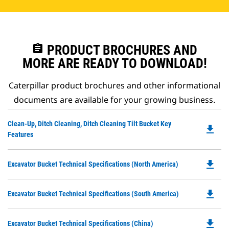
assignment
PRODUCT BROCHURES AND
MORE ARE READY TO DOWNLOAD!
Caterpillar product brochures and other informational
documents are available for your growing business.
Do
Clean-Up, Ditch Cleaning, Ditch Cleaning Tilt Bucket Key
file_download
P
Features
O
in
file_download
Do
Excavator Bucket Technical Specifications (North America)
a
P
N
O
Ta
file_download
Do
Excavator Bucket Technical Specifications (South America)
in
P
a
O
N
file_download
Do
Excavator Bucket Technical Specifications (China)
in
Ta