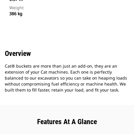
Weight
386 kg
Overview
Cat® buckets are more than just an add-on, they are an
extension of your Cat machines. Each one is perfectly
balanced to our excavators so you can take on heaping loads
without compromising fuel efficiency or machine health. We
built them to fill faster, retain your load, and fit your task.
Features At A Glance