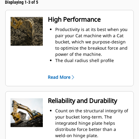
Displaying 1-3 of 5
High Performance
Productivity is at its best when you
pair your Cat machine with a Cat
bucket, which we purpose-design
to optimize the breakout force and
power of the machine.
The dual radius shell profile
improves material flow into the
bucket. The added heel clearance
Read More
ensures the bottom of the bucket
does not drag, reducing
maintenance costs.
Fuel consumption peaks during
Reliability and Durability
digging. Cat buckets are designed
to cut through material quickly to
Count on the structural integrity of
enhance your machine's overall
your bucket long-term. The
operating efficiency.
integrated hinge plate helps
Load more material in less time.
distribute force better than a
Bucket shape and sidebars keep
weld-on hinge plate.