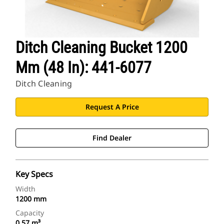
Ditch Cleaning Bucket 1200
Mm (48 In): 441-6077
Ditch Cleaning
Request A Price
Find Dealer
Key Specs
Width
1200 mm
Capacity
0.57 m³