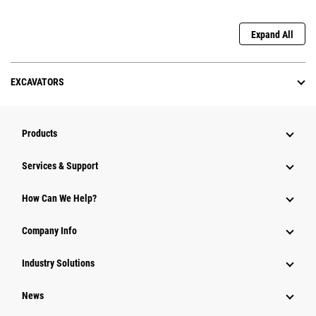
Expand All
EXCAVATORS
Products
Services & Support
How Can We Help?
Company Info
Industry Solutions
News