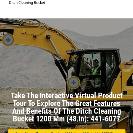
Ditch Cleaning Bucket
Take The Interactive Virtual Product
Tour To Explore The Great Features
And Benefits Of The Ditch Cleaning
Bucket 1200 Mm (48 In): 441-6077