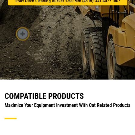
Start Ditch Cleaning Bucket 1200 Mm (48 In): 441-6077 Tour
COMPATIBLE PRODUCTS
Maximize Your Equipment Investment With Cat Related Products