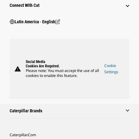
Connect With Cat
Latin America ‧ English
Social Media
Cookie
Cookies Are Required.
warning
Please note: You must accept the use of all
Settings
cookies to enable this feature.
Caterpillar Brands
Caterpillar.com