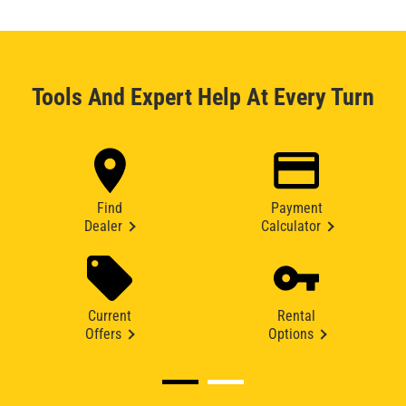
Tools And Expert Help At Every Turn
Find
Payment
Dealer
Calculator
Current
Rental
Offers
Options