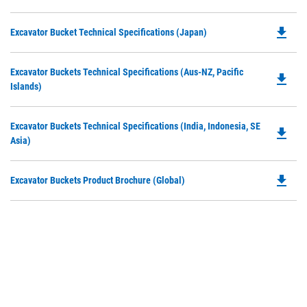
P
a
O
N
file_download
Do
Excavator Bucket Technical Specifications (Japan)
in
Ta
P
a
O
N
Do
Excavator Buckets Technical Specifications (Aus-NZ, Pacific
in
file_download
Ta
P
Islands)
a
O
N
in
Ta
Do
Excavator Buckets Technical Specifications (India, Indonesia, SE
a
file_download
P
Asia)
N
O
Ta
in
file_download
Do
Excavator Buckets Product Brochure (Global)
a
P
N
O
Ta
in
a
N
Ta