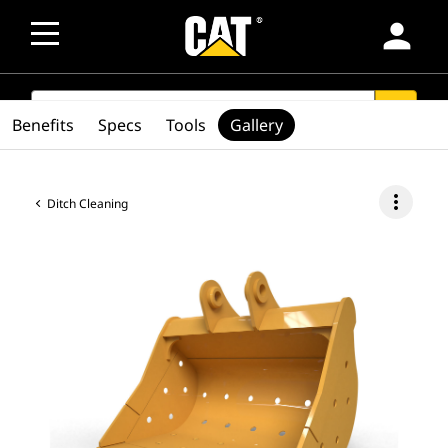
person
SEARCH
search
Benefits
Specs
Tools
Gallery
more_vert
Ditch Cleaning