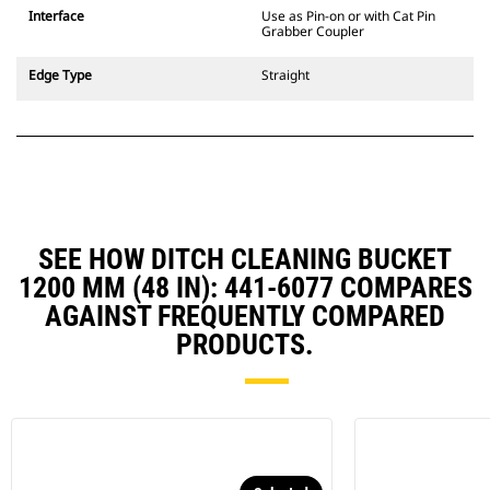
CW Dedicated Coupler system use
Interface
Use as Pin-on or with Cat Pin
fixed quick coupler hinges. CW
Grabber Coupler
Dedicated Couplers feature a
wedge-style locking system to
Edge Type
Straight
keep attachments secure.
CW Dedicated Couplers are
available for all tracked and
wheeled excavators.
SEE HOW DITCH CLEANING BUCKET
1200 MM (48 IN): 441-6077 COMPARES
AGAINST FREQUENTLY COMPARED
PRODUCTS.