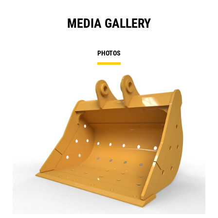
MEDIA GALLERY
PHOTOS