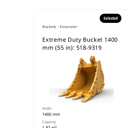
Selected
Buckets - Excavator
Extreme Duty Bucket 1400
mm (55 in): 518-9319
Width
1400 mm
Capacity
1.87 m³