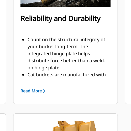
Reliability and Durability
Count on the structural integrity of
your bucket long-term. The
integrated hinge plate helps
distribute force better than a weld-
on hinge plate
Cat buckets are manufactured with
high-strength, abrasion-resistant
steel, especially in excessive wear
Read More
areas
Protect the high wear areas of your
bucket coming into contact with
materials the most with Cat Ground
Engaging Tools (GET)
Get higher production in demanding