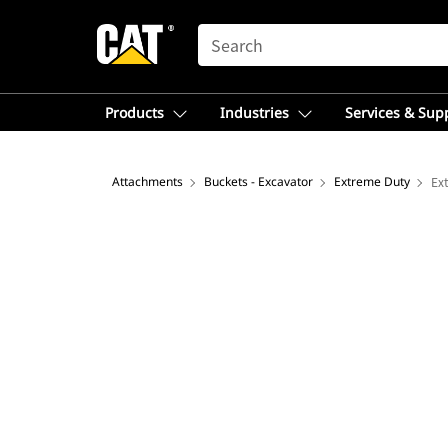
SEARCH
Products
Industries
Services & Sup
Attachments
Buckets - Excavator
Extreme Duty
Ex