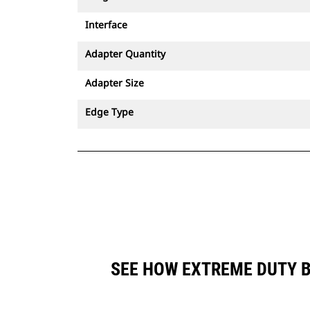
Interface
Adapter Quantity
Adapter Size
Edge Type
SEE HOW EXTREME DUTY B