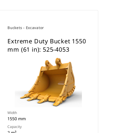
Buckets - Excavator
Extreme Duty Bucket 1550
mm (61 in): 525-4053
Width
1550 mm
Capacity
2 m³