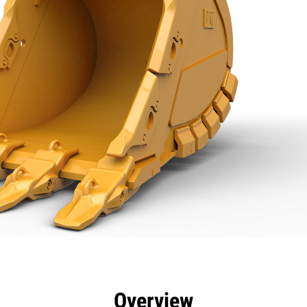
efits
Specs
Tools
Gallery
Overview