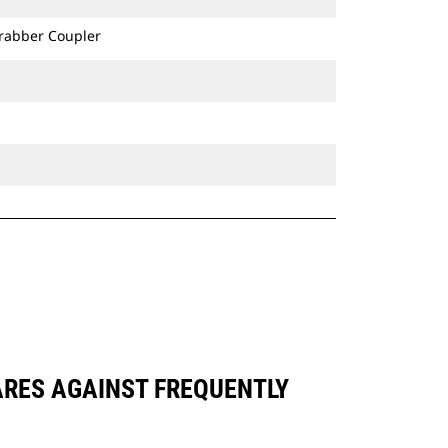
Grabber Coupler
ARES AGAINST FREQUENTLY