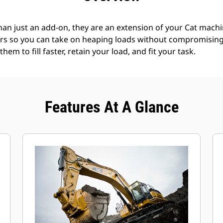
an just an add-on, they are an extension of your Cat machin
rs so you can take on heaping loads without compromising f
hem to fill faster, retain your load, and fit your task.
Features At A Glance