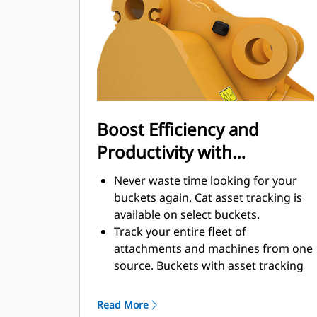
enhance your machine's overall
operating efficiency.
Load more material in less time.
Bucket shape and sidebars keep the
most material in your bucket for
every load.
Boost Efficiency and
Productivity with
Integrated Cat Connect
Never waste time looking for your
Technologies
buckets again. Cat asset tracking is
available on select buckets.
Track your entire fleet of
attachments and machines from one
source. Buckets with asset tracking
®
can be viewed within VisionLink
™
alongside Product Link
subscribed
Read More
equipment.