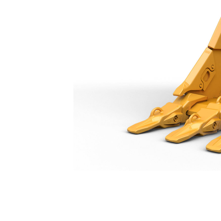
Extreme Duty Bucket 1400 Mm (55 In): 518-9319
Ben
Change model