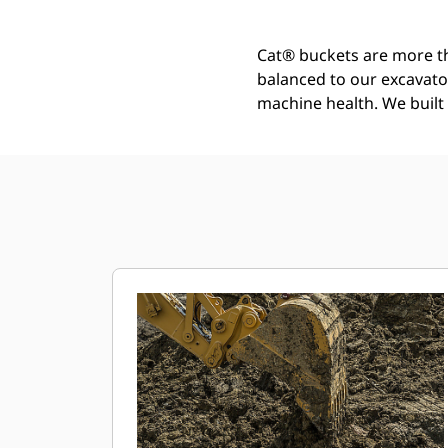
Cat® buckets are more th
balanced to our excavato
machine health. We built t