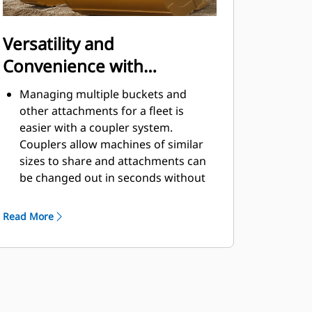
Versatility and
Convenience with
Couplers
Managing multiple buckets and
other attachments for a fleet is
easier with a coupler system.
Couplers allow machines of similar
sizes to share and attachments can
be changed out in seconds without
leaving the safety of the cab.
Buckets capable of being pinned
Read More
directly to the machine are also
®
compatible with Cat
Pin Grabber
Couplers, except Pin Grabber
Performance buckets. Pin Grabber
Performance buckets have a
recessed pin which optimizes