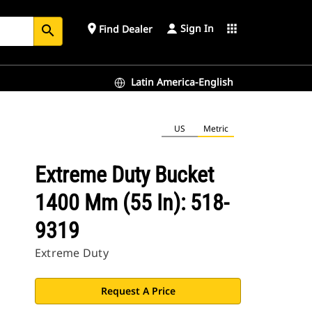
Sign In
place
apps
Find Dealer
search
Latin America-English
US
Metric
Extreme Duty Bucket
1400 Mm (55 In): 518-
9319
Extreme Duty
Request A Price