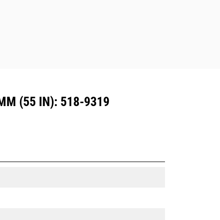
Dedicated Coupler system use fixed
quick coupler hinges. CW Dedicated
Couplers feature a wedge-style
locking system to keep attachments
secure.
CW Dedicated Couplers are available
for all tracked and wheeled
excavators.
 (55 IN): 518-9319