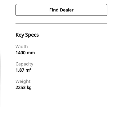
Find Dealer
Key Specs
Width
1400 mm
Capacity
1.87 m³
Weight
2253 kg
Find Dealer
Request A Price