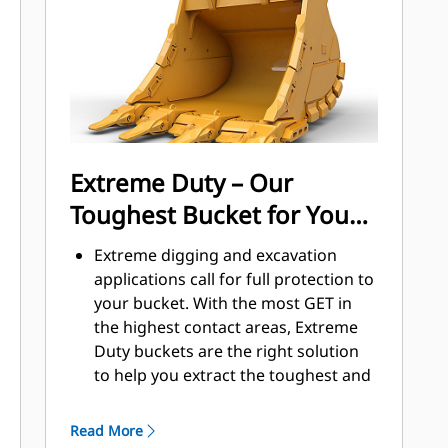
applications, easier penetration into
®
piles, and faster cycle times with Cat
™
Advansys
GET
Install and remove tips faster than
ever with the Advansys hammerless
GET system
Ensure a secure fit for tips and
Extreme Duty – Our
adapters, using only basic hand
Toughest Bucket for Your
tools, with CapSure retention
Reduce maintenance costs by
Toughest Jobs
Extreme digging and excavation
selecting the right GET for your
applications call for full protection to
bucket and application combination.
your bucket. With the most GET in
Bucket tips are available in a variety
the highest contact areas, Extreme
of options to suit your specific
Duty buckets are the right solution
application needs.
to help you extract the toughest and
bulkiest materials where tip life is
less than or equal to 200 hours.
Read More
Extreme Duty buckets are productive