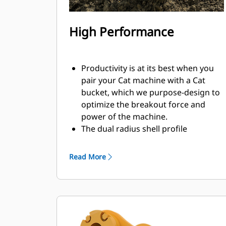
High Performance
Productivity is at its best when you
pair your Cat machine with a Cat
bucket, which we purpose-design to
optimize the breakout force and
power of the machine.
The dual radius shell profile
improves material flow into the
bucket. The added heel clearance
Read More
ensures the bottom of the bucket
does not drag, reducing
maintenance costs.
Fuel consumption peaks during
digging. Cat buckets are designed to
cut through material quickly to