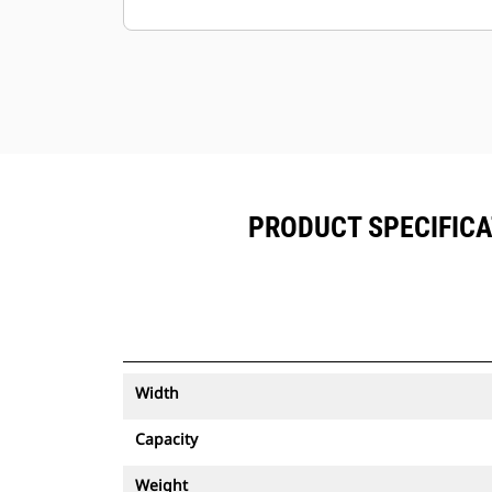
Keep your assets secure. Buckets
with an asset tracker send an alert if
they leave an easy-to-setup site
boundary.
PRODUCT SPECIFICA
Width
Capacity
Weight