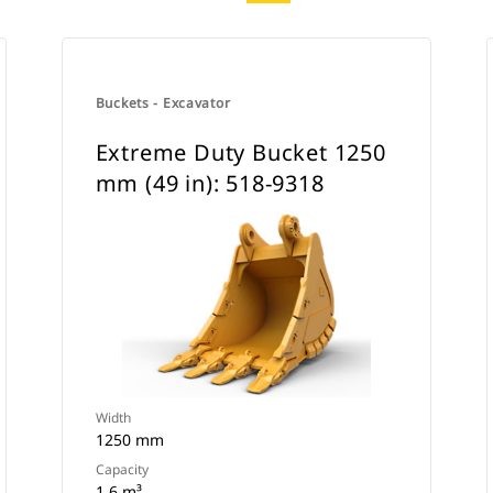
Buckets - Excavator
Extreme Duty Bucket 1250
mm (49 in): 518-9318
Width
1250 mm
Capacity
1.6 m³