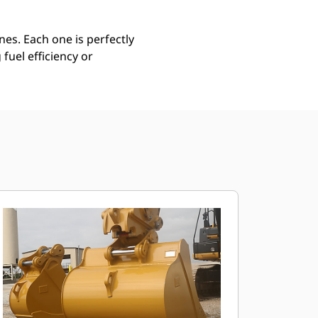
es. Each one is perfectly
uel efficiency or