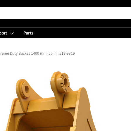
port
Parts
treme Duty Bucket 1400 mm (55 in): 518-9319