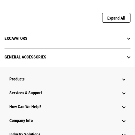
Expand All
EXCAVATORS
GENERAL ACCESSORIES
Products
Services & Support
How Can We Help?
Company Info
Industry Solutions