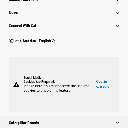
News
Connect With Cat
Latin America ‧ English
Social Media
Cookie
Cookies Are Required.
warning
Please note: You must accept the use of all
Settings
cookies to enable this feature.
Caterpillar Brands