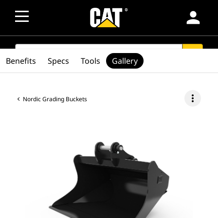
person
SEARCH
search
Benefits
Specs
Tools
Gallery
more_vert
Nordic Grading Buckets