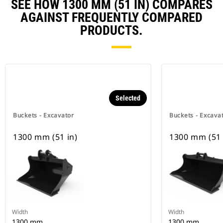
SEE HOW 1300 MM (51 IN) COMPARES
AGAINST FREQUENTLY COMPARED
PRODUCTS.
Selected
Buckets - Excavator
Buckets - Excava
1300 mm (51 in)
1300 mm (51 
Width
Width
1300 mm
1300 mm