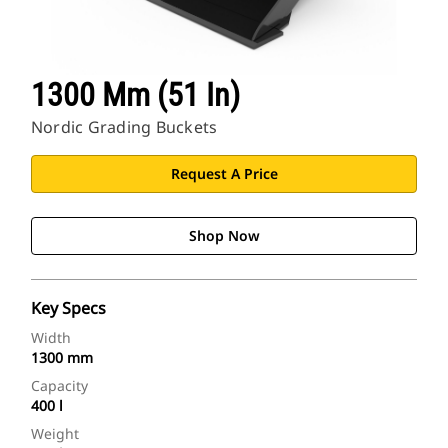
1300 Mm (51 In)
Nordic Grading Buckets
Request A Price
Shop Now
Key Specs
Width
1300 mm
Capacity
400 l
Weight