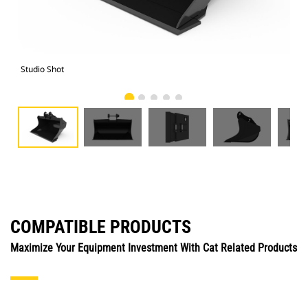
Studio Shot
Fro
COMPATIBLE PRODUCTS
Maximize Your Equipment Investment With Cat Related Products