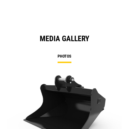
MEDIA GALLERY
PHOTOS