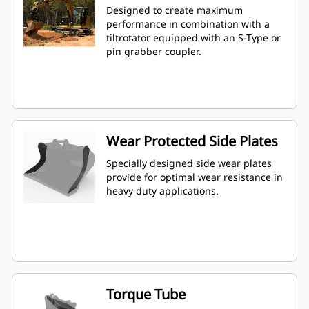
Designed to create maximum
performance in combination with a
tiltrotator equipped with an S-Type or
pin grabber coupler.
Wear Protected Side Plates
Specially designed side wear plates
provide for optimal wear resistance in
heavy duty applications.
Torque Tube