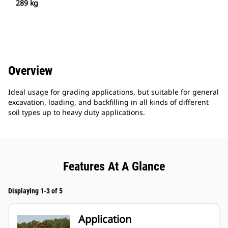
289 kg
Overview
Ideal usage for grading applications, but suitable for general
excavation, loading, and backfilling in all kinds of different
soil types up to heavy duty applications.
Features At A Glance
Displaying 1-3 of 5
Application