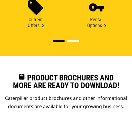
Current
Rental
Offers
Options
assignment
PRODUCT BROCHURES AND
MORE ARE READY TO DOWNLOAD!
Caterpillar product brochures and other informational
documents are available for your growing business.