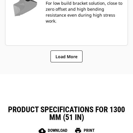
For low build bracket solution, close to
zero offset and high bending
resistance even during high stress
work.
Load More
PRODUCT SPECIFICATIONS FOR 1300
MM (51 IN)
cloud_download
print
DOWNLOAD
PRINT