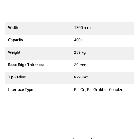
Width
1300 mm
Capacity
400 l
Weight
289 kg
Base Edge Thickness
20 mm
Tip Radius
879 mm
Interface Type
Pin On, Pin Grabber Coupler