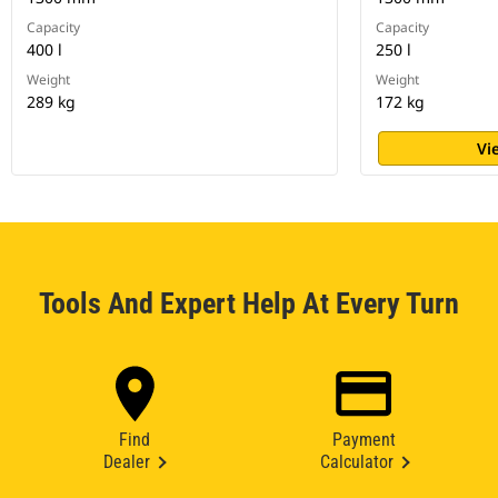
Capacity
Capacity
400 l
250 l
Weight
Weight
289 kg
172 kg
Vi
Tools And Expert Help At Every Turn
Find
Payment
Dealer
Calculator