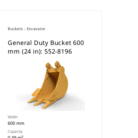
Buckets - Excavator
General Duty Bucket 600
mm (24 in): 552-8196
Width
600 mm
Capacity
0.39 m³