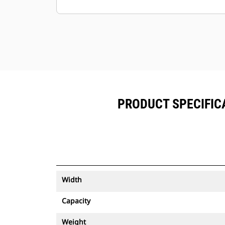
Keep your assets secure. Buckets
with an asset tracker send an alert if
they leave an easy-to-setup site
boundary.
PRODUCT SPECIFICA
Width
Capacity
Weight