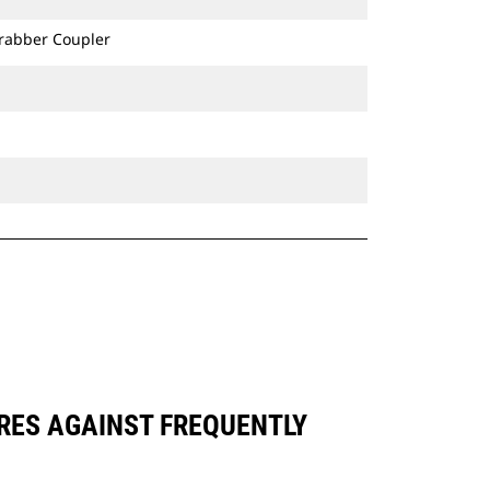
Grabber Coupler
ARES AGAINST FREQUENTLY