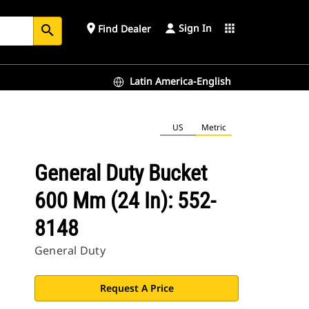
Sign In
place
apps
Find Dealer
search
Latin America-English
US
Metric
General Duty Bucket
600 Mm (24 In): 552-
8148
General Duty
Request A Price