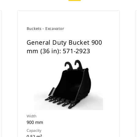
Buckets - Excavator
General Duty Bucket 900
mm (36 in): 571-2923
Width
900 mm
Capacity
0.52 m³