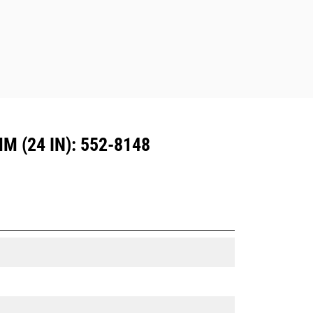
Dedicated Coupler system use fixed
quick coupler hinges. CW Dedicated
Couplers feature a wedge-style
locking system to keep attachments
secure.
CW Dedicated Couplers are available
for all tracked and wheeled
excavators.
 (24 IN): 552-8148