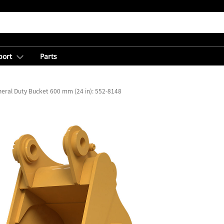
port
Parts
eral Duty Bucket 600 mm (24 in): 552-8148