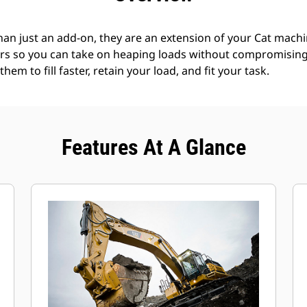
an just an add-on, they are an extension of your Cat machin
rs so you can take on heaping loads without compromising f
hem to fill faster, retain your load, and fit your task.
Features At A Glance