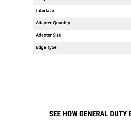
Interface
Adapter Quantity
Adapter Size
Edge Type
SEE HOW GENERAL DUTY B