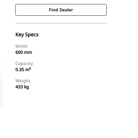
Find Dealer
Key Specs
Width
600 mm
Capacity
0.35 m³
Weight
433 kg
Find Dealer
Request A Price