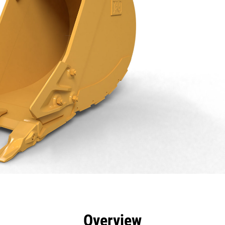
efits
Specs
Tools
Gallery
Overview