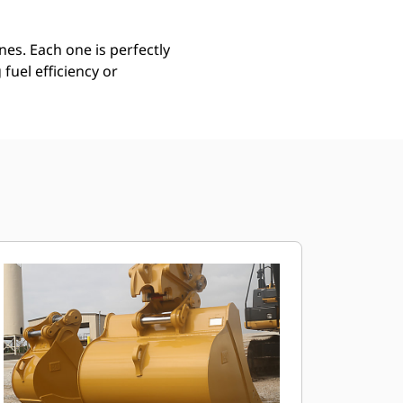
es. Each one is perfectly
uel efficiency or