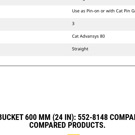
Use as Pin-on or with Cat Pin 
3
Cat Advansys 80
Straight
UCKET 600 MM (24 IN): 552-8148 COMP
COMPARED PRODUCTS.