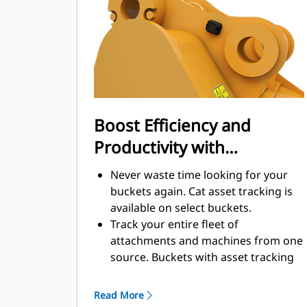
enhance your machine's overall
operating efficiency.
Load more material in less time.
Bucket shape and sidebars keep the
most material in your bucket for
every load.
Boost Efficiency and
Productivity with
Integrated Cat Connect
Never waste time looking for your
Technologies
buckets again. Cat asset tracking is
available on select buckets.
Track your entire fleet of
attachments and machines from one
source. Buckets with asset tracking
®
can be viewed within VisionLink
™
alongside Product Link
subscribed
Read More
equipment.