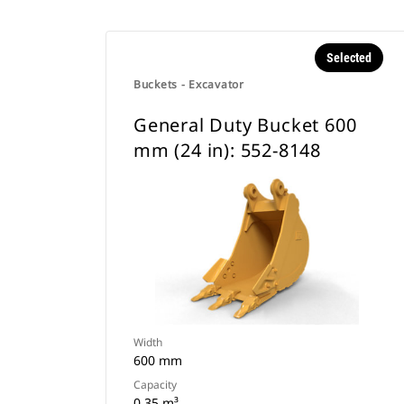
Selected
Buckets - Excavator
General Duty Bucket 600
mm (24 in): 552-8148
Width
600 mm
Capacity
0.35 m³