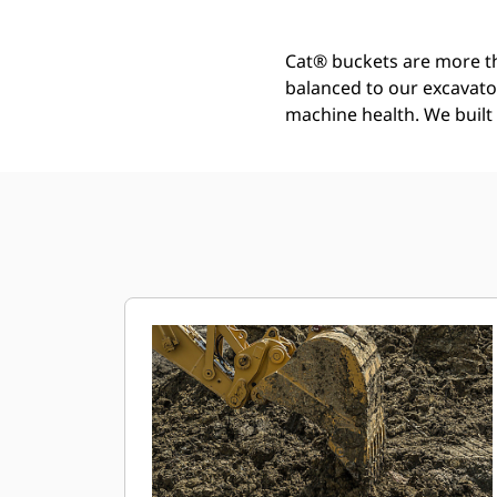
Cat® buckets are more th
balanced to our excavato
machine health. We built t