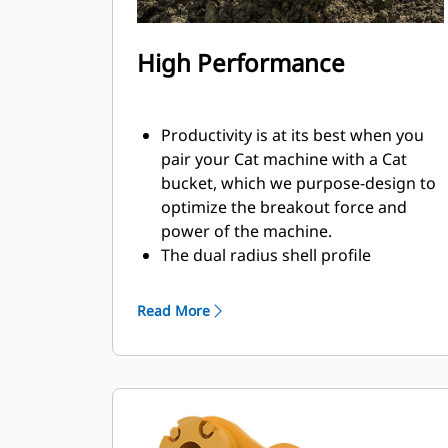
High Performance
Productivity is at its best when you
pair your Cat machine with a Cat
bucket, which we purpose-design to
optimize the breakout force and
power of the machine.
The dual radius shell profile
improves material flow into the
bucket. The added heel clearance
Read More
ensures the bottom of the bucket
does not drag, reducing
maintenance costs.
Fuel consumption peaks during
digging. Cat buckets are designed to
cut through material quickly to