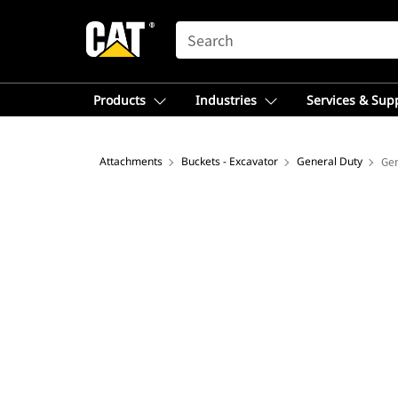
SEARCH
Products
Industries
Services & Sup
Attachments
Buckets - Excavator
General Duty
Gen