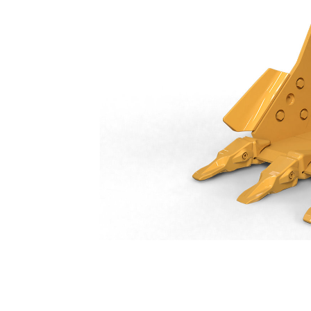
General Duty Bucket 600 Mm (24 In): 552-8148
Ben
Change model