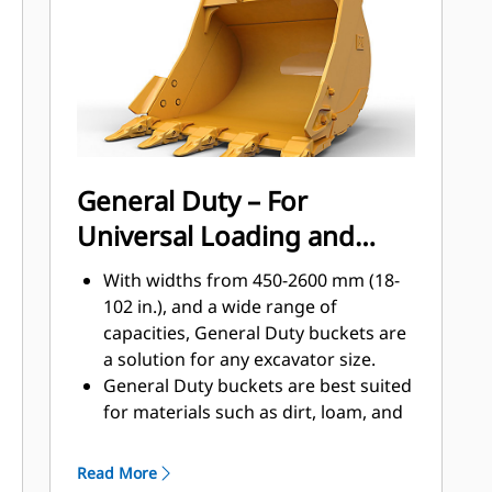
applications, easier penetration into
®
piles, and faster cycle times with Cat
™
Advansys
GET
Install and remove tips faster than
ever with the Advansys hammerless
GET system
Ensure a secure fit for tips and
General Duty – For
adapters, using only basic hand
Universal Loading and
tools, with CapSure retention
Reduce maintenance costs by
Material Moving
With widths from 450-2600 mm (18-
selecting the right GET for your
102 in.), and a wide range of
bucket and application combination.
capacities, General Duty buckets are
Bucket tips are available in a variety
a solution for any excavator size.
of options to suit your specific
General Duty buckets are best suited
application needs.
for materials such as dirt, loam, and
fine gravel and where the tip life can
exceed 800 hours.
Read More
The addition of extra plates along