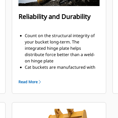
Reliability and Durability
Count on the structural integrity of
your bucket long-term. The
integrated hinge plate helps
distribute force better than a weld-
on hinge plate
Cat buckets are manufactured with
high-strength, abrasion-resistant
steel, especially in excessive wear
Read More
areas
Protect the high wear areas of your
bucket coming into contact with
materials the most with Cat Ground
Engaging Tools (GET)
Get higher production in demanding