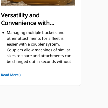
Versatility and
Convenience with
Couplers
Managing multiple buckets and
other attachments for a fleet is
easier with a coupler system.
Couplers allow machines of similar
sizes to share and attachments can
be changed out in seconds without
leaving the safety of the cab.
Buckets capable of being pinned
Read More
directly to the machine are also
®
compatible with Cat
Pin Grabber
Couplers, except Pin Grabber
Performance buckets. Pin Grabber
Performance buckets have a
recessed pin which optimizes