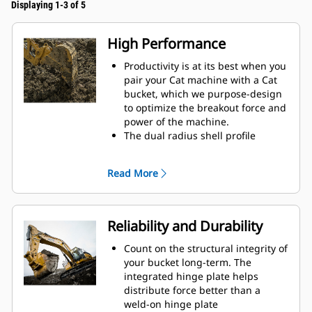
Displaying 1-3 of 5
High Performance
Productivity is at its best when you
pair your Cat machine with a Cat
bucket, which we purpose-design
to optimize the breakout force and
power of the machine.
The dual radius shell profile
improves material flow into the
bucket. The added heel clearance
Read More
ensures the bottom of the bucket
does not drag, reducing
maintenance costs.
Fuel consumption peaks during
Reliability and Durability
digging. Cat buckets are designed
to cut through material quickly to
Count on the structural integrity of
enhance your machine's overall
your bucket long-term. The
operating efficiency.
integrated hinge plate helps
Load more material in less time.
distribute force better than a
Bucket shape and sidebars keep
weld-on hinge plate