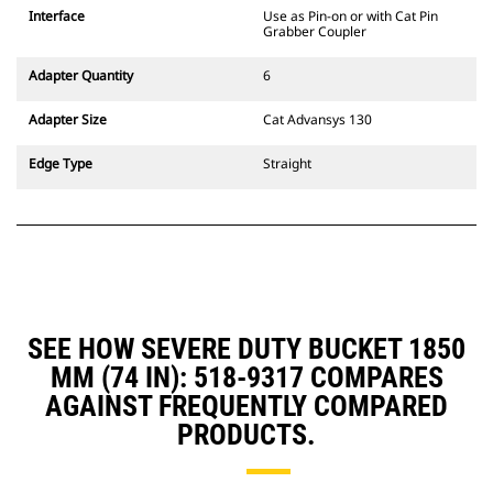
CW Dedicated Coupler system use
Interface
Use as Pin-on or with Cat Pin
fixed quick coupler hinges. CW
Grabber Coupler
Dedicated Couplers feature a
wedge-style locking system to
Adapter Quantity
6
keep attachments secure.
CW Dedicated Couplers are
Adapter Size
Cat Advansys 130
available for all tracked and
wheeled excavators.
Edge Type
Straight
SEE HOW SEVERE DUTY BUCKET 1850
MM (74 IN): 518-9317 COMPARES
AGAINST FREQUENTLY COMPARED
PRODUCTS.