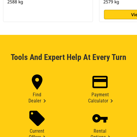
2588 kg
2579 kg
Vi
Tools And Expert Help At Every Turn
Find
Payment
Dealer
Calculator
Current
Rental