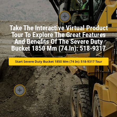
Take The Interactive Virtual Product
Tour To Explore The Great Features
And Benefits Of The Severe Duty
Bucket 1850 Mm (74 In): 518-9317
Start Severe Duty Bucket 1850 Mm (74 In): 518-9317 Tour