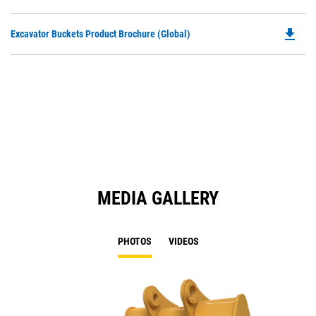
P
a
O
N
file_download
Do
Excavator Buckets Product Brochure (Global)
in
Ta
P
a
O
N
in
Ta
a
N
Ta
MEDIA GALLERY
PHOTOS
VIDEOS