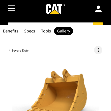
person
SEARCH
search
Benefits
Specs
Tools
Gallery
more_vert
Severe Duty