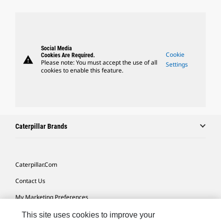
Social Media
Cookie
Cookies Are Required.
warning
Please note: You must accept the use of all
Settings
cookies to enable this feature.
Caterpillar Brands
Caterpillar.com
Contact Us
My Marketing Preferences
Site Map
This site uses cookies to improve your