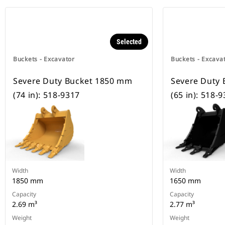
Selected
Buckets - Excavator
Buckets - Excava
Severe Duty Bucket 1850 mm
Severe Duty
(74 in): 518-9317
(65 in): 518-
Width
Width
1850 mm
1650 mm
Capacity
Capacity
2.69 m³
2.77 m³
Weight
Weight