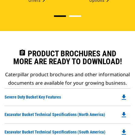
Offers
Options
assignment
PRODUCT BROCHURES AND
MORE ARE READY TO DOWNLOAD!
Caterpillar product brochures and other informational
documents are available for your growing business.
file_download
Do
Severe Duty Bucket Key Features
P
O
file_download
Do
Excavator Bucket Technical Specifications (North America)
in
P
a
O
N
file_download
Do
Excavator Bucket Technical Specifications (South America)
in
Ta