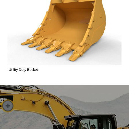
Utility Duty Bucket