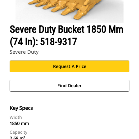
Severe Duty Bucket 1850 Mm
(74 In): 518-9317
Severe Duty
Request A Price
Find Dealer
Key Specs
Width
1850 mm
Capacity
2.69 m³