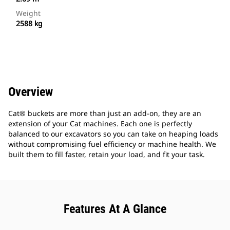
Weight
2588 kg
Overview
Cat® buckets are more than just an add-on, they are an
extension of your Cat machines. Each one is perfectly
balanced to our excavators so you can take on heaping loads
without compromising fuel efficiency or machine health. We
built them to fill faster, retain your load, and fit your task.
Features At A Glance