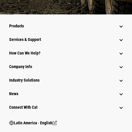
Products
Services & Support
How Can We Help?
Company Info
Industry Solutions
News
Connect With Cat
Latin America ‧ English