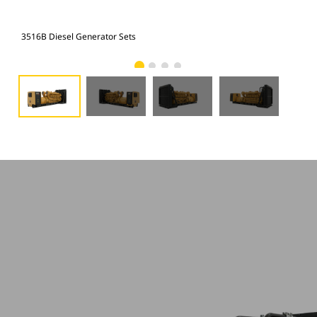
3516B Diesel Generator Sets
351