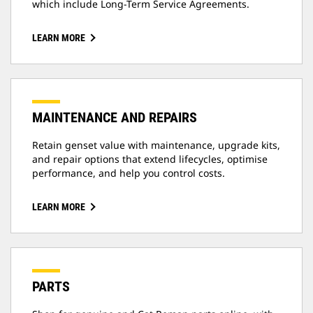
which include Long-Term Service Agreements.
LEARN MORE
MAINTENANCE AND REPAIRS
Retain genset value with maintenance, upgrade kits,
and repair options that extend lifecycles, optimise
performance, and help you control costs.
LEARN MORE
PARTS