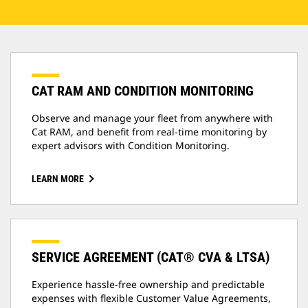
CAT RAM AND CONDITION MONITORING
Observe and manage your fleet from anywhere with
Cat RAM, and benefit from real-time monitoring by
expert advisors with Condition Monitoring.
LEARN MORE
SERVICE AGREEMENT (CAT® CVA & LTSA)
Experience hassle-free ownership and predictable
expenses with flexible Customer Value Agreements,