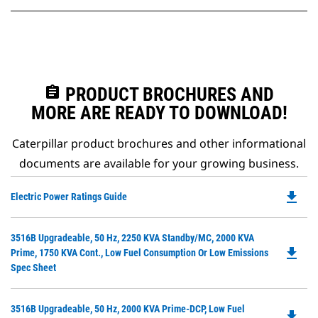
assignment
PRODUCT BROCHURES AND
MORE ARE READY TO DOWNLOAD!
Caterpillar product brochures and other informational
documents are available for your growing business.
file_download
Do
Electric Power Ratings Guide
P
O
Do
3516B Upgradeable, 50 Hz, 2250 KVA Standby/MC, 2000 KVA
in
file_download
P
Prime, 1750 KVA Cont., Low Fuel Consumption Or Low Emissions
a
O
Spec Sheet
N
in
Ta
a
Do
3516B Upgradeable, 50 Hz, 2000 KVA Prime-DCP, Low Fuel
N
file_download