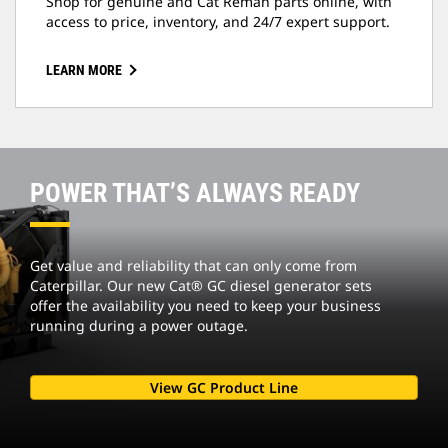
Shop for genuine and Cat Reman parts online, with
access to price, inventory, and 24/7 expert support.
LEARN MORE
POWER THAT’S ALWAYS READY
Get value and reliability that can only come from
Caterpillar. Our new Cat® GC diesel generator sets
offer the availability you need to keep your business
running during a power outage.
View GC Product Line