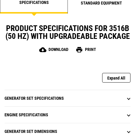
SPECIFICATIONS
STANDARD EQUIPMENT
PRODUCT SPECIFICATIONS FOR 3516B
(50 HZ) WITH UPGRADEABLE PACKAGE
cloud_download
print
DOWNLOAD
PRINT
Expand All
GENERATOR SET SPECIFICATIONS
ENGINE SPECIFICATIONS
GENERATOR SET DIMENSIONS