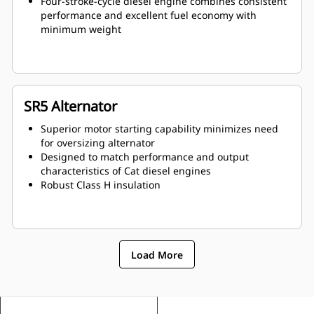
Four-stroke-cycle diesel engine combines consistent
performance and excellent fuel economy with
minimum weight
SR5 Alternator
Superior motor starting capability minimizes need
for oversizing alternator
Designed to match performance and output
characteristics of Cat diesel engines
Robust Class H insulation
Load More