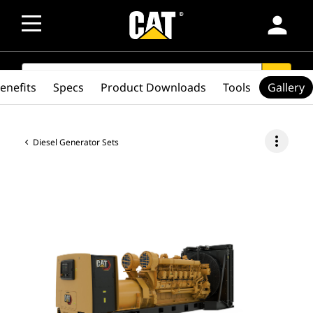
person
SEARCH
search
enefits
Specs
Product Downloads
Tools
Gallery
more_vert
Diesel Generator Sets