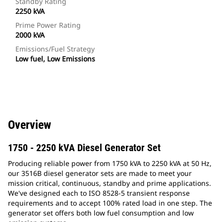
Standby Rating
2250 kVA
Prime Power Rating
2000 kVA
Emissions/Fuel Strategy
Low fuel, Low Emissions
Overview
1750 - 2250 kVA Diesel Generator Set
Producing reliable power from 1750 kVA to 2250 kVA at 50 Hz,
our 3516B diesel generator sets are made to meet your
mission critical, continuous, standby and prime applications.
We've designed each to ISO 8528-5 transient response
requirements and to accept 100% rated load in one step. The
generator set offers both low fuel consumption and low