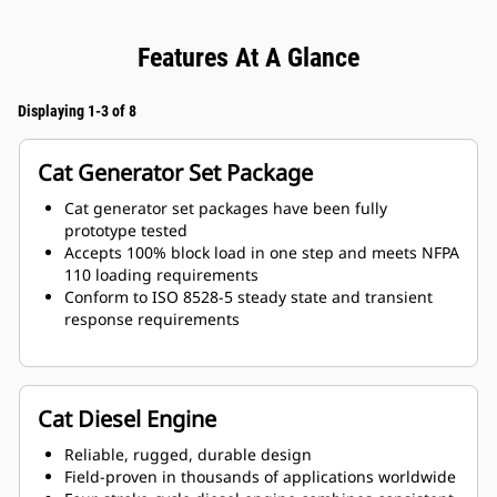
Features At A Glance
Displaying 1-3 of 8
Cat Generator Set Package
Cat generator set packages have been fully
prototype tested
Accepts 100% block load in one step and meets NFPA
110 loading requirements
Conform to ISO 8528-5 steady state and transient
response requirements
Cat Diesel Engine
Reliable, rugged, durable design
Field-proven in thousands of applications worldwide