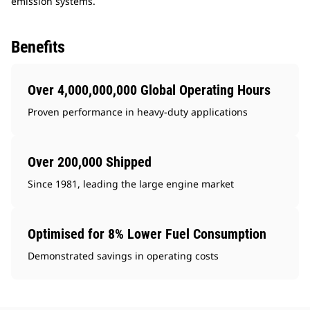
emission systems.
Benefits
Over 4,000,000,000 Global Operating Hours
Proven performance in heavy-duty applications
Over 200,000 Shipped
Since 1981, leading the large engine market
Optimised for 8% Lower Fuel Consumption
Demonstrated savings in operating costs