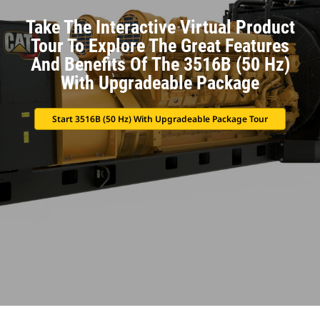
Take The Interactive Virtual Product
Tour To Explore The Great Features
And Benefits Of The 3516B (50 Hz)
With Upgradeable Package
Start 3516B (50 Hz) With Upgradeable Package Tour