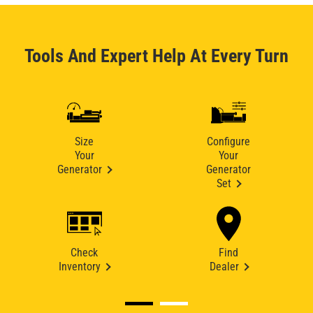
Tools And Expert Help At Every Turn
Size
Configure
Your
Your
Generator
Generator
Set
Check
Find
Inventory
Dealer