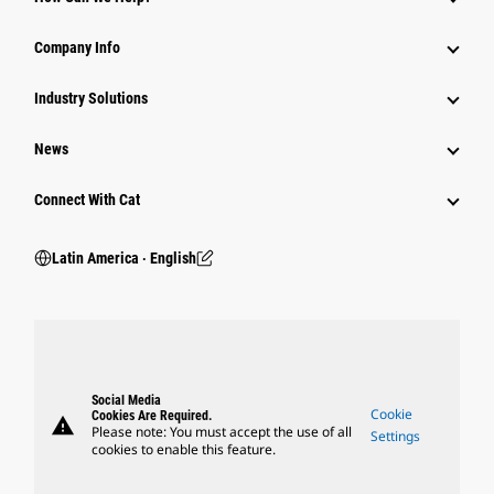
Company Info
Industry Solutions
News
Connect With Cat
Latin America ‧ English
Social Media
Cookie
Cookies Are Required.
warning
Please note: You must accept the use of all
Settings
cookies to enable this feature.