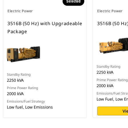
Selected
Electric Power
Electric Power
3516B (50 Hz) with Upgradeable
3516B (50 Hz
Package
Standby Rating
2250 kVA
Standby Rating
2250 kVA
Prime Power Rating
2000 kVA
Prime Power Rating
2000 kVA
Emissions/Fuel Stra
Low Fuel, Low E
Emissions/Fuel Strategy
Low fuel, Low Emissions
Vi