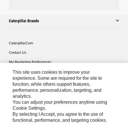
Caterpillar Brands
Caterpillar.com
Contact Us
My Marketing Preferences
Site Map
This site uses cookies to improve your
experience. Some are required for the site to
Cookie Settings
function, while others support features,
performance, personalization, targeting, and
Legal
analytics.
Privacy
You can adjust your preferences anytime using
Cookie Settings.
Do Not Sell Or Share My Personal Information
By selecting I Accept, you agree to the use of
functional, performance, and targeting cookies.