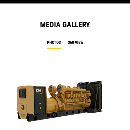
MEDIA GALLERY
PHOTOS
360 VIEW