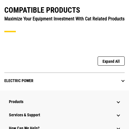
COMPATIBLE PRODUCTS
Maximize Your Equipment Investment With Cat Related Products
Expand All
ELECTRIC POWER
Products
Services & Support
How Can We Help?