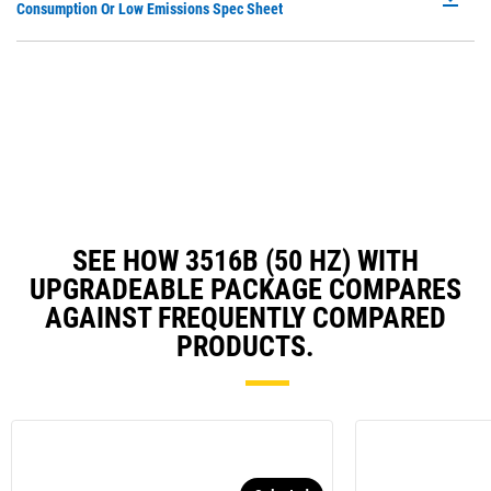
P
Consumption Or Low Emissions Spec Sheet
Ta
O
in
a
N
Ta
SEE HOW 3516B (50 HZ) WITH
UPGRADEABLE PACKAGE COMPARES
AGAINST FREQUENTLY COMPARED
PRODUCTS.