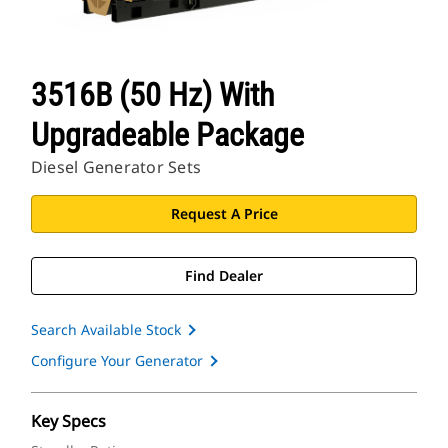
3516B (50 Hz) With
Upgradeable Package
Diesel Generator Sets
Request A Price
Find Dealer
Search Available Stock
Configure Your Generator
Key Specs