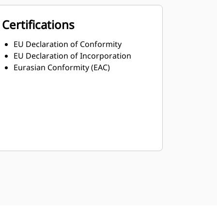
Certifications
EU Declaration of Conformity
EU Declaration of Incorporation
Eurasian Conformity (EAC)