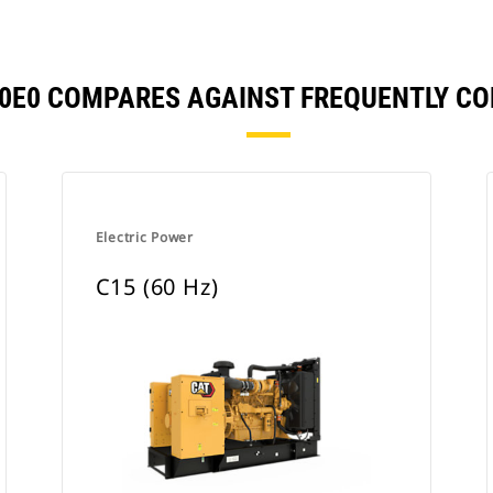
500E0 COMPARES AGAINST FREQUENTLY C
Electric Power
C15 (60 Hz)