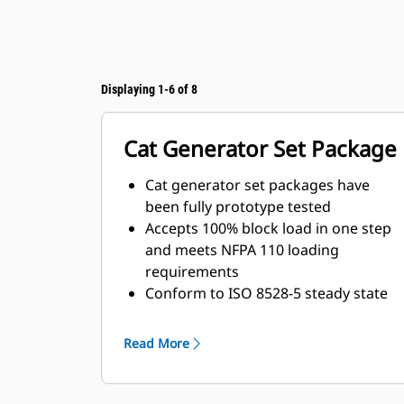
Displaying 1-6 of 8
Cat Generator Set Package
Cat generator set packages have
been fully prototype tested
Accepts 100% block load in one step
and meets NFPA 110 loading
requirements
Conform to ISO 8528-5 steady state
and transient response
requirements
Read More