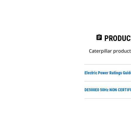
assignment
PRODUC
Caterpillar produc
Electric Power Ratings Guid
DE500E0 50Hz NON CERTIFI