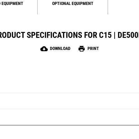
 EQUIPMENT
OPTIONAL EQUIPMENT
RODUCT SPECIFICATIONS FOR C15 | DE500
cloud_download
print
DOWNLOAD
PRINT