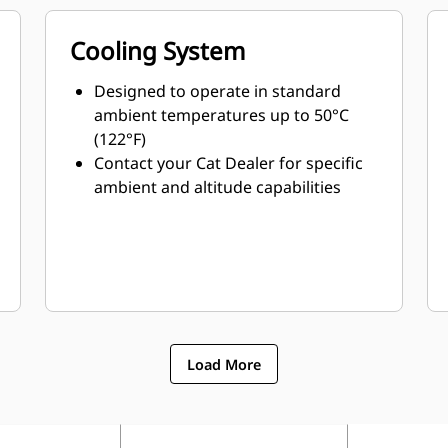
Cooling System
Designed to operate in standard
ambient temperatures up to 50°C
(122°F)
Contact your Cat Dealer for specific
ambient and altitude capabilities
Load More