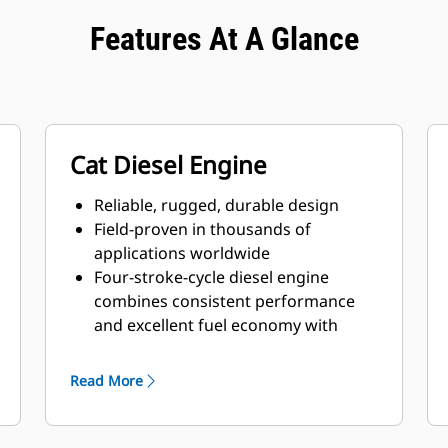
Features At A Glance
Cat Diesel Engine
Reliable, rugged, durable design
Field-proven in thousands of
applications worldwide
Four-stroke-cycle diesel engine
combines consistent performance
and excellent fuel economy with
minimum weight
Read More