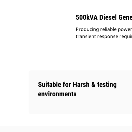
500kVA Diesel Gene
Producing reliable power
transient response requ
Suitable for Harsh & testing
environments