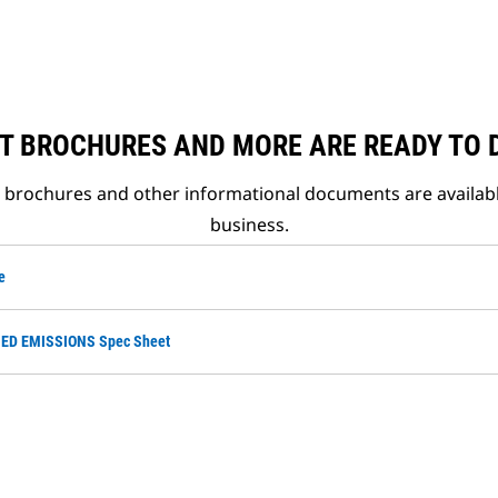
T BROCHURES AND MORE ARE READY TO
t brochures and other informational documents are availab
business.
e
ED EMISSIONS Spec Sheet