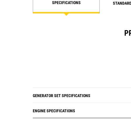
SPECIFICATIONS
STANDARD
P
GENERATOR SET SPECIFICATIONS
ENGINE SPECIFICATIONS