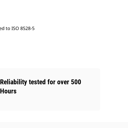
ed to ISO 8528-5
Reliability tested for over 500
Hours