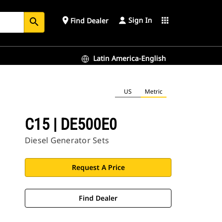
Sign In
place
apps
Find Dealer
search
Latin America-English
US
Metric
C15 | DE500E0
Diesel Generator Sets
Request A Price
Find Dealer