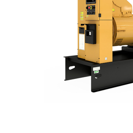
C15 | DE500E0
Ben
Change model