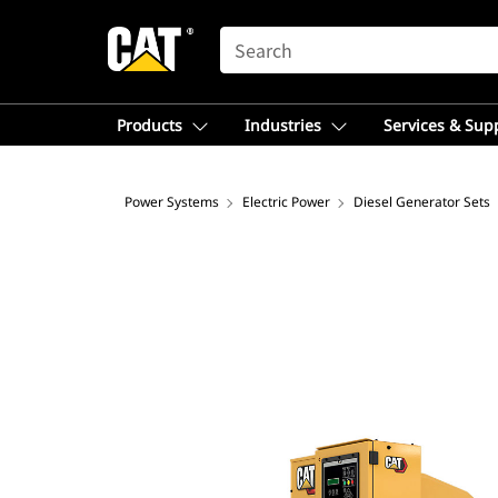
SEARCH
Products
Industries
Services & Sup
Power Systems
Electric Power
Diesel Generator Sets