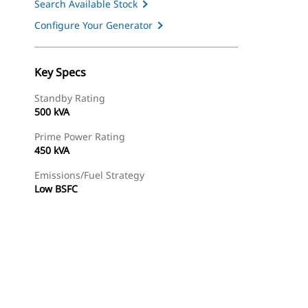
Search Available Stock
Configure Your Generator
Key Specs
Standby Rating
500 kVA
Prime Power Rating
450 kVA
Emissions/Fuel Strategy
Low BSFC
ery
Find Dealer
Request A Price