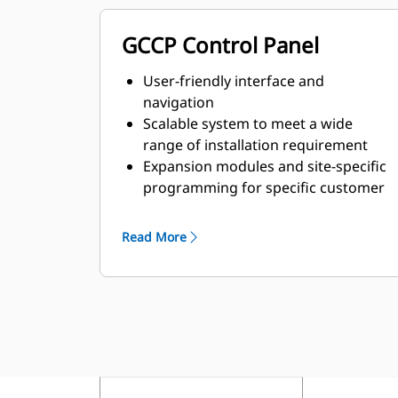
GCCP Control Panel
User-friendly interface and
navigation
Scalable system to meet a wide
range of installation requirement
Expansion modules and site-specific
programming for specific customer
requirements
Read More