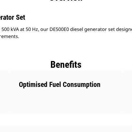
rator Set
 500 kVA at 50 Hz, our DE500E0 diesel generator set design
irements.
Benefits
Optimised Fuel Consumption