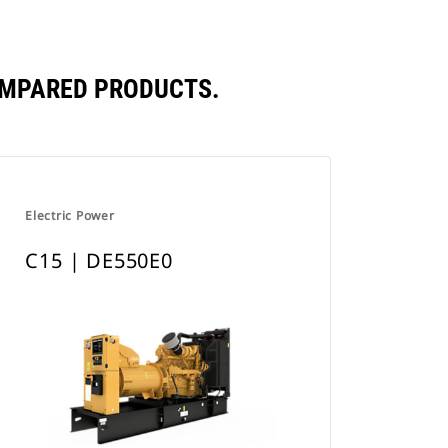
OMPARED PRODUCTS.
Electric Power
C15 | DE550E0