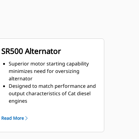
SR500 Alternator
Superior motor starting capability
minimizes need for oversizing
alternator
Designed to match performance and
output characteristics of Cat diesel
engines
Robust Class H insulation
Read More