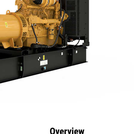
efits
Specs
Product Downloads
Tools
Gall
Overview