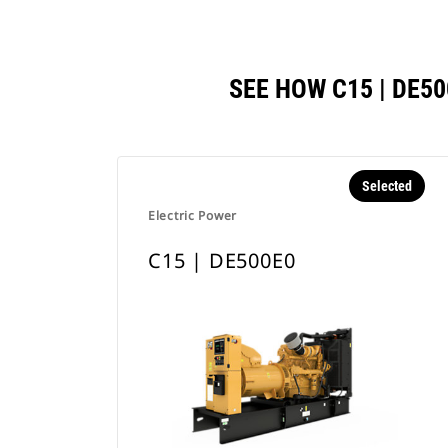
SEE HOW C15 | DE
Selected
Electric Power
C15 | DE500E0