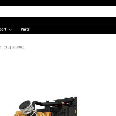
port
Parts
C15 | DE500E0